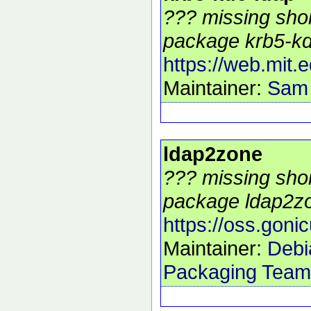
??? missing shor
package krb5-kdc
https://web.mit.
Maintainer:
Sam
ldap2zone
??? missing shor
package ldap2zo
https://oss.goni
Maintainer:
Debi
Packaging Team