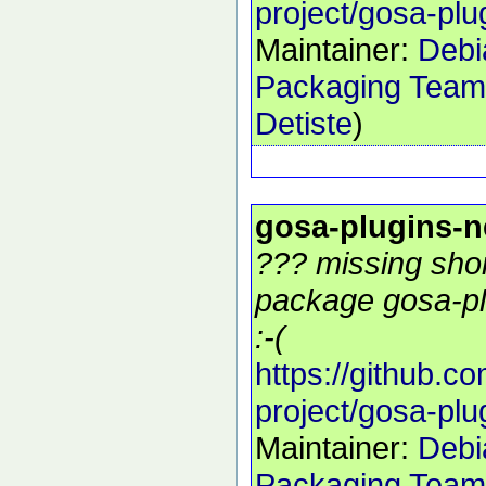
project/gosa-plu
Maintainer:
Debi
Packaging Team
Detiste
)
gosa-plugins-
??? missing shor
package gosa-pl
:-(
https://github.c
project/gosa-plu
Maintainer:
Debi
Packaging Team