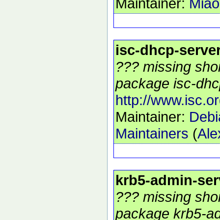
Maintainer:
Mia
isc-dhcp-serve
??? missing shor
package isc-dhcp
http://www.isc.o
Maintainer:
Debi
Maintainers
(
Ale
krb5-admin-ser
??? missing shor
package krb5-ad