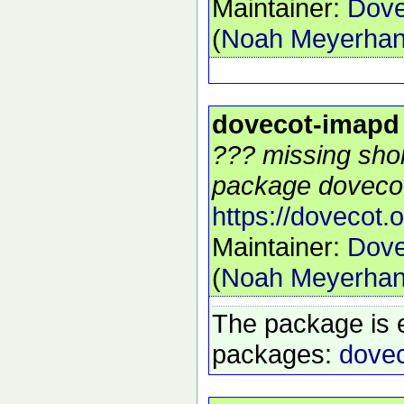
Maintainer:
Dove
(
Noah Meyerha
dovecot-imapd
??? missing shor
package dovecot
https://dovecot.o
Maintainer:
Dove
(
Noah Meyerha
The package is 
packages:
dovec