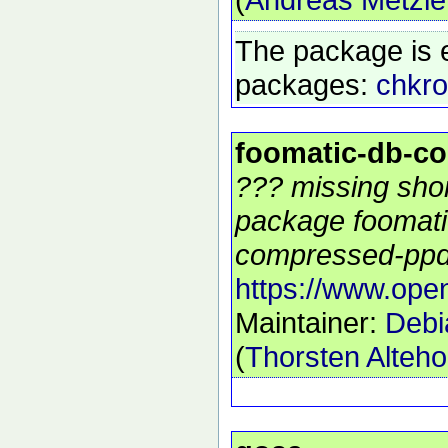
The package is 
packages:
chkro
foomatic-db-c
??? missing shor
package foomati
compressed-ppds
https://www.open
Maintainer:
Debi
(
Thorsten Alteho