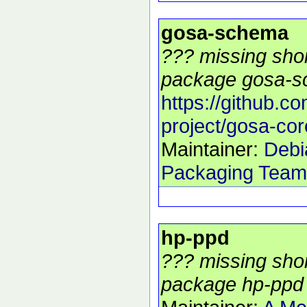
gosa-schema
??? missing shor
package gosa-s
https://github.c
project/gosa-cor
Maintainer:
Debi
Packaging Team
hp-ppd
??? missing shor
package hp-ppd 