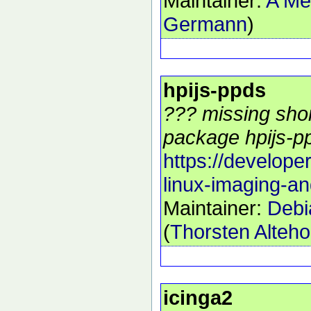
Maintainer:
A Me
Germann
)
hpijs-ppds
??? missing shor
package hpijs-pp
https://develope
linux-imaging-an
Maintainer:
Debi
(
Thorsten Alteho
icinga2