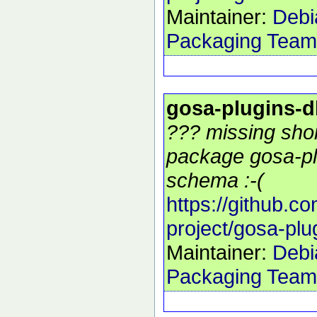
Maintainer:
Debi
Packaging Team
gosa-plugins-
??? missing shor
package gosa-pl
schema :-(
https://github.c
project/gosa-pl
Maintainer:
Debi
Packaging Team