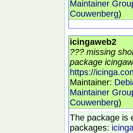
Maintainer Grou
Couwenberg
)
icingaweb2
??? missing shor
package icingaw
https://icinga.co
Maintainer:
Debi
Maintainer Grou
Couwenberg
)
The package is 
packages:
icing