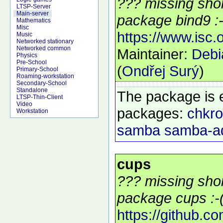
??? missing shor
LTSP-Server
Main-server
package bind9 :-
Mathematics
Misc
https://www.isc.
Music
Networked stationary
Networked common
Maintainer:
Deb
Physics
Pre-School
(
Ondřej Surý
)
Primary-School
Roaming-workstation
Secondary-School
Standalone
The package is 
LTSP-Thin-Client
Video
packages:
chkro
Workstation
samba
samba-a
cups
??? missing shor
package cups :-
https://github.c