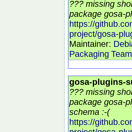
??? missing shor
package gosa-pl
https://github.c
project/gosa-plu
Maintainer:
Debi
Packaging Team
gosa-plugins-
??? missing shor
package gosa-pl
schema :-(
https://github.c
project/gosa-plu