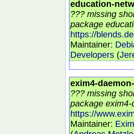
education-net
??? missing shor
package educati
https://blends.d
Maintainer:
Debi
Developers
(
Jer
exim4-daemon
??? missing shor
package exim4-
https://www.exim
Maintainer:
Exim
(
Andreas Metzle