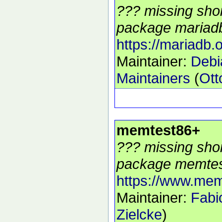
??? missing shor
package mariadb
https://mariadb.o
Maintainer:
Deb
Maintainers
(
Ott
memtest86+
??? missing shor
package memtes
https://www.mem
Maintainer:
Fabi
Zielcke
)