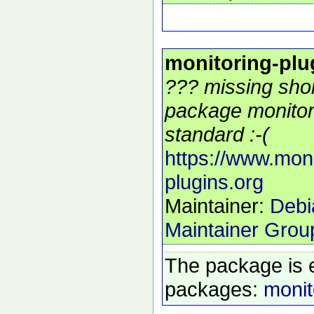
monitoring-plu
??? missing shor
package monitor
standard :-(
https://www.moni
plugins.org
Maintainer:
Debi
Maintainer Grou
The package is 
packages:
monit