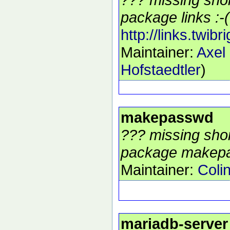
package links :-(
http://links.twibr
Maintainer:
Axel
Hofstaedtler
)
makepasswd
??? missing shor
package makepa
Maintainer:
Coli
mariadb-server