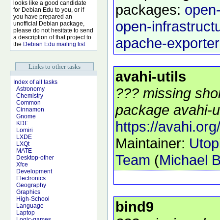
looks like a good candidate
packages:
open-
for Debian Edu to you, or if
you have prepared an
open-infrastruct
unofficial Debian package,
please do not hesitate to send
a description of that project to
apache-exporter
the
Debian Edu mailing list
Links to other tasks
avahi-utils
Index of all tasks
??? missing shor
Astronomy
Chemistry
Common
package avahi-uti
Cinnamon
Gnome
https://avahi.org
KDE
Lomiri
LXDE
Maintainer:
Utop
LXQt
MATE
Team
(
Michael B
Desktop-other
Xfce
Development
Electronics
Geography
Graphics
High-School
bind9
Language
Laptop
Logic-games