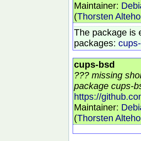
Maintainer:
Debi
(
Thorsten Alteho
The package is 
packages:
cups
cups-bsd
??? missing shor
package cups-bs
https://github.c
Maintainer:
Debi
(
Thorsten Alteho