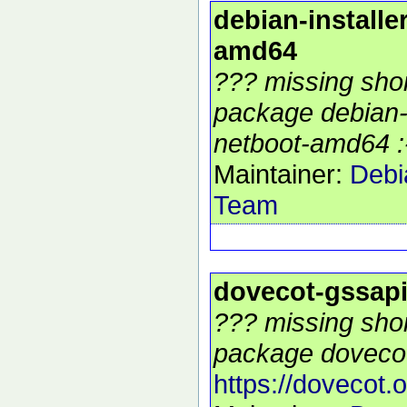
debian-installe
amd64
??? missing shor
package debian-i
netboot-amd64 :
Maintainer:
Debi
Team
dovecot-gssap
??? missing shor
package dovecot
https://dovecot.o