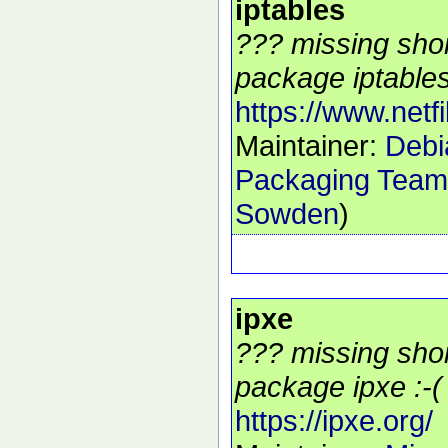
iptables
??? missing shor
package iptables
https://www.netfil
Maintainer:
Debia
Packaging Team
Sowden
)
ipxe
??? missing shor
package ipxe :-(
https://ipxe.org/