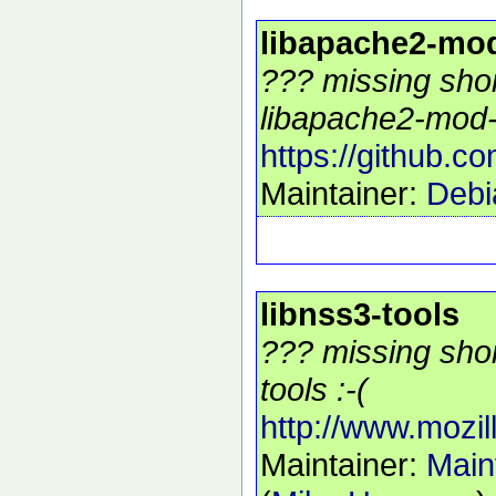
libapache2-mo
??? missing shor
libapache2-mod-
https://github.
Maintainer:
Debi
libnss3-tools
??? missing shor
tools :-(
http://www.mozill
Maintainer:
Main