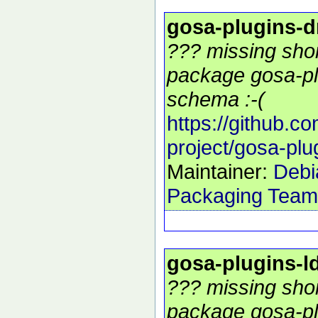
gosa-plugins-
??? missing shor
package gosa-pl
schema :-(
https://github.c
project/gosa-pl
Maintainer:
Debi
Packaging Team
gosa-plugins-
??? missing shor
package gosa-pl