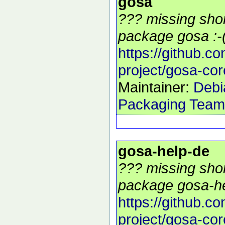
gosa
??? missing shor
package gosa :-
https://github.c
project/gosa-cor
Maintainer:
Debi
Packaging Team
gosa-help-de
??? missing shor
package gosa-he
https://github.c
project/gosa-cor