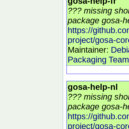
gosa-help-fr
??? missing shor
package gosa-hel
https://github.c
project/gosa-cor
Maintainer:
Debi
Packaging Team
gosa-help-nl
??? missing shor
package gosa-hel
https://github.c
project/gosa-cor