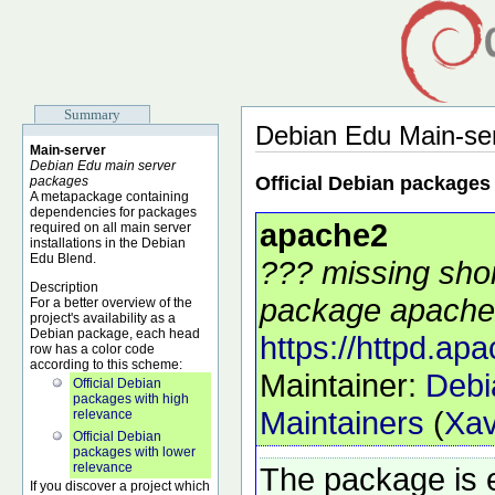
Summary
Debian Edu Main-se
Main-server
Debian Edu main server
Official Debian packages
packages
A metapackage containing
dependencies for packages
apache2
required on all main server
installations in the Debian
Edu Blend.
??? missing shor
Description
package apache2
For a better overview of the
project's availability as a
Debian package, each head
https://httpd.apa
row has a color code
according to this scheme:
Maintainer:
Debi
Official Debian
packages with high
Maintainers
(
Xav
relevance
Official Debian
packages with lower
relevance
The package is 
If you discover a project which