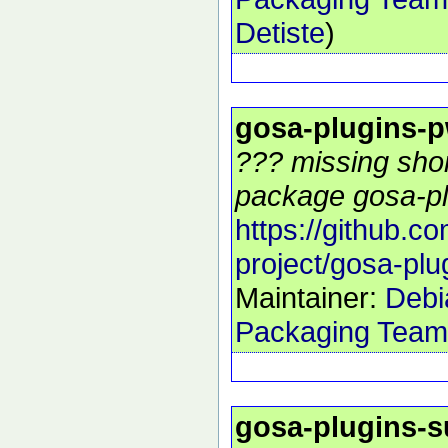
Detiste
)
gosa-plugins-p
??? missing shor
package gosa-pl
https://github.c
project/gosa-plu
Maintainer:
Debi
Packaging Team
gosa-plugins-