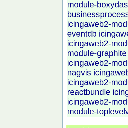
module-boxyda
businessproces
icingaweb2-modu
eventdb
icingaw
icingaweb2-modu
module-graphite
icingaweb2-mod
nagvis
icingawe
icingaweb2-mod
reactbundle
ici
icingaweb2-mod
module-toplevel