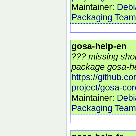
Maintainer:
Debi
Packaging Team
gosa-help-en
??? missing shor
package gosa-he
https://github.c
project/gosa-cor
Maintainer:
Debi
Packaging Team