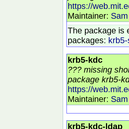
https://web.mit.
Maintainer:
Sam
The package is 
packages:
krb5-
krb5-kdc
??? missing shor
package krb5-kd
https://web.mit.
Maintainer:
Sam
krb5-kdc-ldap