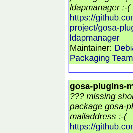
ldapmanager :-(
https://github.c
project/gosa-plu
ldapmanager
Maintainer:
Debi
Packaging Team
gosa-plugins-m
??? missing shor
package gosa-pl
mailaddress :-(
https://github.c