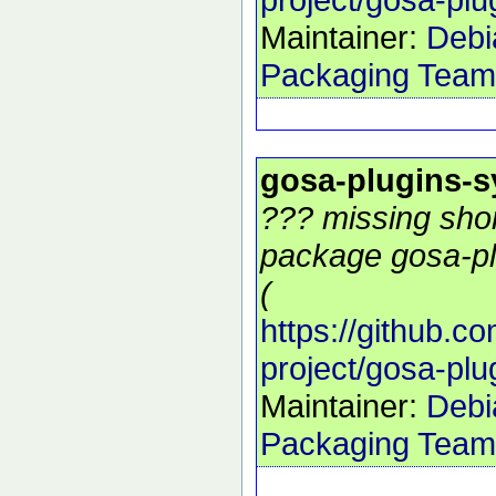
Maintainer:
Debi
Packaging Team
gosa-plugins-
??? missing shor
package gosa-pl
(
https://github.c
project/gosa-pl
Maintainer:
Debi
Packaging Team