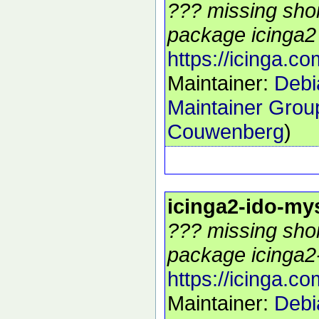
??? missing shor
package icinga2 
https://icinga.co
Maintainer:
Debi
Maintainer Grou
Couwenberg
)
icinga2-ido-my
??? missing shor
package icinga2-
https://icinga.co
Maintainer:
Debi