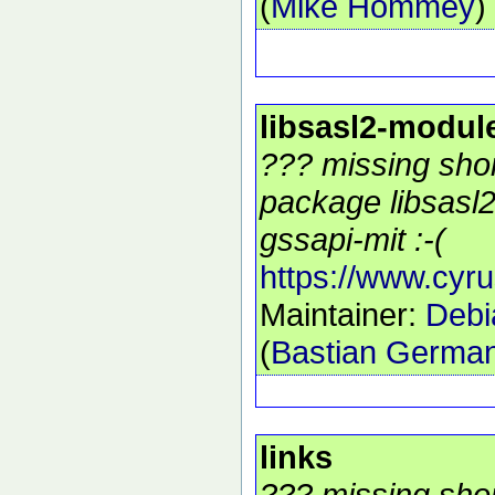
(
Mike Hommey
)
libsasl2-modul
??? missing shor
package libsasl
gssapi-mit :-(
https://www.cyru
Maintainer:
Debi
(
Bastian Germa
links
??? missing shor