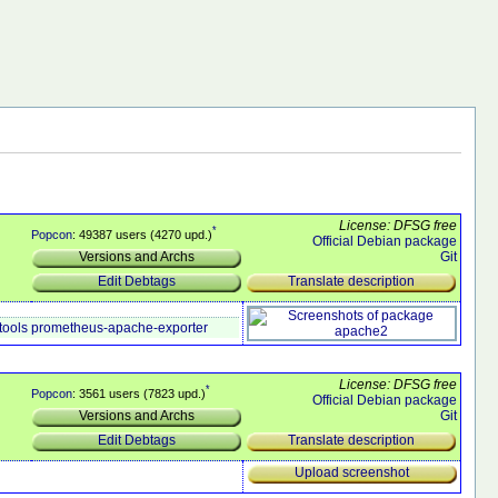
License: DFSG free
*
Popcon
: 49387 users (4270 upd.)
Official Debian package
Git
Versions and Archs
Translate description
Edit Debtags
tools
prometheus-apache-exporter
License: DFSG free
*
Popcon
: 3561 users (7823 upd.)
Official Debian package
Git
Versions and Archs
Translate description
Edit Debtags
Upload screenshot