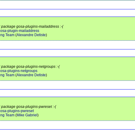
or package gosa-plugins-mailaddress :-(
/gosa-plugin-mailaddress
ing Team
(
Alexandre Detiste
)
or package gosa-plugins-netgroups :-(
/gosa-plugins-netgroups
ing Team
(
Alexandre Detiste
)
or package gosa-plugins-pwreset :-(
/gosa-plugins-pwreset
ing Team
(
Mike Gabriel
)