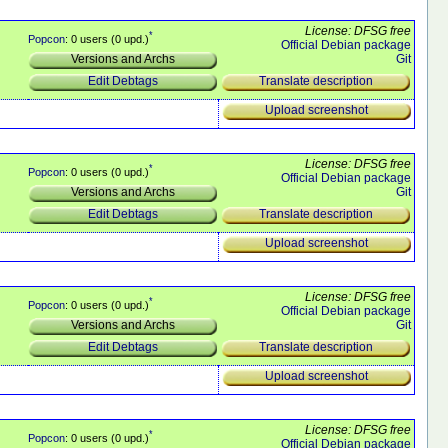
License: DFSG free
*
Popcon
: 0 users (0 upd.)
Official Debian package
Git
Versions and Archs
Translate description
Edit Debtags
Upload screenshot
License: DFSG free
*
Popcon
: 0 users (0 upd.)
Official Debian package
Git
Versions and Archs
Translate description
Edit Debtags
Upload screenshot
License: DFSG free
*
Popcon
: 0 users (0 upd.)
Official Debian package
Git
Versions and Archs
Translate description
Edit Debtags
Upload screenshot
License: DFSG free
*
Popcon
: 0 users (0 upd.)
Official Debian package