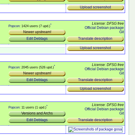
Upload screenshot
License: DFSG free
*
Popcon
: 1424 users (7 upd.)
Official Debian package
Git
Newer upstream!
Translate description
Edit Debtags
Upload screenshot
License: DFSG free
*
Popcon
: 2045 users (526 upd.)
Official Debian package
Git
Newer upstream!
Translate description
Edit Debtags
Upload screenshot
License: DFSG free
*
Popcon
: 11 users (1 upd.)
Official Debian package
Git
Versions and Archs
Translate description
Edit Debtags