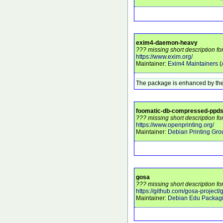
exim4-daemon-heavy
??? missing short description 
https://www.exim.org/
Maintainer:
Exim4 Maintainers
(
The package is enhanced by the
foomatic-db-compressed-ppd
??? missing short description f
https://www.openprinting.org/
Maintainer:
Debian Printing Gro
gosa
??? missing short description fo
https://github.com/gosa-project/
Maintainer:
Debian Edu Packag