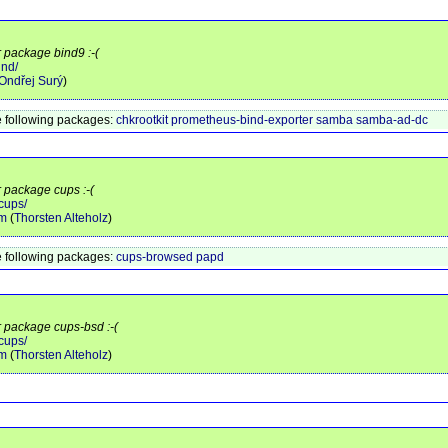
r package bind9 :-(
ind/
Ondřej Surý
)
 following packages:
chkrootkit
prometheus-bind-exporter
samba
samba-ad-dc
r package cups :-(
cups/
am
(
Thorsten Alteholz
)
 following packages:
cups-browsed
papd
r package cups-bsd :-(
cups/
am
(
Thorsten Alteholz
)