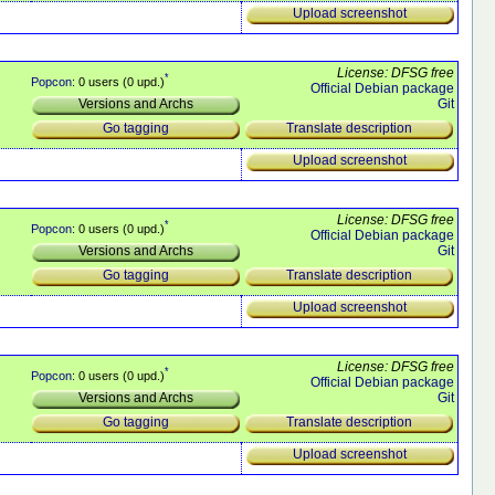
Upload screenshot
License: DFSG free
*
Popcon
: 0 users (0 upd.)
Official Debian package
Git
Versions and Archs
Translate description
Go tagging
Upload screenshot
License: DFSG free
*
Popcon
: 0 users (0 upd.)
Official Debian package
Git
Versions and Archs
Translate description
Go tagging
Upload screenshot
License: DFSG free
*
Popcon
: 0 users (0 upd.)
Official Debian package
Git
Versions and Archs
Translate description
Go tagging
Upload screenshot