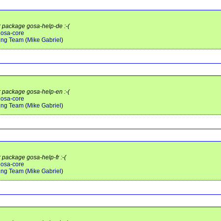
r package gosa-help-de :-(
gosa-core
ing Team
(
Mike Gabriel
)
r package gosa-help-en :-(
gosa-core
ing Team
(
Mike Gabriel
)
r package gosa-help-fr :-(
gosa-core
ing Team
(
Mike Gabriel
)