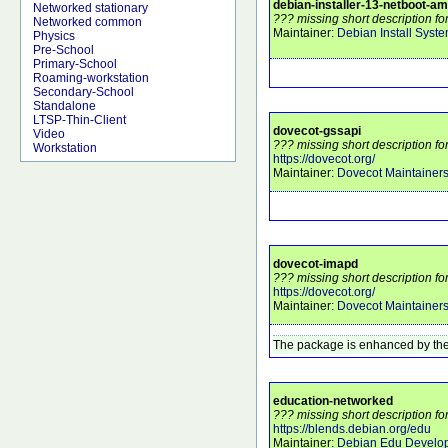
debian-installer-13-netboot-a
Networked stationary
??? missing short description f
Networked common
Maintainer:
Debian Install Syst
Physics
Pre-School
Primary-School
Roaming-workstation
Secondary-School
Standalone
LTSP-Thin-Client
dovecot-gssapi
Video
??? missing short description fo
Workstation
https://dovecot.org/
Maintainer:
Dovecot Maintainer
dovecot-imapd
??? missing short description f
https://dovecot.org/
Maintainer:
Dovecot Maintainer
The package is enhanced by the
education-networked
??? missing short description f
https://blends.debian.org/edu
Maintainer:
Debian Edu Develo