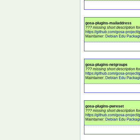
gosa-plugins-mailaddress
??? missing short description f
https://github.com/gosa-project
Maintainer:
Debian Edu Packag
gosa-plugins-netgroups
??? missing short description f
https://github.com/gosa-project
Maintainer:
Debian Edu Packag
gosa-plugins-pwreset
??? missing short description f
https://github.com/gosa-project
Maintainer:
Debian Edu Packag