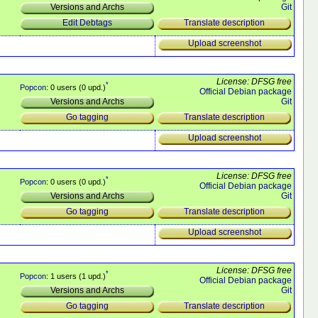
Git
Versions and Archs
Translate description
Edit Debtags
Upload screenshot
License: DFSG free
*
Popcon
: 0 users (0 upd.)
Official Debian package
Git
Versions and Archs
Translate description
Go tagging
Upload screenshot
License: DFSG free
*
Popcon
: 0 users (0 upd.)
Official Debian package
Git
Versions and Archs
Translate description
Go tagging
Upload screenshot
License: DFSG free
*
Popcon
: 1 users (1 upd.)
Official Debian package
Git
Versions and Archs
Translate description
Go tagging