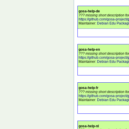
gosa-help-de
??? missing short description fo
https://github.com/gosa-project/
Maintainer:
Debian Edu Packag
gosa-help-en
??? missing short description fo
https://github.com/gosa-project/
Maintainer:
Debian Edu Packag
gosa-help-fr
??? missing short description fo
https://github.com/gosa-project/
Maintainer:
Debian Edu Packag
gosa-help-nl