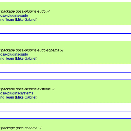
or package gosa-plugins-sudo :-(
/gosa-plugins-sudo
ing Team
(
Mike Gabriel
)
or package gosa-plugins-sudo-schema :-(
/gosa-plugins-sudo
ing Team
(
Mike Gabriel
)
or package gosa-plugins-systems :-(
/gosa-plugins-systems
ing Team
(
Mike Gabriel
)
or package gosa-schema :-(