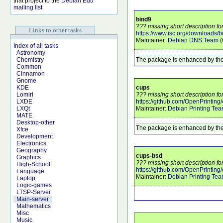
that project to the
Debian Edu
mailing list
bind9
??? missing short description fo
Links to other tasks
https://www.isc.org/downloads/b
Maintainer:
Debian DNS Team
(
Index of all tasks
Astronomy
The package is enhanced by the
Chemistry
Common
Cinnamon
Gnome
cups
KDE
??? missing short description fo
Lomiri
https://github.com/OpenPrinting/
LXDE
Maintainer:
Debian Printing Te
LXQt
MATE
Desktop-other
The package is enhanced by the
Xfce
Development
Electronics
Geography
cups-bsd
Graphics
??? missing short description fo
High-School
https://github.com/OpenPrinting/
Language
Maintainer:
Debian Printing Te
Laptop
Logic-games
LTSP-Server
Main-server
Mathematics
Misc
Music