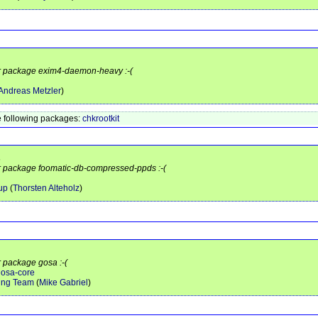
for package exim4-daemon-heavy :-(
Andreas Metzler
)
 following packages:
chkrootkit
s
or package foomatic-db-compressed-ppds :-(
up
(
Thorsten Alteholz
)
r package gosa :-(
gosa-core
ing Team
(
Mike Gabriel
)