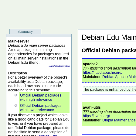
Summary
Debian Edu Main
Main-server
Debian Edu main server packages
Official Debian pack
A metapackage containing
dependencies for packages required
on all main server installations in the
Debian Edu Blend.
apache2
Translate description
??? missing short description f
https://httpd.apache.org/
Description
Maintainer:
Debian Apache Main
For a better overview of the project's
availability as a Debian package,
each head row has a color code
The package is enhanced by the
according to this scheme:
Official Debian packages
with high relevance
Official Debian packages
avahi-utils
with lower relevance
??? missing short description for
If you discover a project which looks
https://avahi.org/
like a good candidate for Debian Edu
Maintainer:
Utopia Maintenanc
to you, or if you have prepared an
unofficial Debian package, please do
not hesitate to send a description of