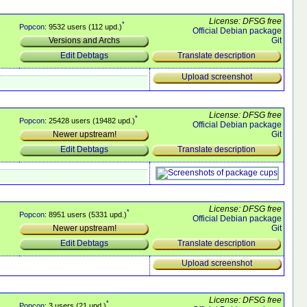
License: DFSG free
*
Popcon
: 9532 users (112 upd.)
Official Debian package
Git
Versions and Archs
Translate description
Edit Debtags
Upload screenshot
License: DFSG free
*
Popcon
: 25428 users (19482 upd.)
Official Debian package
Git
Newer upstream!
Translate description
Edit Debtags
License: DFSG free
*
Popcon
: 8951 users (5331 upd.)
Official Debian package
Git
Newer upstream!
Translate description
Edit Debtags
Upload screenshot
License: DFSG free
*
Popcon
: 3 users (21 upd.)