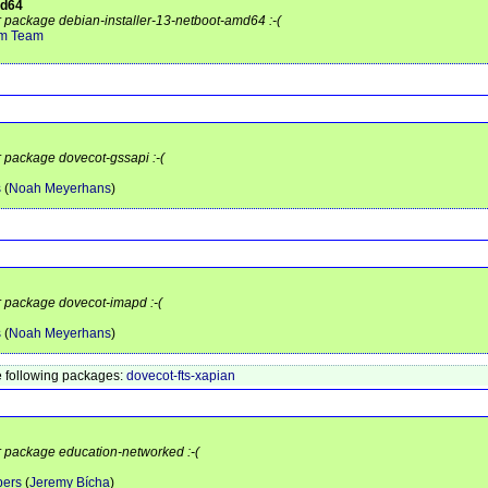
md64
or package debian-installer-13-netboot-amd64 :-(
em Team
r package dovecot-gssapi :-(
s
(
Noah Meyerhans
)
or package dovecot-imapd :-(
s
(
Noah Meyerhans
)
 following packages:
dovecot-fts-xapian
or package education-networked :-(
pers
(
Jeremy Bícha
)