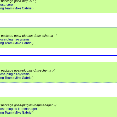
r package gosa-help-nl :-(
gosa-core
ing Team
(
Mike Gabriel
)
or package gosa-plugins-dhcp-schema :-(
/gosa-plugins-systems
ing Team
(
Mike Gabriel
)
or package gosa-plugins-dns-schema :-(
/gosa-plugins-systems
ing Team
(
Mike Gabriel
)
or package gosa-plugins-ldapmanager :-(
t/gosa-plugins-ldapmanager
ing Team
(
Mike Gabriel
)