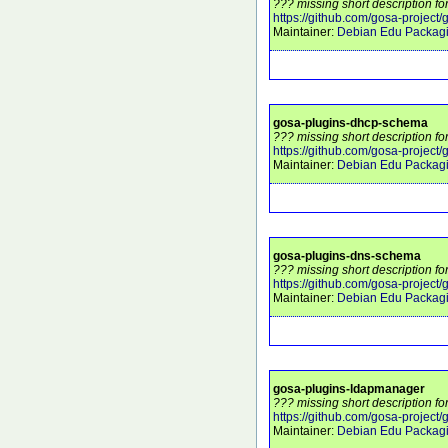
??? missing short description fo
https://github.com/gosa-project/
Maintainer:
Debian Edu Packag
gosa-plugins-dhcp-schema
??? missing short description f
https://github.com/gosa-project
Maintainer:
Debian Edu Packag
gosa-plugins-dns-schema
??? missing short description f
https://github.com/gosa-project
Maintainer:
Debian Edu Packag
gosa-plugins-ldapmanager
??? missing short description f
https://github.com/gosa-projec
Maintainer:
Debian Edu Packag