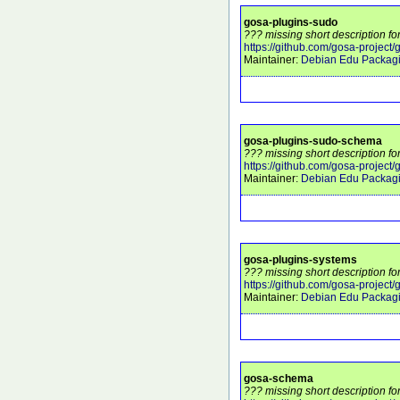
gosa-plugins-sudo
??? missing short description f
https://github.com/gosa-project
Maintainer:
Debian Edu Packag
gosa-plugins-sudo-schema
??? missing short description f
https://github.com/gosa-project
Maintainer:
Debian Edu Packag
gosa-plugins-systems
??? missing short description f
https://github.com/gosa-project
Maintainer:
Debian Edu Packag
gosa-schema
??? missing short description f