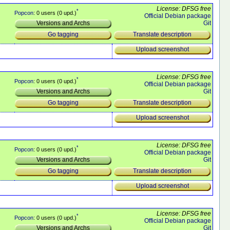
License: DFSG free
*
Popcon
: 0 users (0 upd.)
Official Debian package
Git
Versions and Archs
Translate description
Go tagging
Upload screenshot
License: DFSG free
*
Popcon
: 0 users (0 upd.)
Official Debian package
Git
Versions and Archs
Translate description
Go tagging
Upload screenshot
License: DFSG free
*
Popcon
: 0 users (0 upd.)
Official Debian package
Git
Versions and Archs
Translate description
Go tagging
Upload screenshot
License: DFSG free
*
Popcon
: 0 users (0 upd.)
Official Debian package
Git
Versions and Archs