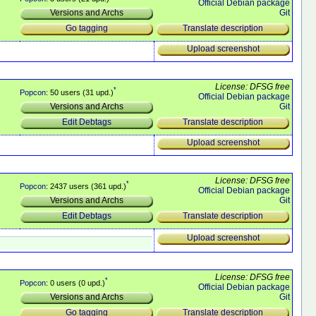
Official Debian package
Git
Versions and Archs
Translate description
Go tagging
Upload screenshot
License: DFSG free
*
Popcon
: 50 users (31 upd.)
Official Debian package
Git
Versions and Archs
Translate description
Edit Debtags
Upload screenshot
License: DFSG free
*
Popcon
: 2437 users (361 upd.)
Official Debian package
Git
Versions and Archs
Translate description
Edit Debtags
Upload screenshot
License: DFSG free
*
Popcon
: 0 users (0 upd.)
Official Debian package
Git
Versions and Archs
Translate description
Go tagging