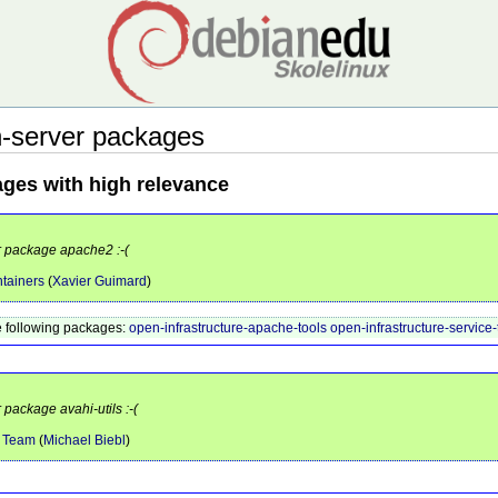
-server packages
ages with high relevance
or package apache2 :-(
tainers
(
Xavier Guimard
)
 following packages:
open-infrastructure-apache-tools
open-infrastructure-service-
 package avahi-utils :-(
e Team
(
Michael Biebl
)