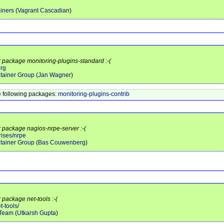
iners
(
Vagrant Cascadian
)
r package monitoring-plugins-standard :-(
org
tainer Group
(
Jan Wagner
)
 following packages:
monitoring-plugins-contrib
r package nagios-nrpe-server :-(
rises/nrpe
tainer Group
(
Bas Couwenberg
)
 package net-tools :-(
t-tools/
 Team
(
Utkarsh Gupta
)