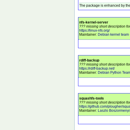
The package is enhanced by the
nfs-kernel-server
??? missing short description fo
https://linux-nfs.org/
Maintainer:
Debian kernel team
rdiff-backup
??? missing short description for
https://rdiff-backup.net/
Maintainer:
Debian Python Tea
squashfs-tools
??? missing short description fo
https://github.com/plougher/squa
Maintainer:
Laszlo Boszormenyi