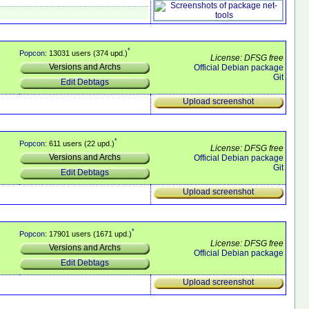
*
Popcon
: 13031 users (374 upd.)
License: DFSG free
Versions and Archs
Official Debian package
Git
Edit Debtags
Upload screenshot
*
Popcon
: 611 users (22 upd.)
License: DFSG free
Versions and Archs
Official Debian package
Git
Edit Debtags
Upload screenshot
*
Popcon
: 17901 users (1671 upd.)
License: DFSG free
Versions and Archs
Official Debian package
Edit Debtags
Upload screenshot