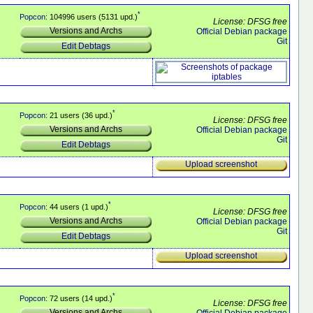
*
Popcon
: 104996 users (5131 upd.)
License: DFSG free
Versions and Archs
Official Debian package
Git
Edit Debtags
*
Popcon
: 21 users (36 upd.)
License: DFSG free
Versions and Archs
Official Debian package
Git
Edit Debtags
Upload screenshot
*
Popcon
: 44 users (1 upd.)
License: DFSG free
Versions and Archs
Official Debian package
Git
Edit Debtags
Upload screenshot
*
Popcon
: 72 users (14 upd.)
License: DFSG free
Versions and Archs
Official Debian package