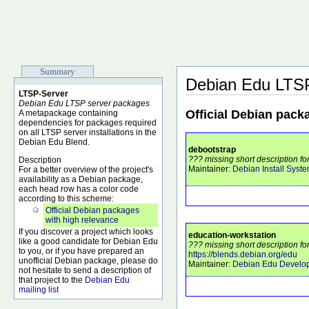
Summary
Debian Edu LTS
LTSP-Server
Debian Edu LTSP server packages
Official Debian pack
A metapackage containing
dependencies for packages required
on all LTSP server installations in the
Debian Edu Blend.
debootstrap
??? missing short description fo
Description
Maintainer:
Debian Install Syst
For a better overview of the project's
availability as a Debian package,
each head row has a color code
according to this scheme:
Official Debian packages
with high relevance
If you discover a project which looks
education-workstation
like a good candidate for Debian Edu
??? missing short description fo
to you, or if you have prepared an
https://blends.debian.org/edu
unofficial Debian package, please do
Maintainer:
Debian Edu Develo
not hesitate to send a description of
that project to the
Debian Edu
mailing list