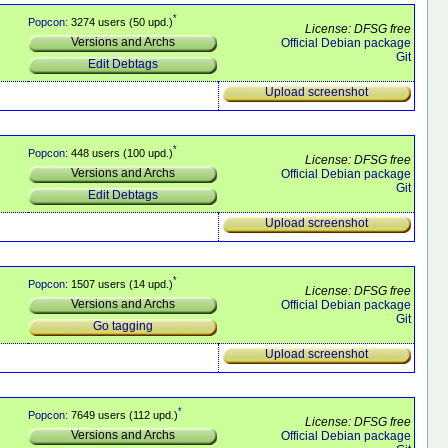
*
Popcon
: 3274 users (50 upd.)
License: DFSG free
Versions and Archs
Official Debian package
Git
Edit Debtags
Upload screenshot
*
Popcon
: 448 users (100 upd.)
License: DFSG free
Versions and Archs
Official Debian package
Git
Edit Debtags
Upload screenshot
*
Popcon
: 1507 users (14 upd.)
License: DFSG free
Versions and Archs
Official Debian package
Git
Go tagging
Upload screenshot
*
Popcon
: 7649 users (112 upd.)
License: DFSG free
Versions and Archs
Official Debian package