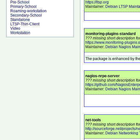
https://ltsp.org
Pre-School
Maintainer:
Debian LTSP Mainta
Primary-School
Roaming-workstation
Secondary-School
Standalone
LTSP-Thin-Client
Video
Workstation
monitoring-plugins-standard
??? missing short description fo
https://www.monitoring-plugins.
Maintainer:
Debian Nagios Main
The package is enhanced by the
nagios-nrpe-server
??? missing short description fo
https://github.com/NagiosEnterp
Maintainer:
Debian Nagios Main
net-tools
??? missing short description for
http://sourceforge.net/projects/ne
Maintainer:
Debian Networking