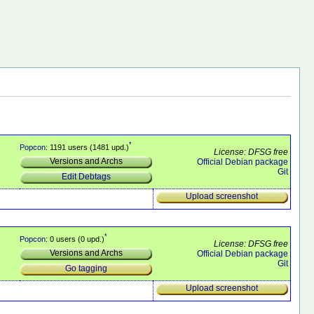
*
Popcon
: 1191 users (1481 upd.)
License: DFSG free
Versions and Archs
Official Debian package
Git
Edit Debtags
Upload screenshot
*
Popcon
: 0 users (0 upd.)
License: DFSG free
Versions and Archs
Official Debian package
Git
Go tagging
Upload screenshot