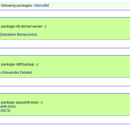
 following packages:
chkrootkit
r package nfs-kernel-server :-(
(
Salvatore Bonaccorso
)
 package rdiff-backup :-(
m
(
Alexandre Detiste
)
r package squashfs-tools :-(
shfs-tools
 (GCS)