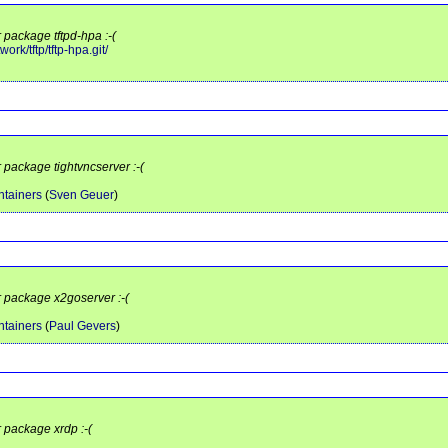
 package tftpd-hpa :-(
ork/tftp/tftp-hpa.git/
r package tightvncserver :-(
tainers
(
Sven Geuer
)
r package x2goserver :-(
tainers
(
Paul Gevers
)
r package xrdp :-(