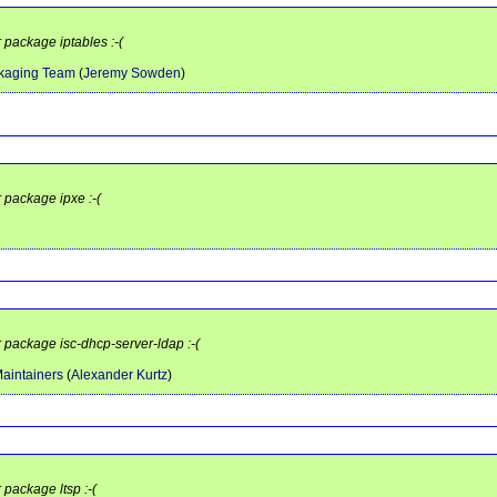
 package iptables :-(
ckaging Team
(
Jeremy Sowden
)
r package ipxe :-(
r package isc-dhcp-server-ldap :-(
aintainers
(
Alexander Kurtz
)
 package ltsp :-(