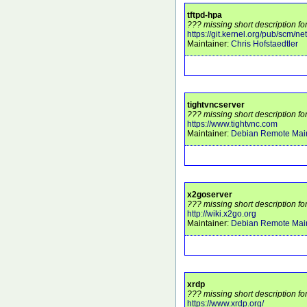
tftpd-hpa
??? missing short description for
https://git.kernel.org/pub/scm/netw
Maintainer:
Chris Hofstaedtler
tightvncserver
??? missing short description fo
https://www.tightvnc.com
Maintainer:
Debian Remote Main
x2goserver
??? missing short description fo
http://wiki.x2go.org
Maintainer:
Debian Remote Main
xrdp
??? missing short description fo
https://www.xrdp.org/