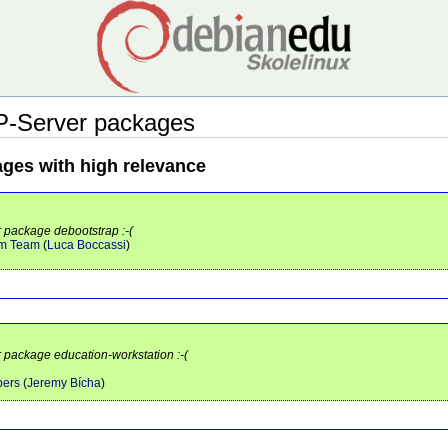
P-Server packages
ages with high relevance
r package debootstrap :-(
em Team
(
Luca Boccassi
)
r package education-workstation :-(
pers
(
Jeremy Bícha
)