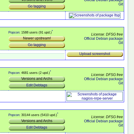
Git
Go tagging
*
Popcon
: 1588 users (91 upd.)
License: DFSG free
Newer upstream!
Official Debian package
Git
Go tagging
Upload screenshot
*
Popcon
: 4681 users (2 upd.)
License: DFSG free
Versions and Archs
Official Debian package
Git
Edit Debtags
*
Popcon
: 30144 users (5410 upd.)
License: DFSG free
Versions and Archs
Official Debian package
Git
Edit Debtags