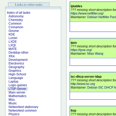
Links to other tasks
iptables
??? missing short description for
Index of all tasks
https://www.netfilter.org/
Astronomy
Maintainer:
Debian Netfilter Pa
Chemistry
Common
Cinnamon
Gnome
KDE
Lomiri
LXDE
ipxe
LXQt
??? missing short description fo
MATE
https://ipxe.org/
Desktop-other
Maintainer:
Miao Wang
Xfce
Development
Electronics
Geography
Graphics
High-School
isc-dhcp-server-ldap
Language
??? missing short description fo
Laptop
http://www.isc.org
Logic-games
Maintainer:
Debian ISC DHCP M
LTSP-Server
Main-server
Mathematics
Misc
Music
Networked stationary
ltsp
Networked common
??? missing short description for
Physics