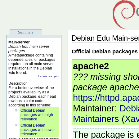
Summary
Debian Edu Main-se
Main-server
Debian Edu main server
Official Debian packages
packages
A metapackage containing
dependencies for packages
apache2
required on all main server
installations in the Debian
Edu Blend.
??? missing shor
Translate description
Description
package apache2
For a better overview of the
project's availability as a
https://httpd.apa
Debian package, each head
row has a color code
according to this scheme:
Maintainer:
Debi
Official Debian
packages with high
Maintainers
(
Xav
relevance
Official Debian
packages with lower
The package is 
relevance