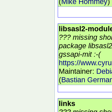
(
Mike Hommey
)
libsasl2-modul
??? missing shor
package libsasl
gssapi-mit :-(
https://www.cyru
Maintainer:
Debi
(
Bastian Germa
links
??? missing shor