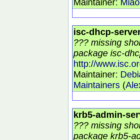
Maintainer:
Mia
isc-dhcp-serve
??? missing shor
package isc-dhcp
http://www.isc.o
Maintainer:
Debi
Maintainers
(
Ale
krb5-admin-ser
??? missing shor
package krb5-ad