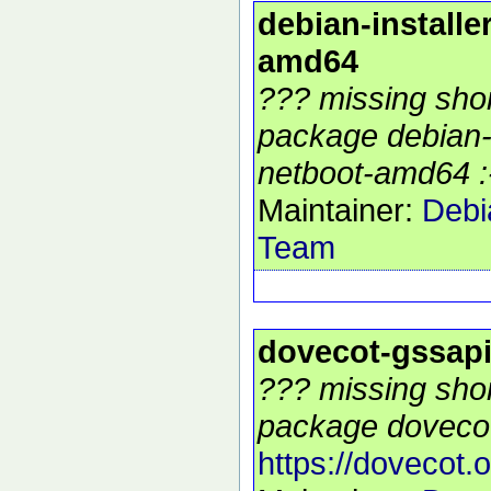
debian-installe
amd64
??? missing shor
package debian-i
netboot-amd64 :
Maintainer:
Debi
Team
dovecot-gssap
??? missing shor
package dovecot
https://dovecot.o