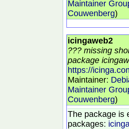
Maintainer Grou
Couwenberg
)
icingaweb2
??? missing shor
package icingaw
https://icinga.co
Maintainer:
Debi
Maintainer Grou
Couwenberg
)
The package is 
packages:
icing