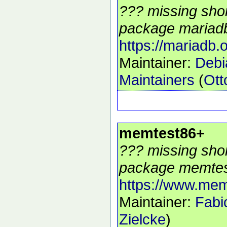
??? missing shor
package mariadb
https://mariadb.o
Maintainer:
Deb
Maintainers
(
Ott
memtest86+
??? missing shor
package memtes
https://www.mem
Maintainer:
Fabi
Zielcke
)