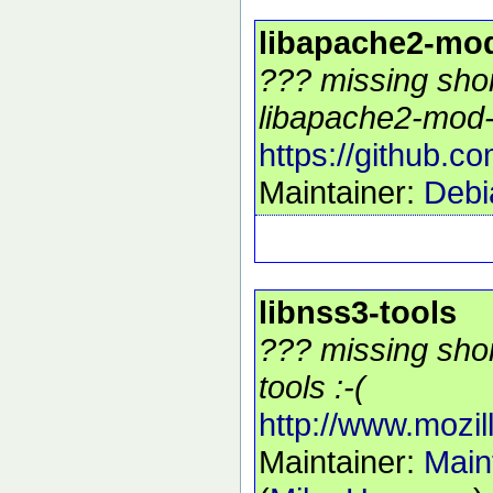
libapache2-mo
??? missing shor
libapache2-mod-
https://github.
Maintainer:
Debi
libnss3-tools
??? missing shor
tools :-(
http://www.mozill
Maintainer:
Main