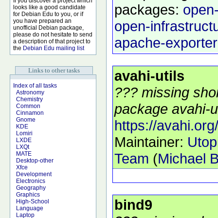
If you discover a project which
packages:
open-
looks like a good candidate
for Debian Edu to you, or if
you have prepared an
open-infrastruct
unofficial Debian package,
please do not hesitate to send
apache-exporter
a description of that project to
the
Debian Edu mailing list
Links to other tasks
avahi-utils
Index of all tasks
??? missing shor
Astronomy
Chemistry
package avahi-uti
Common
Cinnamon
Gnome
https://avahi.org
KDE
Lomiri
Maintainer:
Utop
LXDE
LXQt
Team
(
Michael B
MATE
Desktop-other
Xfce
Development
Electronics
Geography
Graphics
bind9
High-School
Language
Laptop