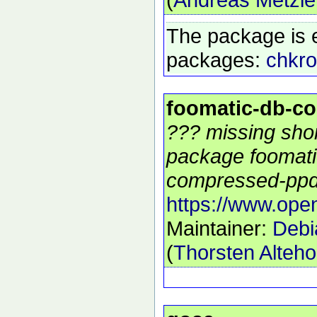
The package is 
packages:
chkro
foomatic-db-c
??? missing shor
package foomati
compressed-ppds
https://www.open
Maintainer:
Debi
(
Thorsten Alteho