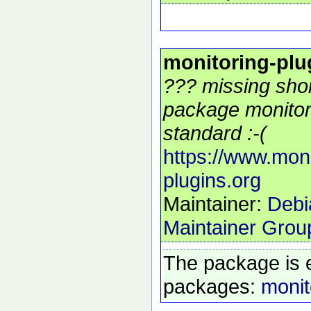
monitoring-plu
??? missing shor
package monitor
standard :-(
https://www.moni
plugins.org
Maintainer:
Debi
Maintainer Grou
The package is 
packages:
monit