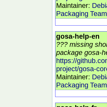
Maintainer:
Debi
Packaging Team
gosa-help-en
??? missing shor
package gosa-he
https://github.c
project/gosa-cor
Maintainer:
Debi
Packaging Team