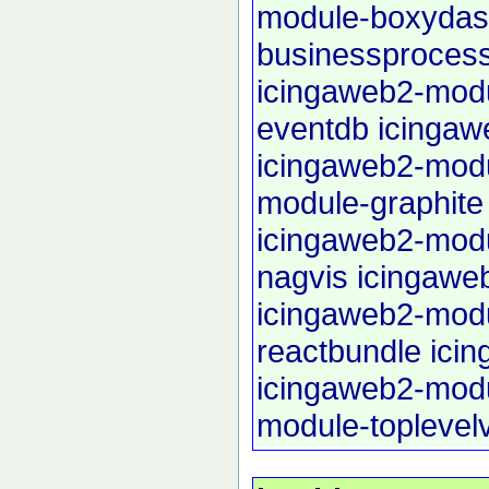
module-boxyda
businessproces
icingaweb2-modu
eventdb
icingaw
icingaweb2-modu
module-graphite
icingaweb2-mod
nagvis
icingawe
icingaweb2-mod
reactbundle
ici
icingaweb2-mod
module-toplevel