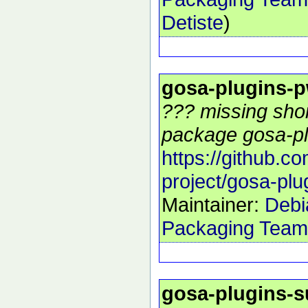
Detiste
)
gosa-plugins-p
??? missing shor
package gosa-pl
https://github.c
project/gosa-plu
Maintainer:
Debi
Packaging Team
gosa-plugins-