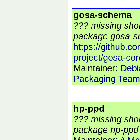
gosa-schema
??? missing shor
package gosa-s
https://github.c
project/gosa-cor
Maintainer:
Debi
Packaging Team
hp-ppd
??? missing shor
package hp-ppd 