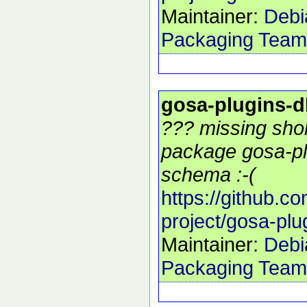
Maintainer:
Debi
Packaging Team
gosa-plugins-
??? missing shor
package gosa-pl
schema :-(
https://github.c
project/gosa-pl
Maintainer:
Debi
Packaging Team