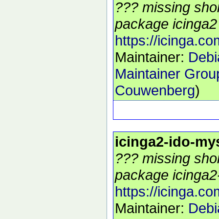
??? missing shor
package icinga2 
https://icinga.co
Maintainer:
Debi
Maintainer Grou
Couwenberg
)
icinga2-ido-my
??? missing shor
package icinga2-
https://icinga.co
Maintainer:
Debi