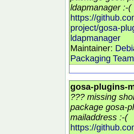
ldapmanager :-(
https://github.c
project/gosa-plu
ldapmanager
Maintainer:
Debi
Packaging Team
gosa-plugins-m
??? missing shor
package gosa-pl
mailaddress :-(
https://github.c