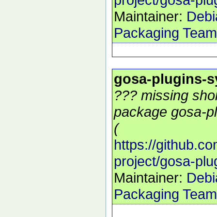
Maintainer:
Debi
Packaging Team
gosa-plugins-
??? missing shor
package gosa-pl
(
https://github.c
project/gosa-pl
Maintainer:
Debi
Packaging Team