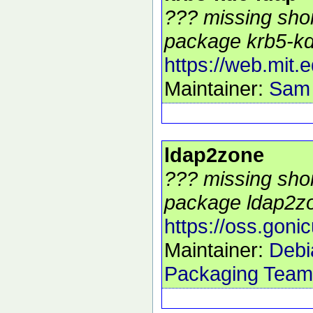
??? missing shor
package krb5-kdc
https://web.mit.
Maintainer:
Sam
ldap2zone
??? missing shor
package ldap2zo
https://oss.goni
Maintainer:
Debi
Packaging Team