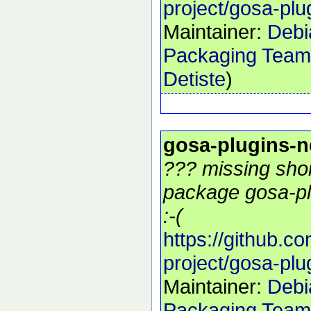
project/gosa-plu
Maintainer:
Debi
Packaging Team
Detiste
)
gosa-plugins-
??? missing shor
package gosa-pl
:-(
https://github.c
project/gosa-plu
Maintainer:
Debi
Packaging Team