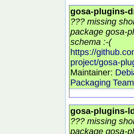
gosa-plugins-
??? missing shor
package gosa-pl
schema :-(
https://github.c
project/gosa-pl
Maintainer:
Debi
Packaging Team
gosa-plugins-
??? missing shor
package gosa-pl