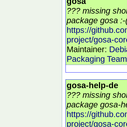
gosa
??? missing shor
package gosa :-
https://github.c
project/gosa-cor
Maintainer:
Debi
Packaging Team
gosa-help-de
??? missing shor
package gosa-he
https://github.c
project/gosa-cor