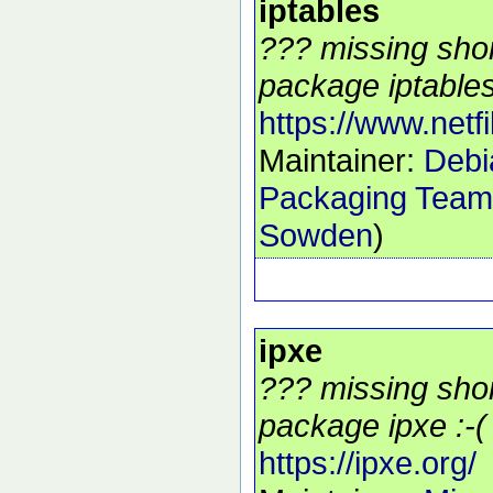
iptables
??? missing shor
package iptables
https://www.netfil
Maintainer:
Debia
Packaging Team
Sowden
)
ipxe
??? missing shor
package ipxe :-(
https://ipxe.org/