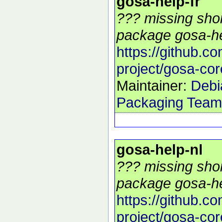
gosa-help-fr
??? missing shor
package gosa-hel
https://github.c
project/gosa-cor
Maintainer:
Debi
Packaging Team
gosa-help-nl
??? missing shor
package gosa-hel
https://github.c
project/gosa-cor