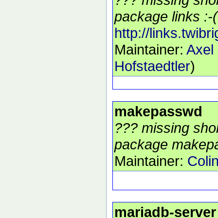
package links :-(
http://links.twibr
Maintainer:
Axel
Hofstaedtler
)
makepasswd
??? missing shor
package makepa
Maintainer:
Coli
mariadb-server