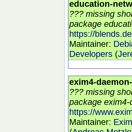
education-net
??? missing shor
package educati
https://blends.d
Maintainer:
Debi
Developers
(
Jer
exim4-daemon
??? missing shor
package exim4-
https://www.exim
Maintainer:
Exim
(
Andreas Metzle