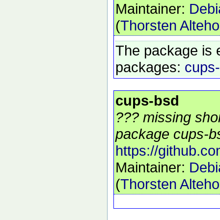
Maintainer:
Debi
(
Thorsten Alteho
The package is 
packages:
cups
cups-bsd
??? missing shor
package cups-bs
https://github.c
Maintainer:
Debi
(
Thorsten Alteho