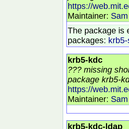
https://web.mit.
Maintainer:
Sam
The package is 
packages:
krb5-
krb5-kdc
??? missing shor
package krb5-kd
https://web.mit.
Maintainer:
Sam
krb5-kdc-ldap