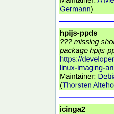
Maintainer:
A Me
Germann
)
hpijs-ppds
??? missing shor
package hpijs-pp
https://develope
linux-imaging-an
Maintainer:
Debi
(
Thorsten Alteho
icinga2