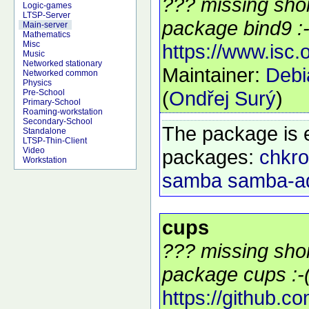
??? missing shor
Logic-games
LTSP-Server
package bind9 :-
Main-server
Mathematics
Misc
https://www.isc.
Music
Networked stationary
Maintainer:
Deb
Networked common
Physics
(
Ondřej Surý
)
Pre-School
Primary-School
Roaming-workstation
Secondary-School
The package is 
Standalone
LTSP-Thin-Client
packages:
chkro
Video
Workstation
samba
samba-a
cups
??? missing shor
package cups :-
https://github.c