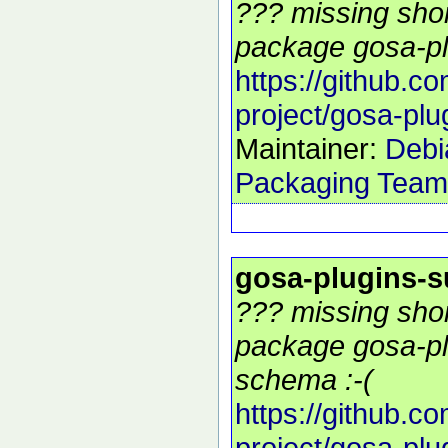
??? missing shor
package gosa-pl
https://github.c
project/gosa-plu
Maintainer:
Debi
Packaging Team
gosa-plugins-
??? missing shor
package gosa-pl
schema :-(
https://github.c
project/gosa-plu