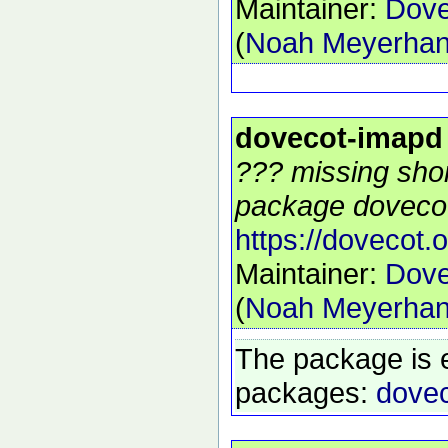
Maintainer:
Dove
(
Noah Meyerha
dovecot-imapd
??? missing shor
package dovecot
https://dovecot.o
Maintainer:
Dove
(
Noah Meyerha
The package is 
packages:
dovec