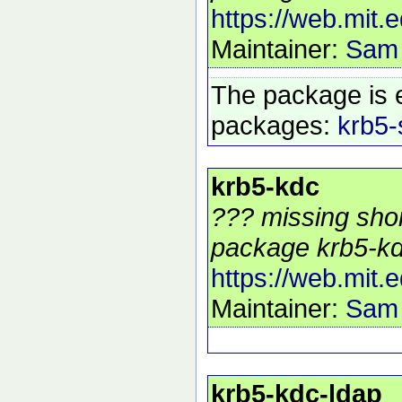
https://web.mit.
Maintainer:
Sam
The package is 
packages:
krb5-
krb5-kdc
??? missing shor
package krb5-kd
https://web.mit.
Maintainer:
Sam
krb5-kdc-ldap