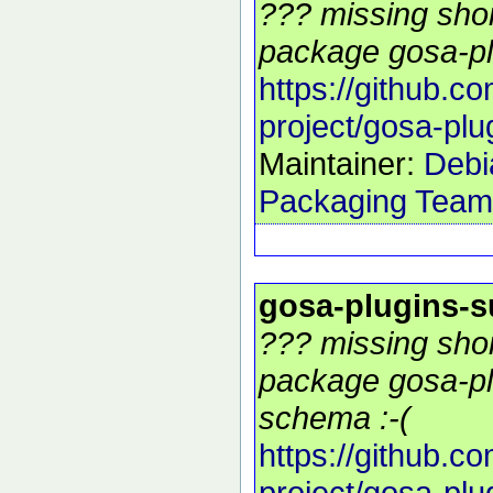
??? missing shor
package gosa-pl
https://github.c
project/gosa-plu
Maintainer:
Debi
Packaging Team
gosa-plugins-
??? missing shor
package gosa-pl
schema :-(
https://github.c
project/gosa-plu