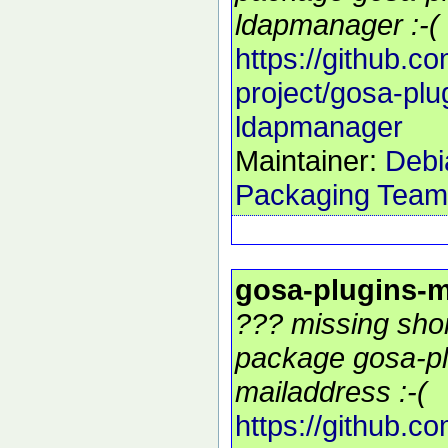
ldapmanager :-(
https://github.c
project/gosa-plu
ldapmanager
Maintainer:
Debi
Packaging Team
gosa-plugins-m
??? missing shor
package gosa-pl
mailaddress :-(
https://github.c