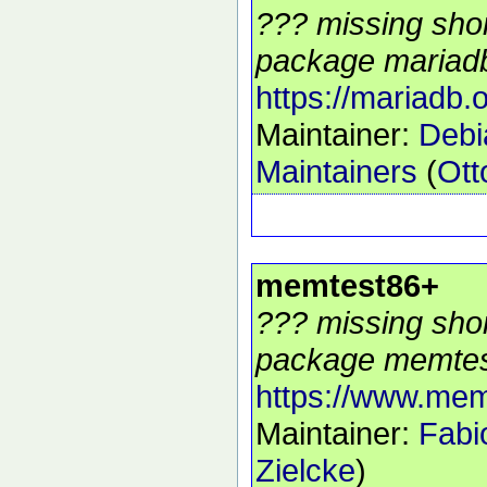
??? missing shor
package mariadb
https://mariadb.o
Maintainer:
Deb
Maintainers
(
Ott
memtest86+
??? missing shor
package memtes
https://www.mem
Maintainer:
Fabi
Zielcke
)