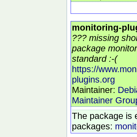
monitoring-plu
??? missing shor
package monitor
standard :-(
https://www.moni
plugins.org
Maintainer:
Debi
Maintainer Grou
The package is 
packages:
monit