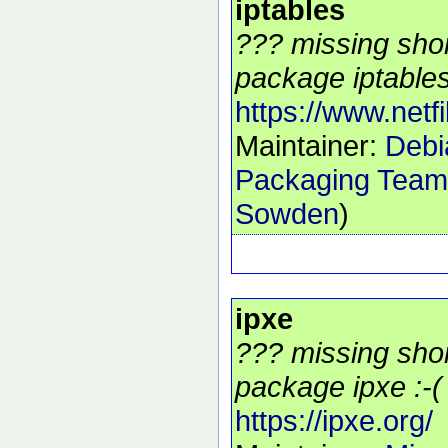
iptables
??? missing shor
package iptables
https://www.netfil
Maintainer:
Debia
Packaging Team
Sowden
)
ipxe
??? missing shor
package ipxe :-(
https://ipxe.org/