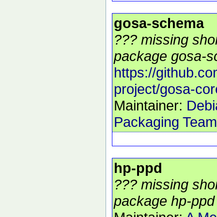
gosa-schema
??? missing shor
package gosa-s
https://github.c
project/gosa-cor
Maintainer:
Debi
Packaging Team
hp-ppd
??? missing shor
package hp-ppd 