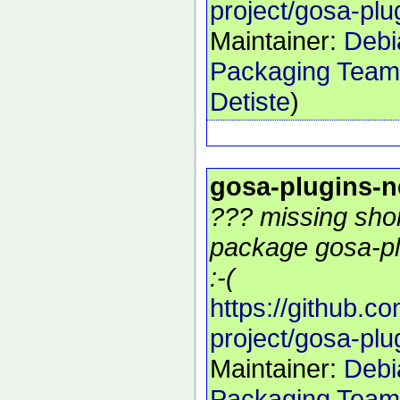
project/gosa-plu
Maintainer:
Debi
Packaging Team
Detiste
)
gosa-plugins-
??? missing shor
package gosa-pl
:-(
https://github.c
project/gosa-plu
Maintainer:
Debi
Packaging Team