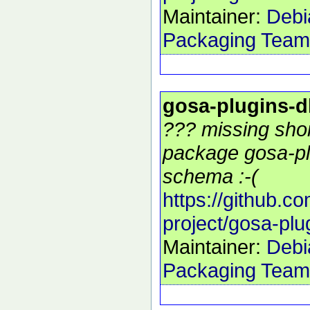
Maintainer:
Debi
Packaging Team
gosa-plugins-
??? missing shor
package gosa-pl
schema :-(
https://github.c
project/gosa-pl
Maintainer:
Debi
Packaging Team