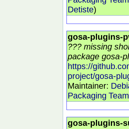
Detiste
)
gosa-plugins-p
??? missing shor
package gosa-pl
https://github.c
project/gosa-plu
Maintainer:
Debi
Packaging Team
gosa-plugins-