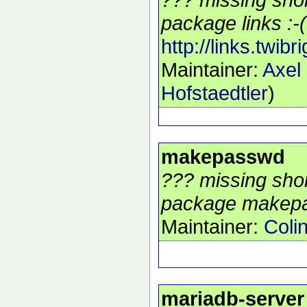
package links :-(
http://links.twibr
Maintainer:
Axel
Hofstaedtler
)
makepasswd
??? missing shor
package makepa
Maintainer:
Coli
mariadb-server