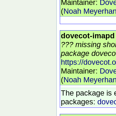
Maintainer:
Dove
(
Noah Meyerha
dovecot-imapd
??? missing shor
package dovecot
https://dovecot.o
Maintainer:
Dove
(
Noah Meyerha
The package is 
packages:
dovec