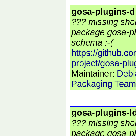
gosa-plugins-
??? missing shor
package gosa-pl
schema :-(
https://github.c
project/gosa-pl
Maintainer:
Debi
Packaging Team
gosa-plugins-
??? missing shor
package gosa-pl