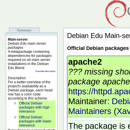
Summary
Debian Edu Main-se
Main-server
Debian Edu main server
Official Debian packages
packages
A metapackage containing
dependencies for packages
apache2
required on all main server
installations in the Debian
Edu Blend.
??? missing shor
Translate description
Description
package apache2
For a better overview of the
project's availability as a
https://httpd.apa
Debian package, each head
row has a color code
according to this scheme:
Maintainer:
Debi
Official Debian
packages with high
Maintainers
(
Xav
relevance
Official Debian
packages with lower
The package is 
relevance