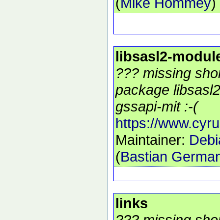
(
Mike Hommey
)
libsasl2-modul
??? missing shor
package libsasl
gssapi-mit :-(
https://www.cyru
Maintainer:
Debi
(
Bastian Germa
links
??? missing shor