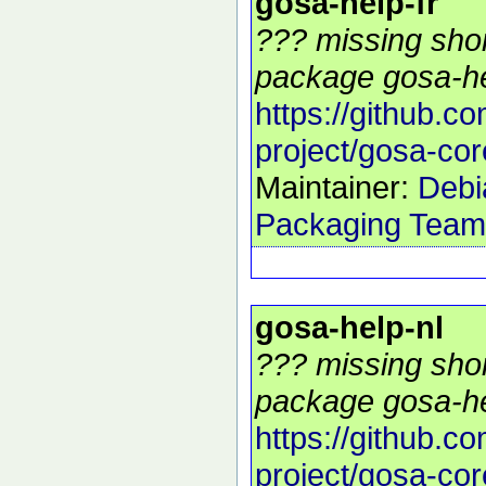
gosa-help-fr
??? missing shor
package gosa-hel
https://github.c
project/gosa-cor
Maintainer:
Debi
Packaging Team
gosa-help-nl
??? missing shor
package gosa-hel
https://github.c
project/gosa-cor