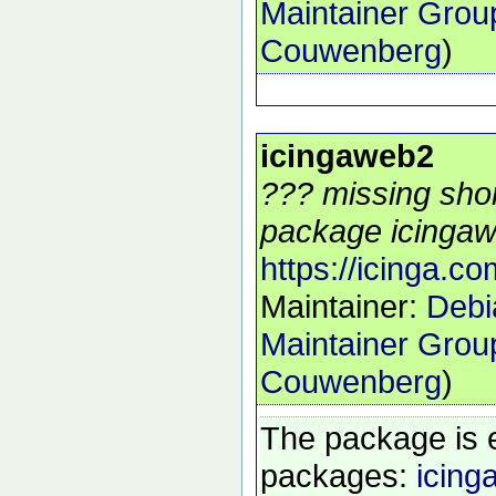
Maintainer Grou
Couwenberg
)
icingaweb2
??? missing shor
package icingaw
https://icinga.co
Maintainer:
Debi
Maintainer Grou
Couwenberg
)
The package is 
packages:
icing