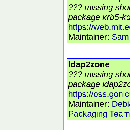
??? missing shor
package krb5-kdc
https://web.mit.
Maintainer:
Sam
ldap2zone
??? missing shor
package ldap2zo
https://oss.goni
Maintainer:
Debi
Packaging Team