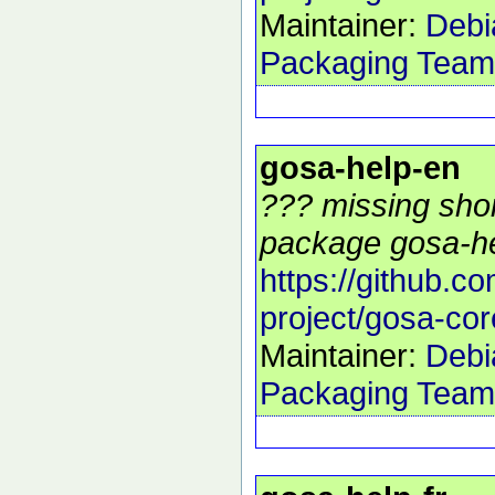
Maintainer:
Debi
Packaging Team
gosa-help-en
??? missing shor
package gosa-he
https://github.c
project/gosa-cor
Maintainer:
Debi
Packaging Team