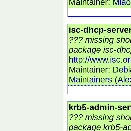
Maintainer:
Mia
isc-dhcp-serve
??? missing shor
package isc-dhcp
http://www.isc.o
Maintainer:
Debi
Maintainers
(
Ale
krb5-admin-ser
??? missing shor
package krb5-ad