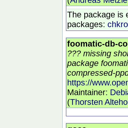
The package is 
packages:
chkro
foomatic-db-c
??? missing shor
package foomati
compressed-ppds
https://www.open
Maintainer:
Debi
(
Thorsten Alteho