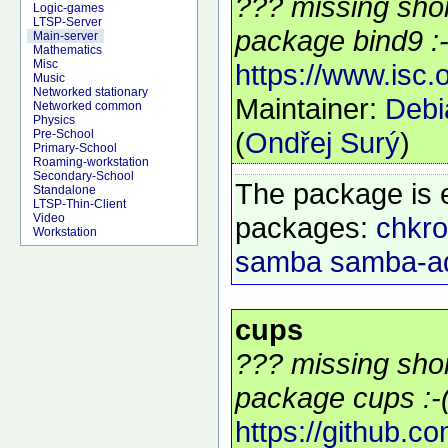
??? missing shor
Logic-games
LTSP-Server
package bind9 :-
Main-server
Mathematics
Misc
https://www.isc.
Music
Networked stationary
Maintainer:
Deb
Networked common
Physics
(
Ondřej Surý
)
Pre-School
Primary-School
Roaming-workstation
Secondary-School
The package is 
Standalone
LTSP-Thin-Client
packages:
chkro
Video
Workstation
samba
samba-a
cups
??? missing shor
package cups :-
https://github.c