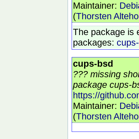
Maintainer:
Debi
(
Thorsten Alteho
The package is 
packages:
cups
cups-bsd
??? missing shor
package cups-bs
https://github.c
Maintainer:
Debi
(
Thorsten Alteho