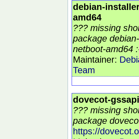
debian-installe
amd64
??? missing shor
package debian-i
netboot-amd64 :
Maintainer:
Debi
Team
dovecot-gssap
??? missing shor
package dovecot
https://dovecot.o