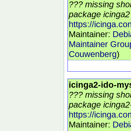
??? missing shor
package icinga2 
https://icinga.co
Maintainer:
Debi
Maintainer Grou
Couwenberg
)
icinga2-ido-my
??? missing shor
package icinga2-
https://icinga.co
Maintainer:
Debi