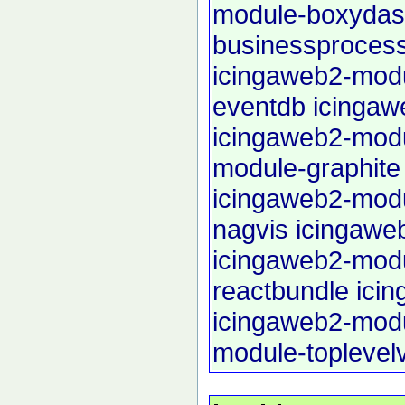
module-boxyda
businessproces
icingaweb2-modu
eventdb
icingaw
icingaweb2-modu
module-graphite
icingaweb2-mod
nagvis
icingawe
icingaweb2-mod
reactbundle
ici
icingaweb2-mod
module-toplevel