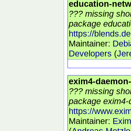
education-net
??? missing shor
package educati
https://blends.d
Maintainer:
Debi
Developers
(
Jer
exim4-daemon
??? missing shor
package exim4-
https://www.exim
Maintainer:
Exim
(
Andreas Metzle