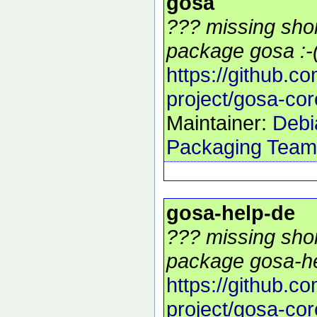
gosa
??? missing shor
package gosa :-
https://github.c
project/gosa-cor
Maintainer:
Debi
Packaging Team
gosa-help-de
??? missing shor
package gosa-he
https://github.c
project/gosa-cor