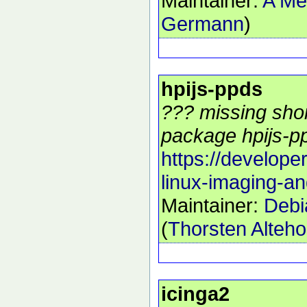
Maintainer:
A Me
Germann
)
hpijs-ppds
??? missing shor
package hpijs-pp
https://develope
linux-imaging-an
Maintainer:
Debi
(
Thorsten Alteho
icinga2