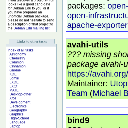
If you discover a project which
packages:
open-
looks like a good candidate
for Debian Edu to you, or if
you have prepared an
open-infrastruct
unofficial Debian package,
please do not hesitate to send
apache-exporter
a description of that project to
the
Debian Edu mailing list
Links to other tasks
avahi-utils
Index of all tasks
??? missing shor
Astronomy
Chemistry
package avahi-uti
Common
Cinnamon
Gnome
https://avahi.org
KDE
Lomiri
Maintainer:
Utop
LXDE
LXQt
Team
(
Michael B
MATE
Desktop-other
Xfce
Development
Electronics
Geography
Graphics
bind9
High-School
Language
Laptop