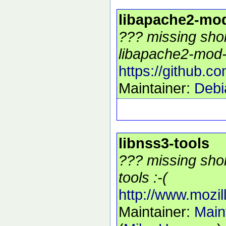
libapache2-mo
??? missing shor
libapache2-mod-
https://github.
Maintainer:
Debi
libnss3-tools
??? missing shor
tools :-(
http://www.mozill
Maintainer:
Main