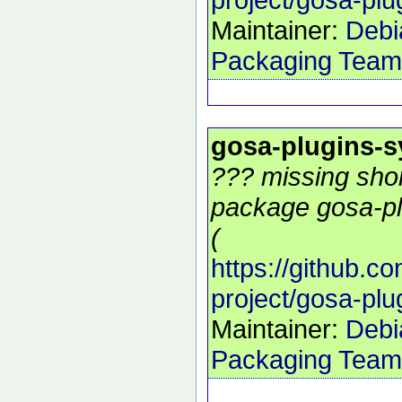
Maintainer:
Debi
Packaging Team
gosa-plugins-
??? missing shor
package gosa-pl
(
https://github.c
project/gosa-pl
Maintainer:
Debi
Packaging Team