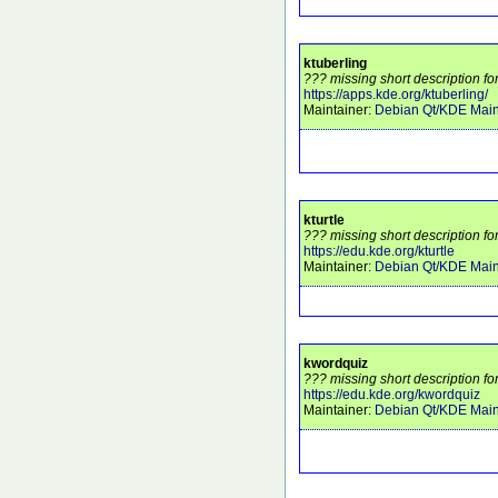
ktuberling
??? missing short description fo
https://apps.kde.org/ktuberling/
Maintainer:
Debian Qt/KDE Main
kturtle
??? missing short description for
https://edu.kde.org/kturtle
Maintainer:
Debian Qt/KDE Main
kwordquiz
??? missing short description fo
https://edu.kde.org/kwordquiz
Maintainer:
Debian Qt/KDE Main