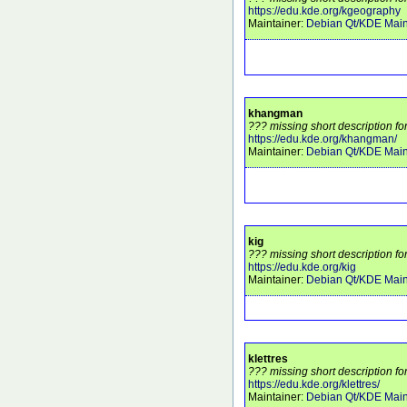
https://edu.kde.org/kgeography
Maintainer:
Debian Qt/KDE Main
khangman
??? missing short description f
https://edu.kde.org/khangman/
Maintainer:
Debian Qt/KDE Main
kig
??? missing short description for
https://edu.kde.org/kig
Maintainer:
Debian Qt/KDE Main
klettres
??? missing short description for
https://edu.kde.org/klettres/
Maintainer:
Debian Qt/KDE Main