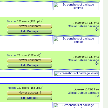
*
Popcon
: 121 users (176 upd.)
License: DFSG free
Newer upstream!
Official Debian package
Git
Edit Debtags
*
Popcon
: 77 users (122 upd.)
License: DFSG free
Newer upstream!
Official Debian package
Git
Edit Debtags
*
Popcon
: 127 users (183 upd.)
License: DFSG free
Newer upstream!
Official Debian package
Git
Edit Debtags