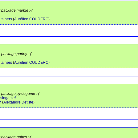
r package marble :-(
tainers
(
Aurélien COUDERC
)
r package parley :-(
tainers
(
Aurélien COUDERC
)
or package pysiogame :-(
pysiogame/
m
(
Alexandre Detiste
)
r package qabcs :-(