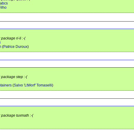
qabcs
ilho
package ri-li :-(
i
m
(
Patrice Duroux
)
r package step :-(
tainers
(
Salvo 'LtWorf' Tomaselli
)
r package tuxmath :-(