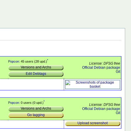
*
Popcon
: 45 users (28 upd.)
License: DFSG free
Versions and Archs
Official Debian package
Git
Edit Debtags
*
Popcon
: 0 users (0 upd.)
License: DFSG free
Versions and Archs
Official Debian package
Git
Go tagging
Upload screenshot