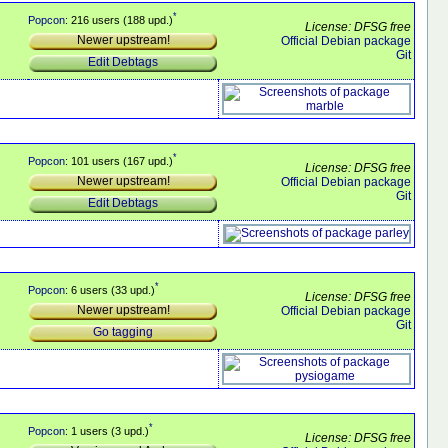
*
Popcon
: 216 users (188 upd.)
License: DFSG free
Newer upstream!
Official Debian package
Git
Edit Debtags
*
Popcon
: 101 users (167 upd.)
License: DFSG free
Newer upstream!
Official Debian package
Git
Edit Debtags
*
Popcon
: 6 users (33 upd.)
License: DFSG free
Newer upstream!
Official Debian package
Git
Go tagging
*
Popcon
: 1 users (3 upd.)
License: DFSG free