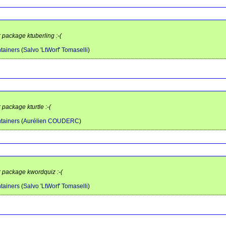
r package ktuberling :-(
tainers
(
Salvo 'LtWorf' Tomaselli
)
 package kturtle :-(
tainers
(
Aurélien COUDERC
)
r package kwordquiz :-(
tainers
(
Salvo 'LtWorf' Tomaselli
)