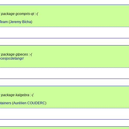
r package gcompris-qt :-(
 Team
(
Jeremy Bícha
)
r package glpeces :-(
pecesjocdetangr/
r package kalgebra :-(
tainers
(
Aurélien COUDERC
)