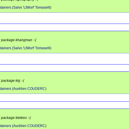
tainers
(
Salvo 'LtWorf' Tomaselli
)
or package khangman :-(
tainers
(
Salvo 'LtWorf' Tomaselli
)
 package kig :-(
tainers
(
Aurélien COUDERC
)
 package klettres :-(
tainers
(
Aurélien COUDERC
)