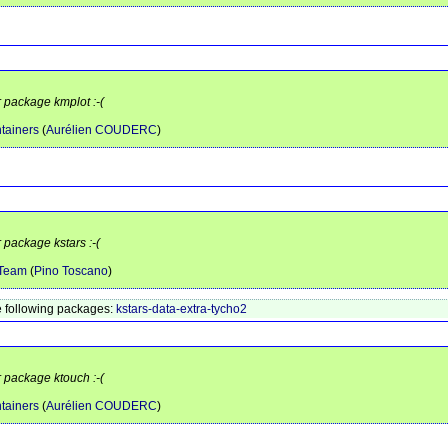
r package kmplot :-(
tainers
(
Aurélien COUDERC
)
 package kstars :-(
 Team
(
Pino Toscano
)
 following packages:
kstars-data-extra-tycho2
r package ktouch :-(
tainers
(
Aurélien COUDERC
)