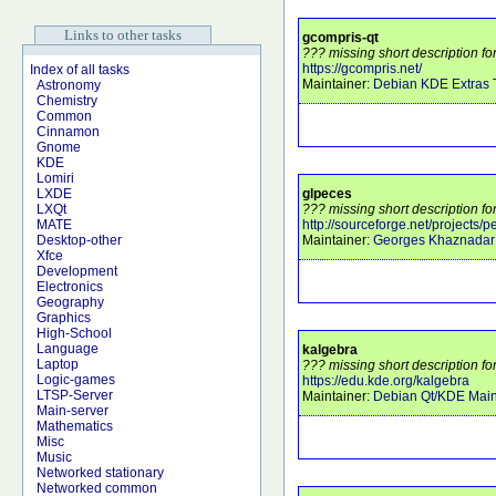
Links to other tasks
gcompris-qt
??? missing short description fo
https://gcompris.net/
Index of all tasks
Maintainer:
Debian KDE Extras
Astronomy
Chemistry
Common
Cinnamon
Gnome
KDE
Lomiri
glpeces
LXDE
??? missing short description fo
LXQt
http://sourceforge.net/projects/
MATE
Maintainer:
Georges Khaznadar
Desktop-other
Xfce
Development
Electronics
Geography
Graphics
High-School
Language
kalgebra
Laptop
??? missing short description fo
Logic-games
https://edu.kde.org/kalgebra
LTSP-Server
Maintainer:
Debian Qt/KDE Main
Main-server
Mathematics
Misc
Music
Networked stationary
Networked common