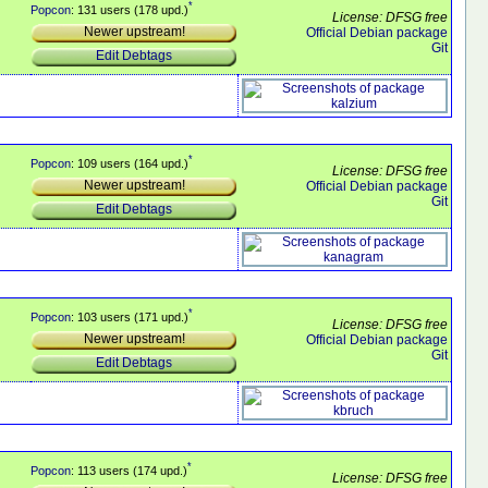
*
Popcon
: 131 users (178 upd.)
License: DFSG free
Newer upstream!
Official Debian package
Git
Edit Debtags
*
Popcon
: 109 users (164 upd.)
License: DFSG free
Newer upstream!
Official Debian package
Git
Edit Debtags
*
Popcon
: 103 users (171 upd.)
License: DFSG free
Newer upstream!
Official Debian package
Git
Edit Debtags
*
Popcon
: 113 users (174 upd.)
License: DFSG free