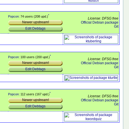
*
Popcon
: 74 users (208 upd.)
License: DFSG free
Newer upstream!
Official Debian package
Git
Edit Debtags
*
Popcon
: 100 users (200 upd.)
License: DFSG free
Newer upstream!
Official Debian package
Git
Edit Debtags
*
Popcon
: 112 users (167 upd.)
License: DFSG free
Newer upstream!
Official Debian package
Git
Edit Debtags