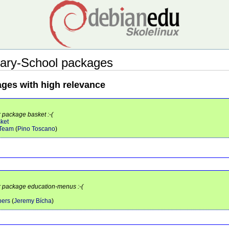
ary-School packages
ages with high relevance
r package basket :-(
sket
 Team
(
Pino Toscano
)
or package education-menus :-(
pers
(
Jeremy Bícha
)