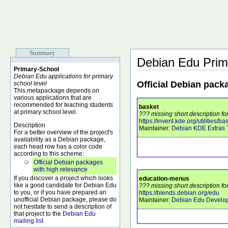
Summary
Debian Edu Prim
Primary-School
Debian Edu applications for primary
Official Debian pack
school level
This metapackage depends on
various applications that are
recommended for teaching students
basket
at primary school level.
??? missing short description fo
https://invent.kde.org/utilities/ba
Description
Maintainer:
Debian KDE Extras
For a better overview of the project's
availability as a Debian package,
each head row has a color code
according to this scheme:
Official Debian packages
with high relevance
If you discover a project which looks
education-menus
like a good candidate for Debian Edu
??? missing short description f
to you, or if you have prepared an
https://blends.debian.org/edu
unofficial Debian package, please do
Maintainer:
Debian Edu Develo
not hesitate to send a description of
that project to the
Debian Edu
mailing list