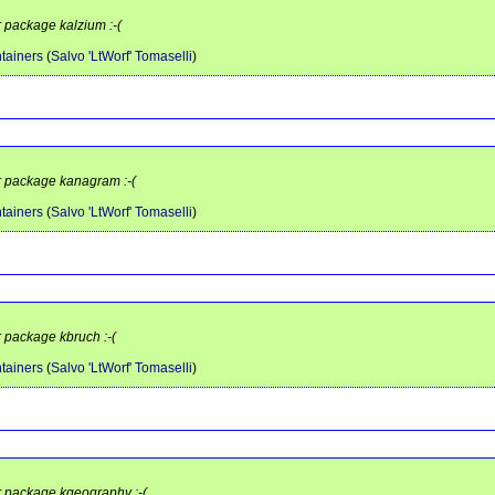
r package kalzium :-(
tainers
(
Salvo 'LtWorf' Tomaselli
)
or package kanagram :-(
tainers
(
Salvo 'LtWorf' Tomaselli
)
r package kbruch :-(
tainers
(
Salvo 'LtWorf' Tomaselli
)
or package kgeography :-(