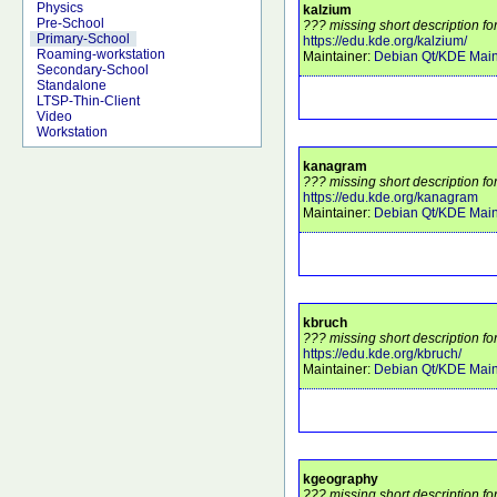
Physics
kalzium
Pre-School
??? missing short description fo
Primary-School
https://edu.kde.org/kalzium/
Roaming-workstation
Maintainer:
Debian Qt/KDE Main
Secondary-School
Standalone
LTSP-Thin-Client
Video
Workstation
kanagram
??? missing short description f
https://edu.kde.org/kanagram
Maintainer:
Debian Qt/KDE Main
kbruch
??? missing short description fo
https://edu.kde.org/kbruch/
Maintainer:
Debian Qt/KDE Main
kgeography
??? missing short description f