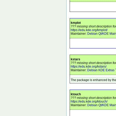
kmplot
??? missing short description fo
https://edu.kde.org/kmplot/
Maintainer:
Debian Qt/KDE Main
kstars
??? missing short description for
https://edu.kde.org/kstars/
Maintainer:
Debian KDE Extras
The package is enhanced by the
ktouch
??? missing short description fo
https://edu.kde.org/ktouch/
Maintainer:
Debian Qt/KDE Main