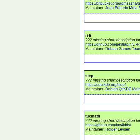
https://bitbucket.org/admsasha/
Maintainer:
Joao Eriberto Mota F
ri-li
??? missing short description for 
https://github.com/petitlapin/Li-R
Maintainer:
Debian Games Tea
step
??? missing short description fo
https://edu.kde.org/step/
Maintainer:
Debian Qt/KDE Main
tuxmath
??? missing short description fo
https://github.com/tux4kids/
Maintainer:
Holger Levsen