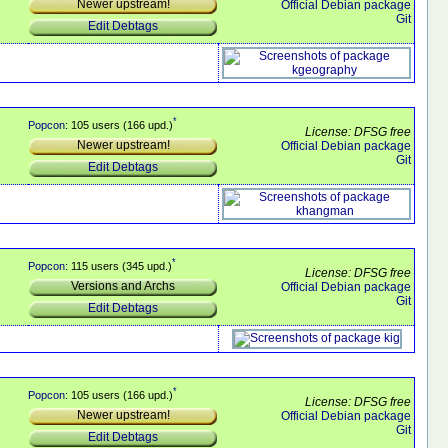
Newer upstream!
Official Debian package
Git
Edit Debtags
*
Popcon
: 105 users (166 upd.)
License: DFSG free
Newer upstream!
Official Debian package
Git
Edit Debtags
*
Popcon
: 115 users (345 upd.)
License: DFSG free
Versions and Archs
Official Debian package
Git
Edit Debtags
*
Popcon
: 105 users (166 upd.)
License: DFSG free
Newer upstream!
Official Debian package
Git
Edit Debtags