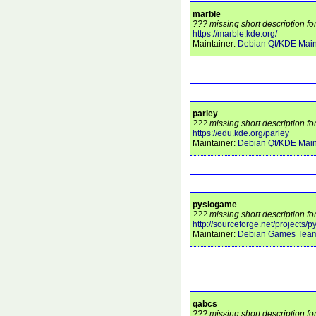
marble
??? missing short description fo
https://marble.kde.org/
Maintainer:
Debian Qt/KDE Main
parley
??? missing short description fo
https://edu.kde.org/parley
Maintainer:
Debian Qt/KDE Main
pysiogame
??? missing short description f
http://sourceforge.net/projects/
Maintainer:
Debian Games Tea
qabcs
??? missing short description fo