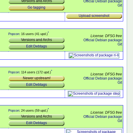
Versions and Archs
Official Debian package
Git
Go tagging
Upload screenshot
*
Popcon
: 16 users (41 upd.)
License: DFSG free
Versions and Archs
Official Debian package
Git
Edit Debtags
*
Popcon
: 114 users (172 upd.)
License: DFSG free
Newer upstream!
Official Debian package
Git
Edit Debtags
*
Popcon
: 24 users (59 upd.)
License: DFSG free
Versions and Archs
Official Debian package
Git
Edit Debtags