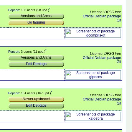
*
Popcon
: 103 users (58 upd.)
License: DFSG free
Versions and Archs
Official Debian package
Git
Go tagging
*
Popcon
: 3 users (11 upd.)
License: DFSG free
Versions and Archs
Official Debian package
Git
Edit Debtags
*
Popcon
: 151 users (167 upd.)
License: DFSG free
Newer upstream!
Official Debian package
Git
Edit Debtags