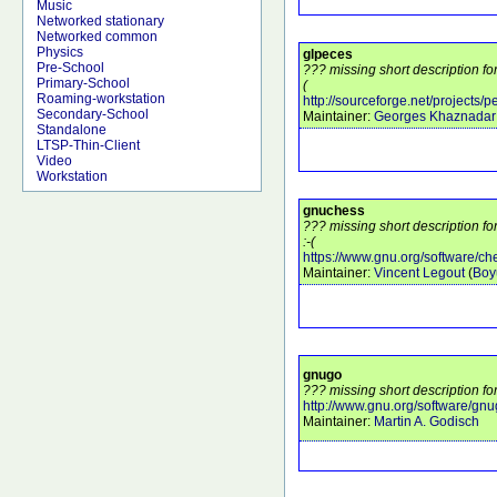
Music
Networked stationary
Networked common
Physics
glpeces
Pre-School
??? missing short description fo
Primary-School
(
Roaming-workstation
http://sourceforge.net/projects/
Secondary-School
Maintainer:
Georges Khaznadar
Standalone
LTSP-Thin-Client
Video
Workstation
gnuchess
??? missing short description f
:-(
https://www.gnu.org/software/ch
Maintainer:
Vincent Legout
(
Boy
gnugo
??? missing short description fo
http://www.gnu.org/software/gnu
Maintainer:
Martin A. Godisch