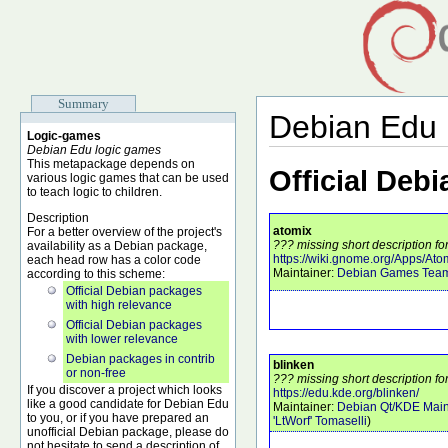
Summary
Debian Edu
Logic-games
Debian Edu logic games
This metapackage depends on
Official Deb
various logic games that can be used
to teach logic to children.
Description
atomix
For a better overview of the project's
??? missing short description fo
availability as a Debian package,
https://wiki.gnome.org/Apps/Ato
each head row has a color code
Maintainer:
Debian Games Tea
according to this scheme:
Official Debian packages
with high relevance
Official Debian packages
with lower relevance
Debian packages in contrib
blinken
or non-free
??? missing short description fo
If you discover a project which looks
https://edu.kde.org/blinken/
like a good candidate for Debian Edu
Maintainer:
Debian Qt/KDE Main
to you, or if you have prepared an
'LtWorf' Tomaselli
)
unofficial Debian package, please do
not hesitate to send a description of