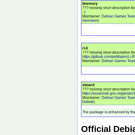
lmemory
??? missing short description f
:-(
Maintainer:
Debian Games Tea
Germann
)
ri-li
??? missing short description for 
https://github.com/petitlapin/Li-R
Maintainer:
Debian Games Tea
xboard
??? missing short description fo
https://savannah.gnu.org/project
Maintainer:
Debian Games Tea
Detiste
)
The package is enhanced by the
Official Deb