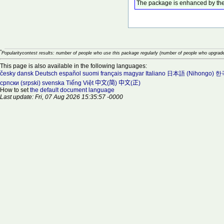
The package is enhanced by the
*
Popularitycontest results: number of people who use this package regularly (number of people who upgrade
This page is also available in the following languages:
česky
dansk
Deutsch
español
suomi
français
magyar
Italiano
日本語 (Nihongo)
한국
српски (srpski)
svenska
Tiếng Việt
中文(简)
中文(正)
How to set
the default document language
Last update: Fri, 07 Aug 2026 15:35:57 -0000