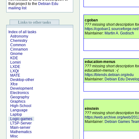
that project to the
Debian Edu
mailing list
cgoban
Links to other tasks
??? missing short description fo
https://cgoban1.sourceforge.net/
Index of all tasks
Maintainer:
Martin A. Godisch
Astronomy
Chemistry
Common
Cinnamon
Gnome
KDE
education-menus
Lomiri
??? missing short description f
LXDE
education-menus :-(
LXQt
https://blends.debian.org/edu
MATE
Maintainer:
Debian Edu Develo
Desktop-other
Xfce
Development
Electronics
Geography
Graphics
High-School
einstein
Language
??? missing short description for
Laptop
https://web.archive.org/web/20
Logic-games
Maintainer:
Debian Games Tea
LTSP-Server
Main-server
Mathematics
Misc