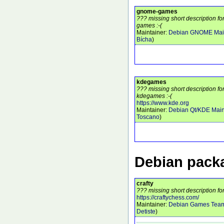
gnome-games
??? missing short description 
games :-(
Maintainer:
Debian GNOME Main
Bícha
)
kdegames
??? missing short description f
kdegames :-(
https://www.kde.org
Maintainer:
Debian Qt/KDE Main
Toscano
)
Debian packa
crafty
??? missing short description for
https://craftychess.com/
Maintainer:
Debian Games Tea
Detiste
)