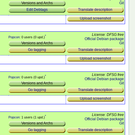
Git
Versions and Archs
Translate description
Edit Debtags
Upload screenshot
License: DFSG free
*
Popcon
: 0 users (0 upd.)
Official Debian package
Git
Versions and Archs
Translate description
Go tagging
Upload screenshot
License: DFSG free
*
Popcon
: 0 users (0 upd.)
Official Debian package
Git
Versions and Archs
Translate description
Go tagging
Upload screenshot
License: DFSG free
*
Popcon
: 1 users (1 upd.)
Official Debian package
Git
Versions and Archs
Translate description
Go tagging