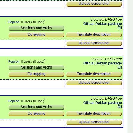
Upload screenshot
License: DFSG free
*
Popcon
: 0 users (0 upd.)
Official Debian package
Git
Versions and Archs
Translate description
Go tagging
Upload screenshot
License: DFSG free
*
Popcon
: 0 users (0 upd.)
Official Debian package
Git
Versions and Archs
Translate description
Go tagging
Upload screenshot
License: DFSG free
*
Popcon
: 0 users (0 upd.)
Official Debian package
Git
Versions and Archs
Translate description
Go tagging
Upload screenshot