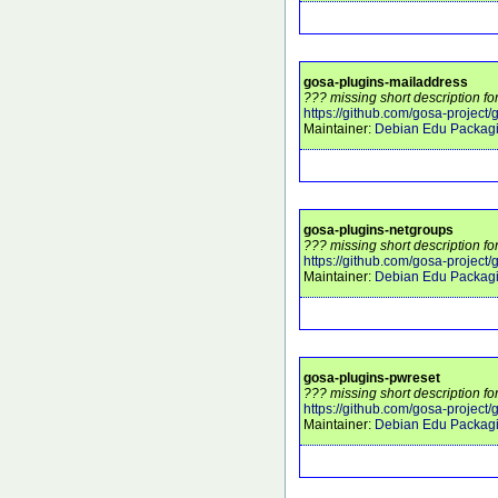
gosa-plugins-mailaddress
??? missing short description f
https://github.com/gosa-project
Maintainer:
Debian Edu Packag
gosa-plugins-netgroups
??? missing short description f
https://github.com/gosa-project
Maintainer:
Debian Edu Packag
gosa-plugins-pwreset
??? missing short description f
https://github.com/gosa-project
Maintainer:
Debian Edu Packag