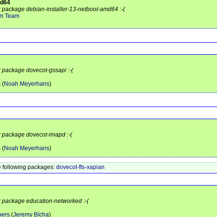
md64
or package debian-installer-13-netboot-amd64 :-(
em Team
r package dovecot-gssapi :-(
s
(
Noah Meyerhans
)
or package dovecot-imapd :-(
s
(
Noah Meyerhans
)
 following packages:
dovecot-fts-xapian
or package education-networked :-(
pers
(
Jeremy Bícha
)