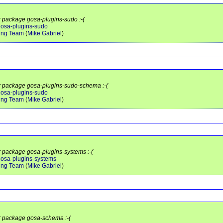
or package gosa-plugins-sudo :-(
/gosa-plugins-sudo
ing Team
(
Mike Gabriel
)
or package gosa-plugins-sudo-schema :-(
/gosa-plugins-sudo
ing Team
(
Mike Gabriel
)
or package gosa-plugins-systems :-(
/gosa-plugins-systems
ing Team
(
Mike Gabriel
)
or package gosa-schema :-(