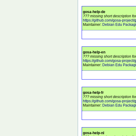
gosa-help-de
??? missing short description fo
https://github.com/gosa-project/
Maintainer:
Debian Edu Packag
gosa-help-en
??? missing short description fo
https://github.com/gosa-project/
Maintainer:
Debian Edu Packag
gosa-help-fr
??? missing short description fo
https://github.com/gosa-project/
Maintainer:
Debian Edu Packag
gosa-help-nl