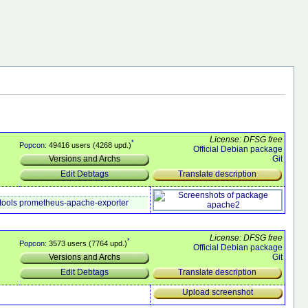
License: DFSG free
*
Popcon
: 49416 users (4268 upd.)
Official Debian package
Git
Versions and Archs
Translate description
Edit Debtags
tools
prometheus-apache-exporter
License: DFSG free
*
Popcon
: 3573 users (7764 upd.)
Official Debian package
Git
Versions and Archs
Translate description
Edit Debtags
Upload screenshot