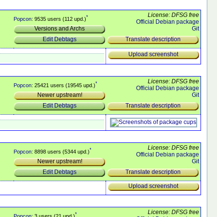
License: DFSG free
*
Popcon
: 9535 users (112 upd.)
Official Debian package
Git
Versions and Archs
Translate description
Edit Debtags
Upload screenshot
License: DFSG free
*
Popcon
: 25421 users (19545 upd.)
Official Debian package
Git
Newer upstream!
Translate description
Edit Debtags
License: DFSG free
*
Popcon
: 8898 users (5344 upd.)
Official Debian package
Git
Newer upstream!
Translate description
Edit Debtags
Upload screenshot
License: DFSG free
*
Popcon
: 3 users (21 upd.)