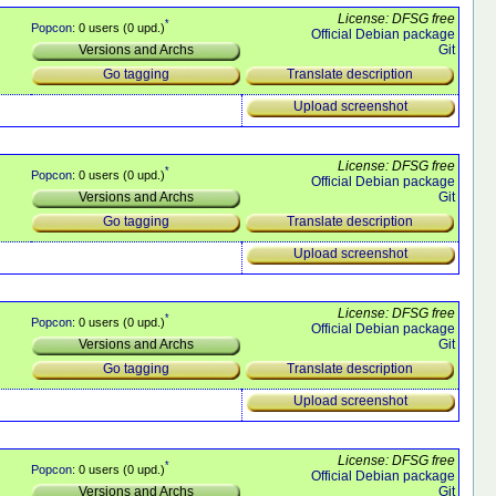
License: DFSG free
*
Popcon
: 0 users (0 upd.)
Official Debian package
Git
Versions and Archs
Translate description
Go tagging
Upload screenshot
License: DFSG free
*
Popcon
: 0 users (0 upd.)
Official Debian package
Git
Versions and Archs
Translate description
Go tagging
Upload screenshot
License: DFSG free
*
Popcon
: 0 users (0 upd.)
Official Debian package
Git
Versions and Archs
Translate description
Go tagging
Upload screenshot
License: DFSG free
*
Popcon
: 0 users (0 upd.)
Official Debian package
Git
Versions and Archs