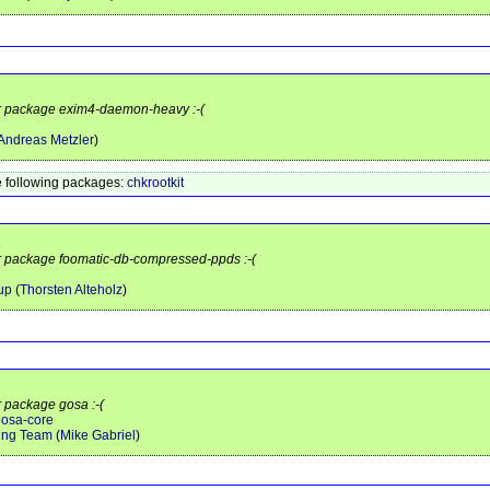
for package exim4-daemon-heavy :-(
Andreas Metzler
)
 following packages:
chkrootkit
s
or package foomatic-db-compressed-ppds :-(
up
(
Thorsten Alteholz
)
r package gosa :-(
gosa-core
ing Team
(
Mike Gabriel
)