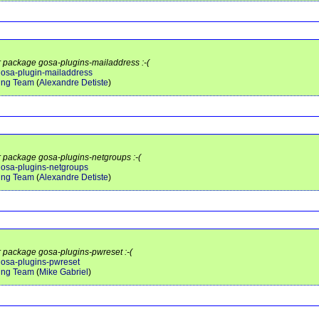
or package gosa-plugins-mailaddress :-(
/gosa-plugin-mailaddress
ing Team
(
Alexandre Detiste
)
or package gosa-plugins-netgroups :-(
/gosa-plugins-netgroups
ing Team
(
Alexandre Detiste
)
or package gosa-plugins-pwreset :-(
/gosa-plugins-pwreset
ing Team
(
Mike Gabriel
)