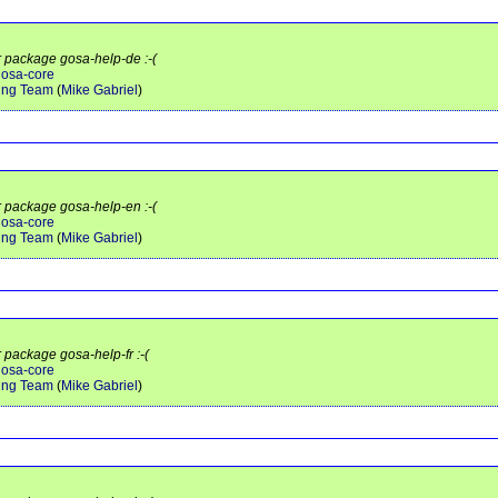
r package gosa-help-de :-(
gosa-core
ing Team
(
Mike Gabriel
)
r package gosa-help-en :-(
gosa-core
ing Team
(
Mike Gabriel
)
r package gosa-help-fr :-(
gosa-core
ing Team
(
Mike Gabriel
)