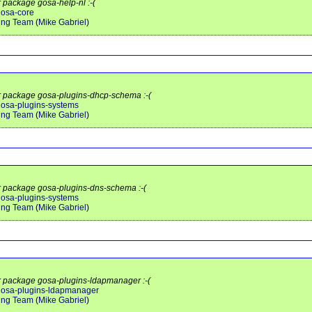
r package gosa-help-nl :-(
gosa-core
ing Team
(
Mike Gabriel
)
or package gosa-plugins-dhcp-schema :-(
/gosa-plugins-systems
ing Team
(
Mike Gabriel
)
or package gosa-plugins-dns-schema :-(
/gosa-plugins-systems
ing Team
(
Mike Gabriel
)
or package gosa-plugins-ldapmanager :-(
t/gosa-plugins-ldapmanager
ing Team
(
Mike Gabriel
)