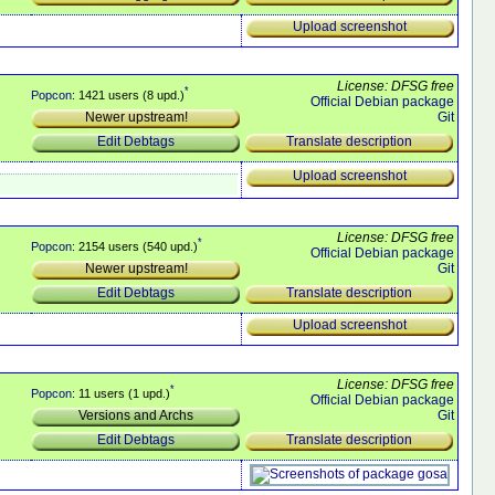
Upload screenshot
License: DFSG free
*
Popcon
: 1421 users (8 upd.)
Official Debian package
Git
Newer upstream!
Translate description
Edit Debtags
Upload screenshot
License: DFSG free
*
Popcon
: 2154 users (540 upd.)
Official Debian package
Git
Newer upstream!
Translate description
Edit Debtags
Upload screenshot
License: DFSG free
*
Popcon
: 11 users (1 upd.)
Official Debian package
Git
Versions and Archs
Translate description
Edit Debtags