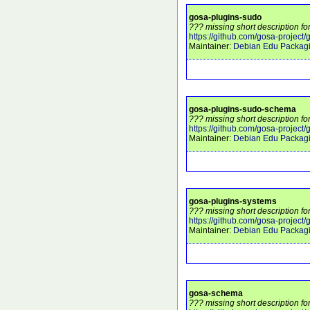
gosa-plugins-sudo
??? missing short description f
https://github.com/gosa-project
Maintainer:
Debian Edu Packag
gosa-plugins-sudo-schema
??? missing short description f
https://github.com/gosa-project
Maintainer:
Debian Edu Packag
gosa-plugins-systems
??? missing short description f
https://github.com/gosa-project
Maintainer:
Debian Edu Packag
gosa-schema
??? missing short description f