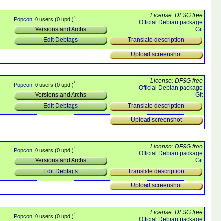
License: DFSG free
*
Popcon
: 0 users (0 upd.)
Official Debian package
Git
Versions and Archs
Translate description
Edit Debtags
Upload screenshot
License: DFSG free
*
Popcon
: 0 users (0 upd.)
Official Debian package
Git
Versions and Archs
Translate description
Edit Debtags
Upload screenshot
License: DFSG free
*
Popcon
: 0 users (0 upd.)
Official Debian package
Git
Versions and Archs
Translate description
Edit Debtags
Upload screenshot
License: DFSG free
*
Popcon
: 0 users (0 upd.)
Official Debian package