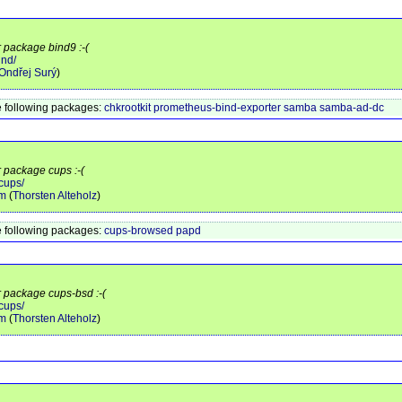
r package bind9 :-(
ind/
Ondřej Surý
)
 following packages:
chkrootkit
prometheus-bind-exporter
samba
samba-ad-dc
r package cups :-(
cups/
am
(
Thorsten Alteholz
)
 following packages:
cups-browsed
papd
r package cups-bsd :-(
cups/
am
(
Thorsten Alteholz
)