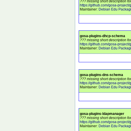
??? missing short description fo
https://github.com/gosa-project/
Maintainer:
Debian Edu Packag
gosa-plugins-dhcp-schema
??? missing short description f
https://github.com/gosa-project
Maintainer:
Debian Edu Packag
gosa-plugins-dns-schema
??? missing short description f
https://github.com/gosa-project
Maintainer:
Debian Edu Packag
gosa-plugins-ldapmanager
??? missing short description f
https://github.com/gosa-projec
Maintainer:
Debian Edu Packag