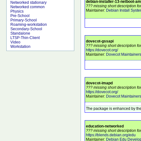
debian-installer-13-netboot-a
Networked stationary
??? missing short description f
Networked common
Maintainer:
Debian Install Syst
Physics
Pre-School
Primary-School
Roaming-workstation
Secondary-School
Standalone
LTSP-Thin-Client
dovecot-gssapi
Video
??? missing short description fo
Workstation
https://dovecot.org/
Maintainer:
Dovecot Maintainer
dovecot-imapd
??? missing short description f
https://dovecot.org/
Maintainer:
Dovecot Maintainer
The package is enhanced by the
education-networked
??? missing short description f
https://blends.debian.org/edu
Maintainer:
Debian Edu Develo