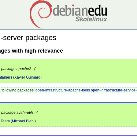
-server packages
ages with high relevance
or package apache2 :-(
tainers
(
Xavier Guimard
)
 following packages:
open-infrastructure-apache-tools
open-infrastructure-service-
 package avahi-utils :-(
e Team
(
Michael Biebl
)