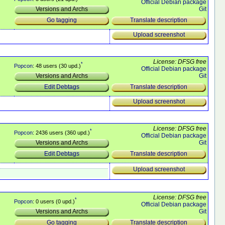
Official Debian package
Git
Versions and Archs
Translate description
Go tagging
Upload screenshot
License: DFSG free
*
Popcon
: 48 users (30 upd.)
Official Debian package
Git
Versions and Archs
Translate description
Edit Debtags
Upload screenshot
License: DFSG free
*
Popcon
: 2436 users (360 upd.)
Official Debian package
Git
Versions and Archs
Translate description
Edit Debtags
Upload screenshot
License: DFSG free
*
Popcon
: 0 users (0 upd.)
Official Debian package
Git
Versions and Archs
Translate description
Go tagging