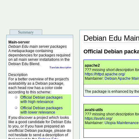
Summary
Debian Edu Main
Main-server
Debian Edu main server packages
Official Debian pack
A metapackage containing
dependencies for packages required
on all main server installations in the
Debian Edu Blend.
apache2
Translate description
??? missing short description f
https://httpd.apache.org/
Description
Maintainer:
Debian Apache Main
For a better overview of the project's
availability as a Debian package,
each head row has a color code
The package is enhanced by the
according to this scheme:
Official Debian packages
with high relevance
Official Debian packages
avahi-utils
with lower relevance
??? missing short description for
If you discover a project which looks
https://avahi.org/
like a good candidate for Debian Edu
Maintainer:
Utopia Maintenanc
to you, or if you have prepared an
unofficial Debian package, please do
not hesitate to send a description of