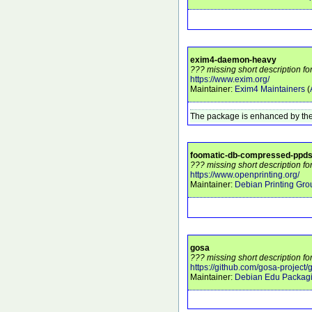
exim4-daemon-heavy
??? missing short description 
https://www.exim.org/
Maintainer:
Exim4 Maintainers
(
The package is enhanced by the
foomatic-db-compressed-ppd
??? missing short description f
https://www.openprinting.org/
Maintainer:
Debian Printing Gro
gosa
??? missing short description fo
https://github.com/gosa-project/
Maintainer:
Debian Edu Packag