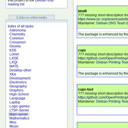
that project to the
Debian Edu
mailing list
bind9
??? missing short description fo
Links to other tasks
https://www.isc.org/downloads/b
Maintainer:
Debian DNS Team
(
Index of all tasks
Astronomy
The package is enhanced by the
Chemistry
Common
Cinnamon
Gnome
cups
KDE
??? missing short description fo
Lomiri
https://github.com/OpenPrinting/
LXDE
Maintainer:
Debian Printing Te
LXQt
MATE
Desktop-other
The package is enhanced by the
Xfce
Development
Electronics
Geography
cups-bsd
Graphics
??? missing short description fo
High-School
https://github.com/OpenPrinting/
Language
Maintainer:
Debian Printing Te
Laptop
Logic-games
LTSP-Server
Main-server
Mathematics
Misc
Music