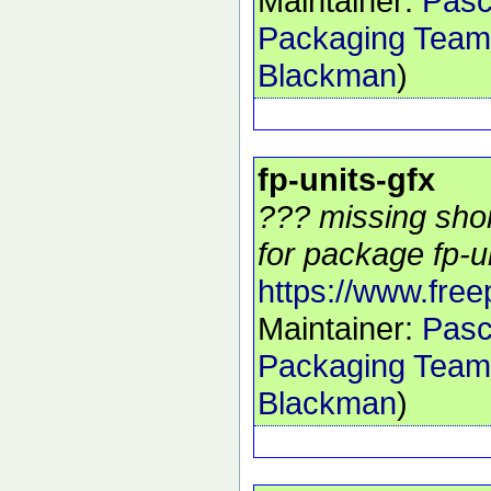
Maintainer:
Pasc
Packaging Team
Blackman
)
fp-units-gfx
??? missing shor
for package fp-un
https://www.free
Maintainer:
Pasc
Packaging Team
Blackman
)