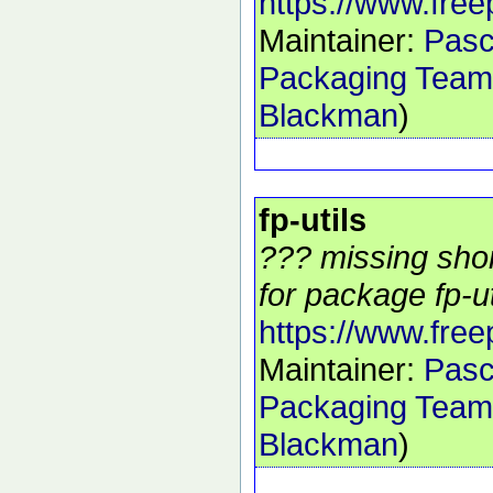
https://www.free
Maintainer:
Pasc
Packaging Team
Blackman
)
fp-utils
??? missing shor
for package fp-uti
https://www.free
Maintainer:
Pasc
Packaging Team
Blackman
)