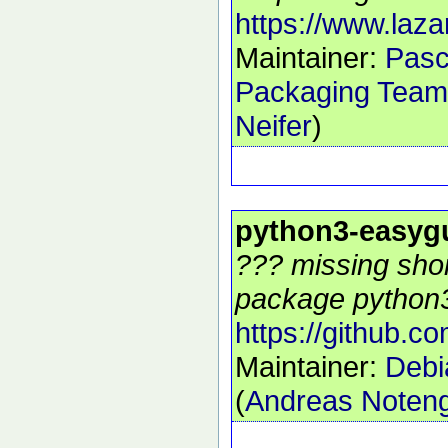
https://www.laza
Maintainer:
Pasc
Packaging Team
Neifer
)
python3-easyg
??? missing shor
package python3
https://github.c
Maintainer:
Debi
(
Andreas Noten