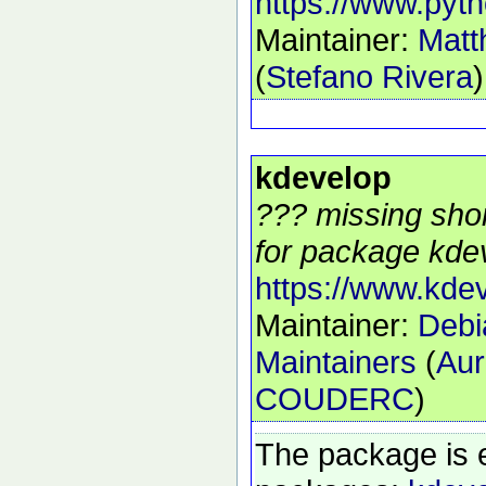
https://www.pyth
Maintainer:
Matt
(
Stefano Rivera
)
kdevelop
??? missing shor
for package kdev
https://www.kdev
Maintainer:
Debi
Maintainers
(
Aur
COUDERC
)
The package is 