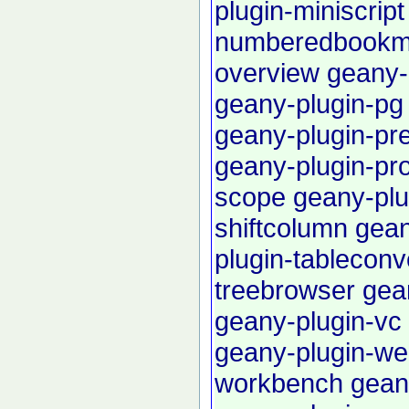
plugin-miniscript
numberedbookm
overview
geany-p
geany-plugin-pg
geany-plugin-pre
geany-plugin-pro
scope
geany-plu
shiftcolumn
gean
plugin-tableconv
treebrowser
gea
geany-plugin-vc
geany-plugin-we
workbench
gean