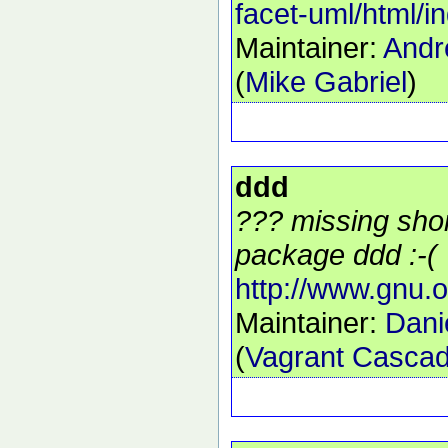
facet-uml/html/i
Maintainer:
Andr
(
Mike Gabriel
)
ddd
??? missing shor
package ddd :-(
http://www.gnu.o
Maintainer:
Dani
(
Vagrant Cascad