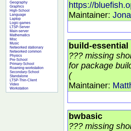
https://bluefish.
Geography
Graphics
High-School
Maintainer:
Jona
Language
Laptop
Logic-games
LTSP-Server
Main-server
Mathematics
Misc
build-essential
Music
Networked stationary
Networked common
??? missing shor
Physics
Pre-School
for package build
Primary-School
Roaming-workstation
Secondary-School
(
Standalone
LTSP-Thin-Client
Maintainer:
Matt
Video
Workstation
bwbasic
??? missing shor