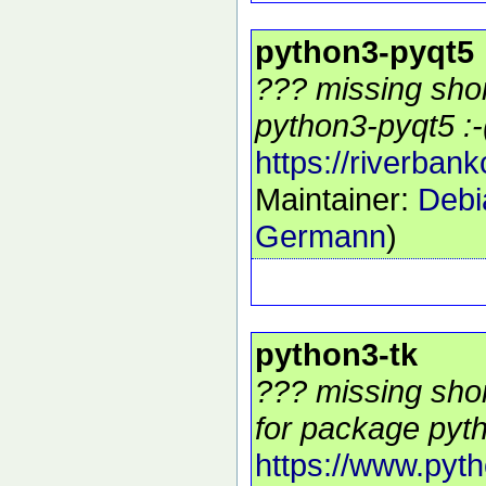
python3-pyqt5
??? missing shor
python3-pyqt5 :-
https://riverban
Maintainer:
Debi
Germann
)
python3-tk
??? missing shor
for package pyth
https://www.pyth