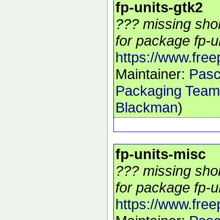
fp-units-gtk2
??? missing shor
for package fp-un
https://www.free
Maintainer:
Pasc
Packaging Team
Blackman
)
fp-units-misc
??? missing shor
for package fp-un
https://www.free