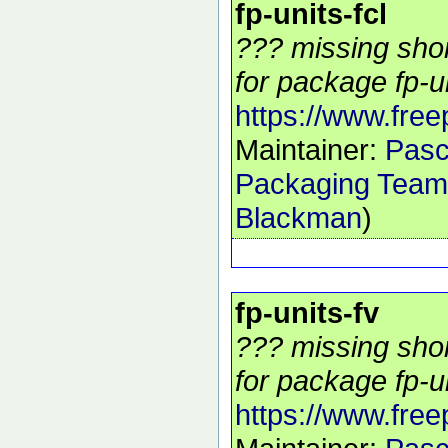
fp-units-fcl
??? missing shor
for package fp-uni
https://www.free
Maintainer:
Pasc
Packaging Team
Blackman
)
fp-units-fv
??? missing shor
for package fp-un
https://www.free