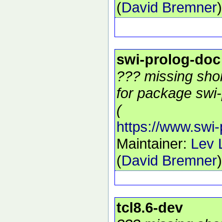
(
David Bremner
)
swi-prolog-doc
??? missing shor
for package swi-
(
https://www.swi-
Maintainer:
Lev 
(
David Bremner
)
tcl8.6-dev