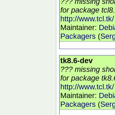
??? missing shor
for package tcl8.
http://www.tcl.tk/
Maintainer:
Debi
Packagers
(
Serg
tk8.6-dev
??? missing shor
for package tk8.
http://www.tcl.tk/
Maintainer:
Debi
Packagers
(
Serg