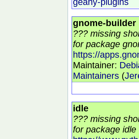
geany-plugins
gnome-builder
??? missing shor
for package gnom
https://apps.gno
Maintainer:
Deb
Maintainers
(
Jer
idle
??? missing shor
for package idle 