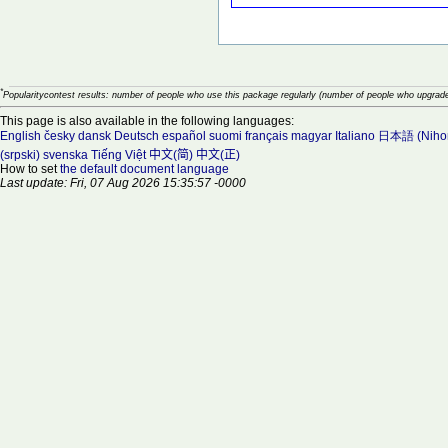
*
Popularitycontest results: number of people who use this package regularly (number of people who upgrade
This page is also available in the following languages:
English
česky
dansk
Deutsch
español
suomi
français
magyar
Italiano
日本語 (Niho
(srpski)
svenska
Tiếng Việt
中文(简)
中文(正)
How to set
the default document language
Last update: Fri, 07 Aug 2026 15:35:57 -0000