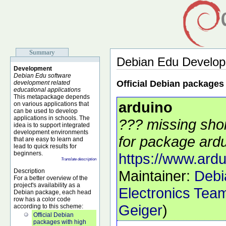
Summary
Debian Edu Develo
Development
Debian Edu software
Official Debian packages
development related
educational applications
This metapackage depends
arduino
on various applications that
can be used to develop
applications in schools. The
??? missing shor
idea is to support integrated
development environments
for package ardu
that are easy to learn and
lead to quick results for
beginners.
https://www.ardu
Translate description
Description
Maintainer:
Debi
For a better overview of the
project's availability as a
Electronics Tea
Debian package, each head
row has a color code
Geiger
)
according to this scheme:
Official Debian
packages with high