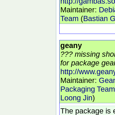
http://gambas.so
Maintainer:
Deb
Team
(
Bastian 
geany
??? missing shor
for package gean
http://www.gean
Maintainer:
Gea
Packaging Team
Loong Jin
)
The package is 