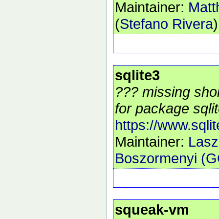
Maintainer:
Matt
(
Stefano Rivera
)
sqlite3
??? missing shor
for package sqlit
https://www.sqlit
Maintainer:
Lasz
Boszormenyi (
squeak-vm