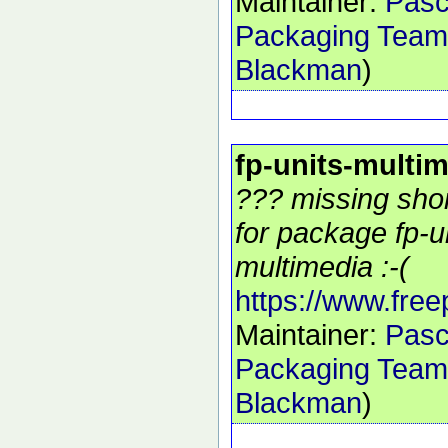
Maintainer:
Pasc
Packaging Team
Blackman
)
fp-units-multi
??? missing shor
for package fp-u
multimedia :-(
https://www.free
Maintainer:
Pasc
Packaging Team
Blackman
)