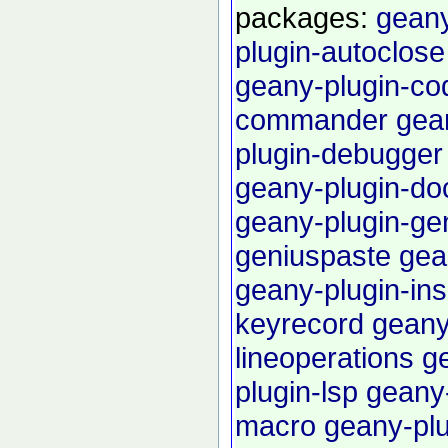
packages:
geany
plugin-autoclose
geany-plugin-c
commander
gea
plugin-debugger
geany-plugin-do
geany-plugin-g
geniuspaste
gea
geany-plugin-in
keyrecord
geany
lineoperations
g
plugin-lsp
geany-
macro
geany-pl