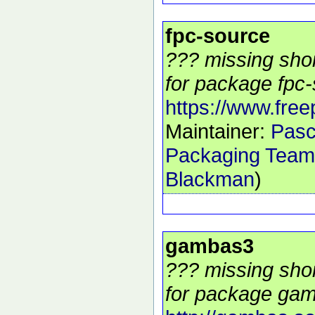
fpc-source
??? missing shor
for package fpc-
https://www.free
Maintainer:
Pasc
Packaging Team
Blackman
)
gambas3
??? missing shor
for package gam