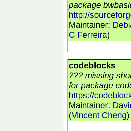
package bwbasic
http://sourcefor
Maintainer:
Debi
C Ferreira
)
codeblocks
??? missing shor
for package code
https://codebloc
Maintainer:
Davi
(
Vincent Cheng
)