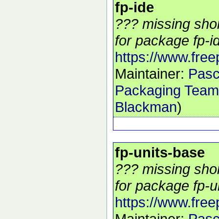
fp-ide
??? missing shor
for package fp-id
https://www.free
Maintainer:
Pasc
Packaging Team
Blackman
)
fp-units-base
??? missing shor
for package fp-u
https://www.free
Maintainer:
Pasc