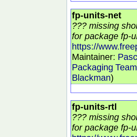
fp-units-net
??? missing shor
for package fp-un
https://www.free
Maintainer:
Pasc
Packaging Team
Blackman
)
fp-units-rtl
??? missing shor
for package fp-uni