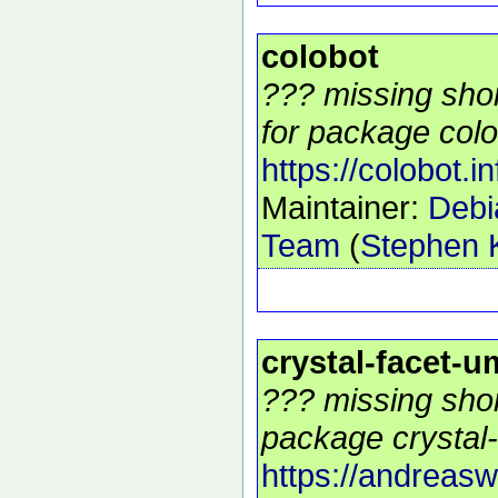
colobot
??? missing shor
for package colo
https://colobot.in
Maintainer:
Deb
Team
(
Stephen K
crystal-facet-u
??? missing shor
package crystal-
https://andreasw