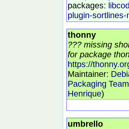
packages:
libcod
plugin-sortlines-
thonny
??? missing shor
for package thon
https://thonny.or
Maintainer:
Debi
Packaging Team
Henrique
)
umbrello