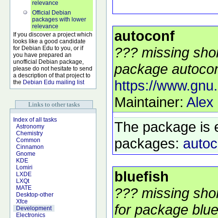
relevance
Official Debian
packages with lower
relevance
autoconf
If you discover a project which
looks like a good candidate
??? missing shor
for Debian Edu to you, or if
you have prepared an
unofficial Debian package,
package autoconf
please do not hesitate to send
a description of that project to
https://www.gnu.
the
Debian Edu mailing list
Maintainer:
Alex
Links to other tasks
Index of all tasks
The package is 
Astronomy
Chemistry
packages:
autoc
Common
Cinnamon
Gnome
KDE
Lomiri
bluefish
LXDE
LXQt
MATE
??? missing shor
Desktop-other
Xfce
for package bluef
Development
Electronics