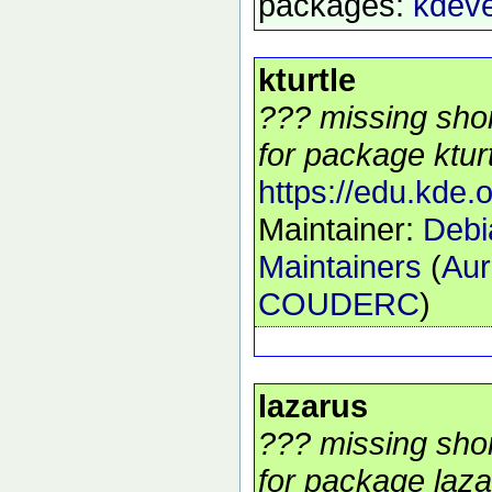
packages:
kdev
kturtle
??? missing shor
for package kturt
https://edu.kde.o
Maintainer:
Debi
Maintainers
(
Aur
COUDERC
)
lazarus
??? missing shor
for package laza