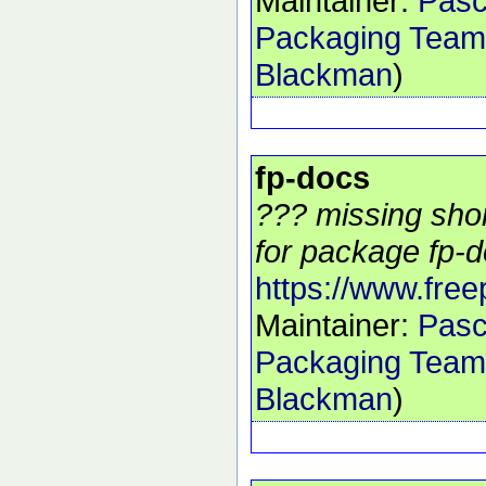
Maintainer:
Pasc
Packaging Team
Blackman
)
fp-docs
??? missing shor
for package fp-d
https://www.free
Maintainer:
Pasc
Packaging Team
Blackman
)