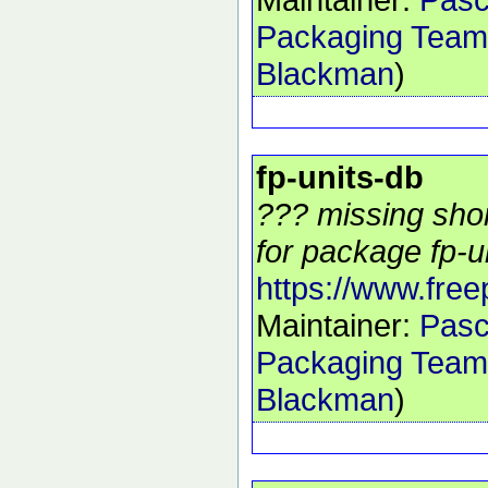
Packaging Team
Blackman
)
fp-units-db
??? missing shor
for package fp-un
https://www.free
Maintainer:
Pasc
Packaging Team
Blackman
)