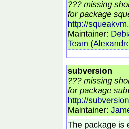
??? missing shor
for package squ
http://squeakvm.
Maintainer:
Debi
Team
(
Alexandre
subversion
??? missing shor
for package subv
http://subversio
Maintainer:
Jam
The package is 