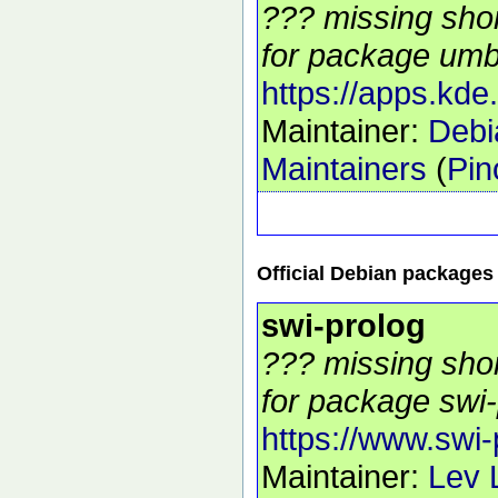
??? missing shor
for package umbr
https://apps.kde
Maintainer:
Debi
Maintainers
(
Pin
Official Debian packages
swi-prolog
??? missing shor
for package swi-
https://www.swi-
Maintainer:
Lev 