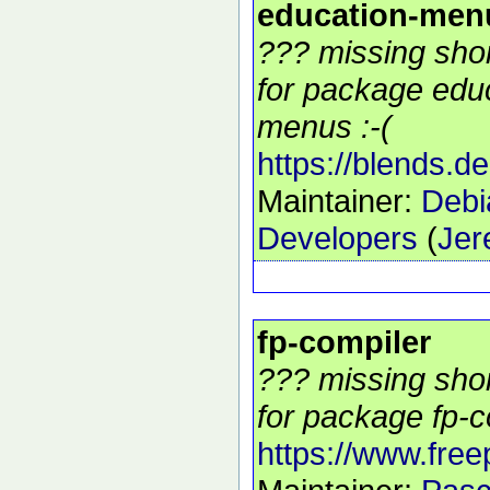
education-men
??? missing shor
for package edu
menus :-(
https://blends.d
Maintainer:
Debi
Developers
(
Jer
fp-compiler
??? missing shor
for package fp-c
https://www.free