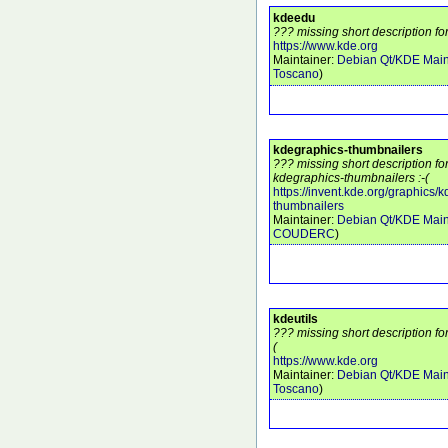
kdeedu
??? missing short description fo
https://www.kde.org
Maintainer:
Debian Qt/KDE Main
Toscano
)
kdegraphics-thumbnailers
??? missing short description f
kdegraphics-thumbnailers :-(
https://invent.kde.org/graphics/
thumbnailers
Maintainer:
Debian Qt/KDE Main
COUDERC
)
kdeutils
??? missing short description for
(
https://www.kde.org
Maintainer:
Debian Qt/KDE Main
Toscano
)