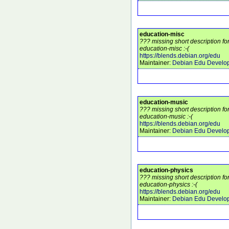
education-misc
??? missing short description f
education-misc :-(
https://blends.debian.org/edu
Maintainer:
Debian Edu Develo
education-music
??? missing short description f
education-music :-(
https://blends.debian.org/edu
Maintainer:
Debian Edu Develo
education-physics
??? missing short description f
education-physics :-(
https://blends.debian.org/edu
Maintainer:
Debian Edu Develo