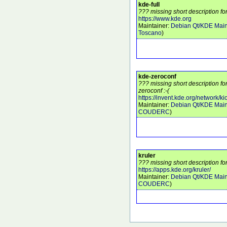
kde-full
??? missing short description for
https://www.kde.org
Maintainer:
Debian Qt/KDE Main
Toscano
)
kde-zeroconf
??? missing short description f
zeroconf :-(
https://invent.kde.org/network/ki
Maintainer:
Debian Qt/KDE Main
COUDERC
)
kruler
??? missing short description for
https://apps.kde.org/kruler/
Maintainer:
Debian Qt/KDE Main
COUDERC
)