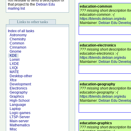
not hesitate to send a description of
that project to the
Debian Edu
education-common
mailing list
??? missing short description f
education-common :-(
https://blends.debian.org/edu
Links to other tasks
Maintainer:
Debian Edu Develo
Index of all tasks
Astronomy
Chemistry
Common
education-electronics
Cinnamon
??? missing short description f
Gnome
education-electronics :-(
KDE
https://blends.debian.org/edu
Lomiri
Maintainer:
Debian Edu Develo
LXDE
LXQt
MATE
Desktop-other
Xfce
education-geography
Development
??? missing short description f
Electronics
education-geography :-(
Geography
https://blends.debian.org/edu
Graphics
Maintainer:
Debian Edu Develo
High-School
Language
Laptop
Logic-games
LTSP-Server
Main-server
education-graphics
Mathematics
??? missing short description f
Misc