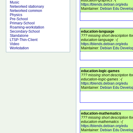
education-graphics :-(
Music
https://blends.debian.org/edu
Networked stationary
Maintainer:
Debian Edu Develo
Networked common
Physics
Pre-School
Primary-School
Roaming-workstation
education-language
Secondary-School
??? missing short description f
Standalone
education-language :-(
LTSP-Thin-Client
https://blends.debian.org/edu
Video
Maintainer:
Debian Edu Develo
Workstation
education-logic-games
??? missing short description f
education-logic-games :-(
https://blends.debian.org/edu
Maintainer:
Debian Edu Develo
education-mathematics
??? missing short description f
education-mathematics :-(
https://blends.debian.org/edu
Maintainer:
Debian Edu Develo