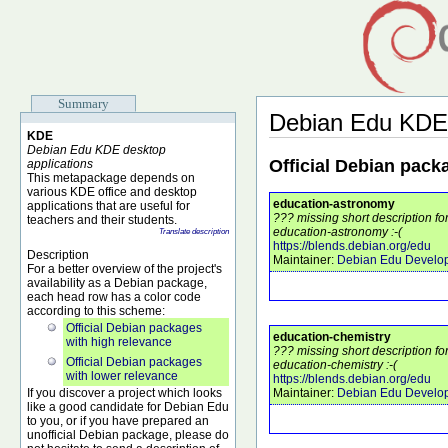
Summary
Debian Edu KDE
KDE
Debian Edu KDE desktop
Official Debian pack
applications
This metapackage depends on
various KDE office and desktop
education-astronomy
applications that are useful for
??? missing short description f
teachers and their students.
education-astronomy :-(
Translate description
https://blends.debian.org/edu
Description
Maintainer:
Debian Edu Develo
For a better overview of the project's
availability as a Debian package,
each head row has a color code
according to this scheme:
Official Debian packages
education-chemistry
with high relevance
??? missing short description f
Official Debian packages
education-chemistry :-(
with lower relevance
https://blends.debian.org/edu
If you discover a project which looks
Maintainer:
Debian Edu Develo
like a good candidate for Debian Edu
to you, or if you have prepared an
unofficial Debian package, please do