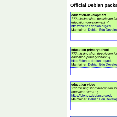
Official Debian pack
education-development
??? missing short description f
education-development :-(
https://blends.debian.org/edu
Maintainer:
Debian Edu Develo
education-primaryschool
??? missing short description f
education-primaryschool :-(
https://blends.debian.org/edu
Maintainer:
Debian Edu Develo
education-video
??? missing short description f
education-video :-(
https://blends.debian.org/edu
Maintainer:
Debian Edu Develo