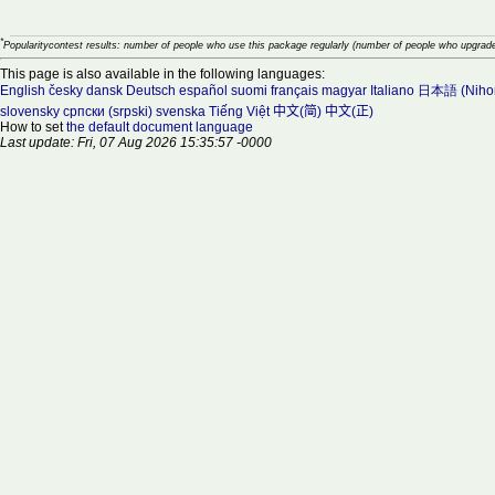
*
Popularitycontest results: number of people who use this package regularly (number of people who upgrade
This page is also available in the following languages:
English
česky
dansk
Deutsch
español
suomi
français
magyar
Italiano
日本語 (Niho
slovensky
српски (srpski)
svenska
Tiếng Việt
中文(简)
中文(正)
How to set
the default document language
Last update: Fri, 07 Aug 2026 15:35:57 -0000