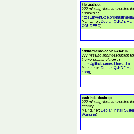
kio-audiocd
??? missing short description fo
audiocd :-(
https://invent.kde.org/multimedi
Maintainer:
Debian Qt/KDE Main
COUDERC
)
sddm-theme-debian-elarun
??? missing short description f
theme-debian-elarun :-(
https://github.com/sddm/sddm
Maintainer:
Debian Qt/KDE Main
Yang
)
task-kde-desktop
??? missing short description f
desktop :-(
Maintainer:
Debian Install Syst
Wansing
)