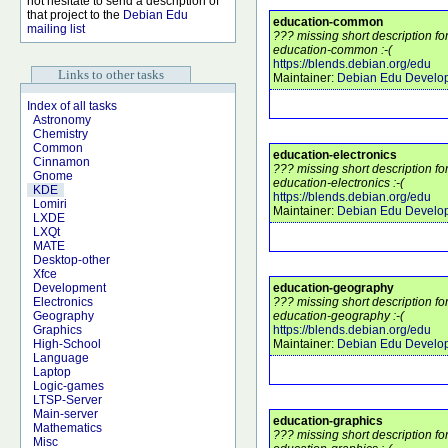
not hesitate to send a description of
that project to the
Debian Edu
education-common
mailing list
??? missing short description f
education-common :-(
https://blends.debian.org/edu
Links to other tasks
Maintainer:
Debian Edu Develo
Index of all tasks
Astronomy
Chemistry
Common
education-electronics
Cinnamon
??? missing short description f
Gnome
education-electronics :-(
KDE
https://blends.debian.org/edu
Lomiri
Maintainer:
Debian Edu Develo
LXDE
LXQt
MATE
Desktop-other
Xfce
education-geography
Development
??? missing short description f
Electronics
education-geography :-(
Geography
https://blends.debian.org/edu
Graphics
Maintainer:
Debian Edu Develo
High-School
Language
Laptop
Logic-games
LTSP-Server
Main-server
education-graphics
Mathematics
??? missing short description f
Misc