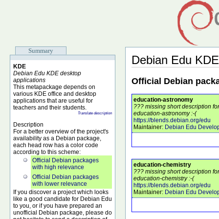
Summary
Debian Edu KDE
KDE
Debian Edu KDE desktop
Official Debian pack
applications
This metapackage depends on
various KDE office and desktop
education-astronomy
applications that are useful for
??? missing short description f
teachers and their students.
education-astronomy :-(
Translate description
https://blends.debian.org/edu
Description
Maintainer:
Debian Edu Develo
For a better overview of the project's
availability as a Debian package,
each head row has a color code
according to this scheme:
Official Debian packages
education-chemistry
with high relevance
??? missing short description f
Official Debian packages
education-chemistry :-(
with lower relevance
https://blends.debian.org/edu
If you discover a project which looks
Maintainer:
Debian Edu Develo
like a good candidate for Debian Edu
to you, or if you have prepared an
unofficial Debian package, please do