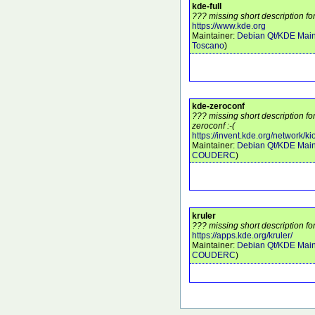
kde-full
??? missing short description for
https://www.kde.org
Maintainer:
Debian Qt/KDE Main
Toscano
)
kde-zeroconf
??? missing short description f
zeroconf :-(
https://invent.kde.org/network/ki
Maintainer:
Debian Qt/KDE Main
COUDERC
)
kruler
??? missing short description for
https://apps.kde.org/kruler/
Maintainer:
Debian Qt/KDE Main
COUDERC
)