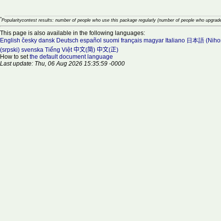
*
Popularitycontest results: number of people who use this package regularly (number of people who upgrade
This page is also available in the following languages:
English
česky
dansk
Deutsch
español
suomi
français
magyar
Italiano
日本語 (Niho
(srpski)
svenska
Tiếng Việt
中文(简)
中文(正)
How to set
the default document language
Last update: Thu, 06 Aug 2026 15:35:59 -0000