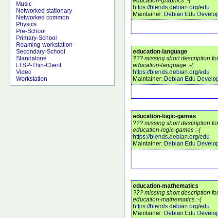
education-graphics :-(
Music
https://blends.debian.org/edu
Networked stationary
Maintainer:
Debian Edu Develo
Networked common
Physics
Pre-School
Primary-School
Roaming-workstation
education-language
Secondary-School
??? missing short description f
Standalone
education-language :-(
LTSP-Thin-Client
https://blends.debian.org/edu
Video
Maintainer:
Debian Edu Develo
Workstation
education-logic-games
??? missing short description f
education-logic-games :-(
https://blends.debian.org/edu
Maintainer:
Debian Edu Develo
education-mathematics
??? missing short description f
education-mathematics :-(
https://blends.debian.org/edu
Maintainer:
Debian Edu Develo