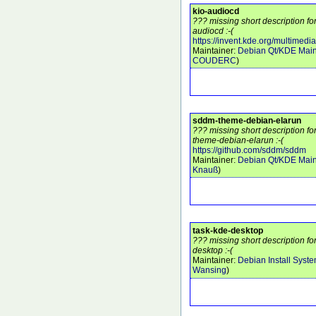
kio-audiocd
??? missing short description fo
audiocd :-(
https://invent.kde.org/multimedi
Maintainer:
Debian Qt/KDE Main
COUDERC
)
sddm-theme-debian-elarun
??? missing short description f
theme-debian-elarun :-(
https://github.com/sddm/sddm
Maintainer:
Debian Qt/KDE Main
Knauß
)
task-kde-desktop
??? missing short description f
desktop :-(
Maintainer:
Debian Install Syst
Wansing
)