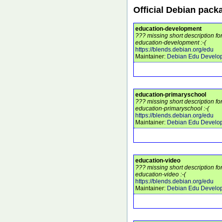
Official Debian pack
education-development
??? missing short description f
education-development :-(
https://blends.debian.org/edu
Maintainer:
Debian Edu Develo
education-primaryschool
??? missing short description f
education-primaryschool :-(
https://blends.debian.org/edu
Maintainer:
Debian Edu Develo
education-video
??? missing short description f
education-video :-(
https://blends.debian.org/edu
Maintainer:
Debian Edu Develo