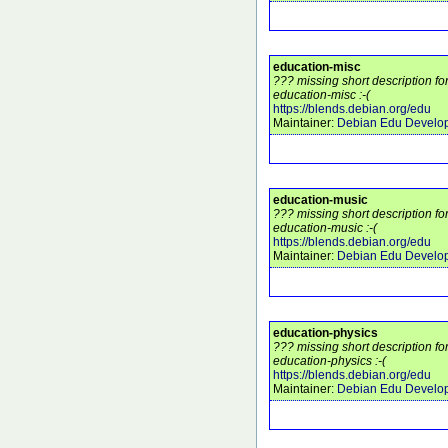
education-misc
??? missing short description f
education-misc :-(
https://blends.debian.org/edu
Maintainer:
Debian Edu Develo
education-music
??? missing short description f
education-music :-(
https://blends.debian.org/edu
Maintainer:
Debian Edu Develo
education-physics
??? missing short description f
education-physics :-(
https://blends.debian.org/edu
Maintainer:
Debian Edu Develo