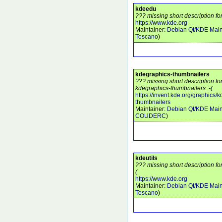
kdeedu
??? missing short description fo
https://www.kde.org
Maintainer:
Debian Qt/KDE Main
Toscano
)
kdegraphics-thumbnailers
??? missing short description f
kdegraphics-thumbnailers :-(
https://invent.kde.org/graphics/
thumbnailers
Maintainer:
Debian Qt/KDE Main
COUDERC
)
kdeutils
??? missing short description for
(
https://www.kde.org
Maintainer:
Debian Qt/KDE Main
Toscano
)