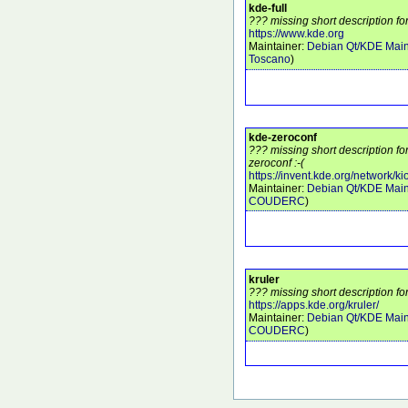
kde-full
??? missing short description for
https://www.kde.org
Maintainer:
Debian Qt/KDE Main
Toscano
)
kde-zeroconf
??? missing short description f
zeroconf :-(
https://invent.kde.org/network/ki
Maintainer:
Debian Qt/KDE Main
COUDERC
)
kruler
??? missing short description for
https://apps.kde.org/kruler/
Maintainer:
Debian Qt/KDE Main
COUDERC
)