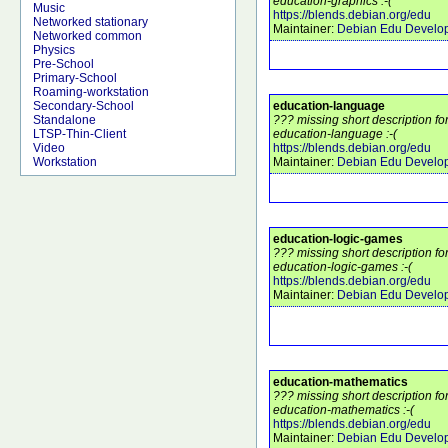
education-graphics :-(
Music
https://blends.debian.org/edu
Networked stationary
Maintainer:
Debian Edu Develo
Networked common
Physics
Pre-School
Primary-School
Roaming-workstation
education-language
Secondary-School
??? missing short description f
Standalone
education-language :-(
LTSP-Thin-Client
https://blends.debian.org/edu
Video
Maintainer:
Debian Edu Develo
Workstation
education-logic-games
??? missing short description f
education-logic-games :-(
https://blends.debian.org/edu
Maintainer:
Debian Edu Develo
education-mathematics
??? missing short description f
education-mathematics :-(
https://blends.debian.org/edu
Maintainer:
Debian Edu Develo