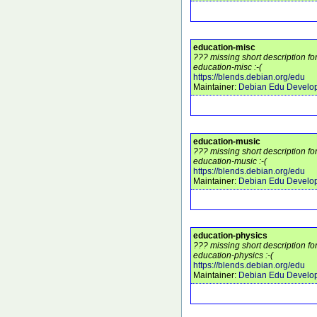
education-misc
??? missing short description f
education-misc :-(
https://blends.debian.org/edu
Maintainer:
Debian Edu Develo
education-music
??? missing short description f
education-music :-(
https://blends.debian.org/edu
Maintainer:
Debian Edu Develo
education-physics
??? missing short description f
education-physics :-(
https://blends.debian.org/edu
Maintainer:
Debian Edu Develo