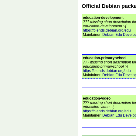
Official Debian pack
education-development
??? missing short description f
education-development :-(
https://blends.debian.org/edu
Maintainer:
Debian Edu Develo
education-primaryschool
??? missing short description f
education-primaryschool :-(
https://blends.debian.org/edu
Maintainer:
Debian Edu Develo
education-video
??? missing short description f
education-video :-(
https://blends.debian.org/edu
Maintainer:
Debian Edu Develo