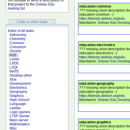
not hesitate to send a description of
that project to the
Debian Edu
education-common
mailing list
??? missing short description f
education-common :-(
https://blends.debian.org/edu
Links to other tasks
Maintainer:
Debian Edu Develo
Index of all tasks
Astronomy
Chemistry
Common
education-electronics
Cinnamon
??? missing short description f
Gnome
education-electronics :-(
KDE
https://blends.debian.org/edu
Lomiri
Maintainer:
Debian Edu Develo
LXDE
LXQt
MATE
Desktop-other
Xfce
education-geography
Development
??? missing short description f
Electronics
education-geography :-(
Geography
https://blends.debian.org/edu
Graphics
Maintainer:
Debian Edu Develo
High-School
Language
Laptop
Logic-games
LTSP-Server
Main-server
education-graphics
Mathematics
??? missing short description f
Misc