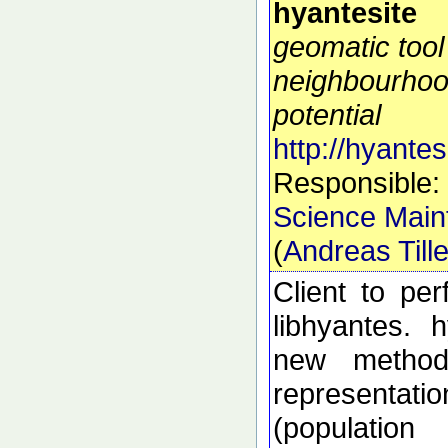
hyantesite
geomatic tool
neighbourhoo
potential
http://hyantes
Responsible:
Science Main
(
Andreas Till
Client to pe
libhyantes. 
new methods
representati
(populatio