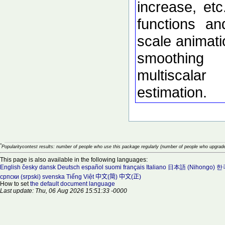
increase, etc
functions an
scale animati
smoothing
multiscalar
estimation.
*
Popularitycontest results: number of people who use this package regularly (number of people who upgrade
This page is also available in the following languages:
English
česky
dansk
Deutsch
español
suomi
français
Italiano
日本語 (Nihongo)
한국
српски (srpski)
svenska
Tiếng Việt
中文(简)
中文(正)
How to set
the default document language
Last update: Thu, 06 Aug 2026 15:51:33 -0000