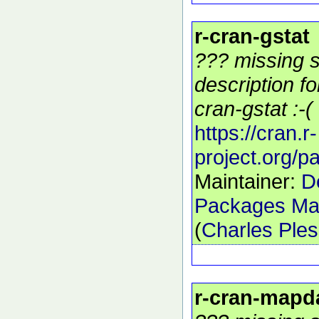
r-cran-gstat
??? missing s
description f
cran-gstat :-(
https://cran.r-
project.org/p
Maintainer:
D
Packages Mai
(
Charles Ple
r-cran-mapd