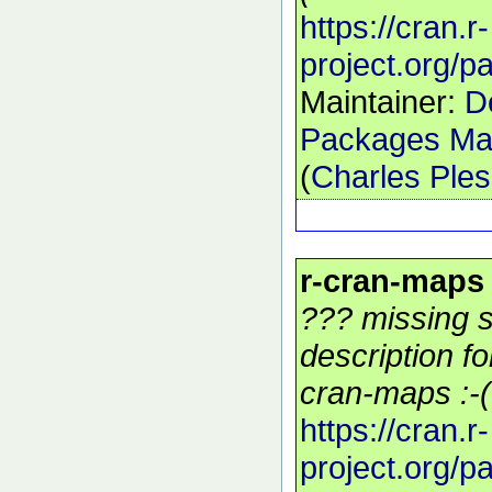
https://cran.r-
project.org/
Maintainer:
D
Packages Mai
(
Charles Ple
r-cran-maps
??? missing s
description f
cran-maps :-(
https://cran.r-
project.org/