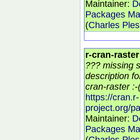
Maintainer:
D
Packages Mai
(
Charles Ple
r-cran-raster
??? missing s
description f
cran-raster :-
https://cran.r-
project.org/p
Maintainer:
D
Packages Mai
(
Charles Ple