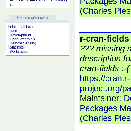
Packages Mai
that project to the
Debian GIS mailing
list
(
Charles Ple
Links to other tasks
Index of all tasks
Data
Development
r-cran-fields
OpenStreetMap
Remote Sensing
??? missing s
Statistics
Workstation
description f
cran-fields :-(
https://cran.r-
project.org/p
Maintainer:
D
Packages Mai
(
Charles Ple