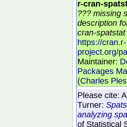
r-cran-spats
??? missing s
description f
cran-spatstat 
https://cran.r-
project.org/p
Maintainer:
D
Packages Mai
(
Charles Ple
Please cite:
A
Turner:
Spats
analyzing spat
of Statistical