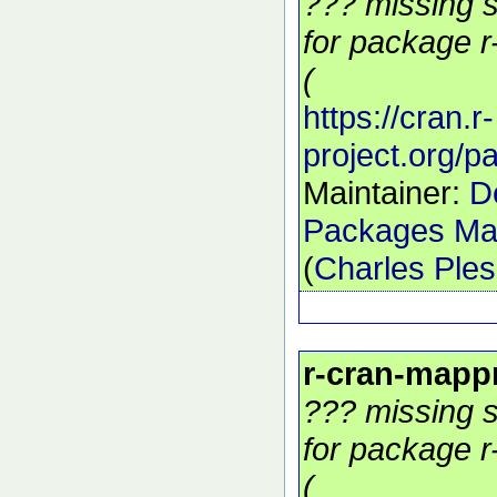
??? missing s
for package r
(
https://cran.r-
project.org/
Maintainer:
D
Packages Mai
(
Charles Ple
r-cran-mapp
??? missing s
for package r
(