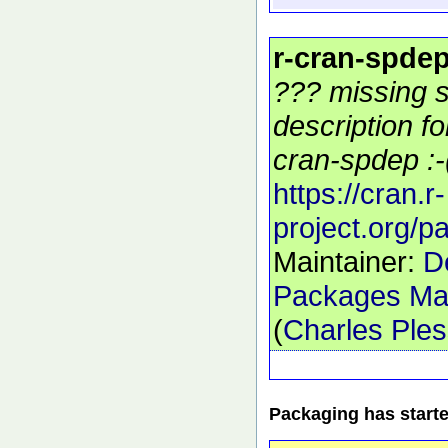
r-cran-spde
??? missing s
description f
cran-spdep :-
https://cran.r-
project.org/
Maintainer:
D
Packages Mai
(
Charles Ple
Packaging has start