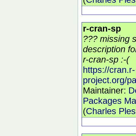
r-cran-sp
??? missing s
description f
r-cran-sp :-(
https://cran.r-
project.org/
Maintainer:
D
Packages Mai
(
Charles Ple