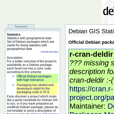
Summary
Debian GIS Stati
Statistics
Statistics with geographical data
Official Debian pack
Set of Debian packages which are
useful for doing statistics with
geographical data.
r-cran-deldir
Translate description
Description
??? missing s
For a better overview of the project's
availability as a Debian package,
each head row has a color code
description f
according to this scheme:
Official Debian packages
cran-deldir :-(
with high relevance
Packaging has started and
https://cran.r-
developers might try the
packaging code in VCS
project.org/p
If you discover a project which looks
like a good candidate for Debian GIS
to you, or if you have prepared an
Maintainer:
D
unofficial Debian package, please do
not hesitate to send a description of