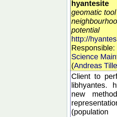
hyantesite
geomatic tool
neighbourhoo
potential
http://hyantes
Responsible:
Science Main
(
Andreas Till
Client to pe
libhyantes. 
new methods
representati
(populatio