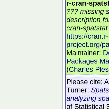
r-cran-spats
??? missing s
description f
cran-spatstat 
https://cran.r-
project.org/p
Maintainer:
D
Packages Mai
(
Charles Ple
Please cite:
A
Turner:
Spats
analyzing spat
of Statistical