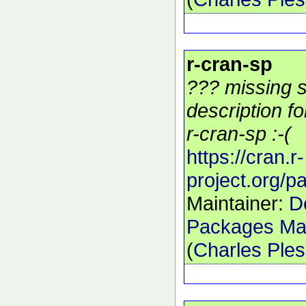
r-cran-sp
??? missing s
description f
r-cran-sp :-(
https://cran.r-
project.org/
Maintainer:
D
Packages Mai
(
Charles Ple