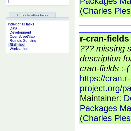
Packages Mai
list
(
Charles Ple
Links to other tasks
Index of all tasks
Data
Development
r-cran-fields
OpenStreetMap
Remote Sensing
Statistics
??? missing s
Workstation
description f
cran-fields :-(
https://cran.r-
project.org/p
Maintainer:
D
Packages Mai
(
Charles Ple