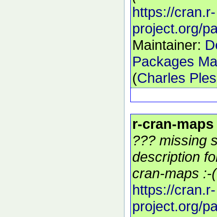
https://cran.r-
project.org/
Maintainer:
D
Packages Mai
(
Charles Ple
r-cran-maps
??? missing s
description f
cran-maps :-(
https://cran.r-
project.org/