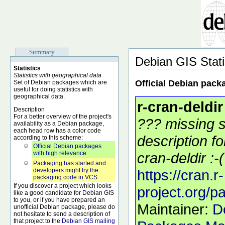
Summary
Debian GIS Stati
Statistics
Statistics with geographical data
Official Debian pack
Set of Debian packages which are
useful for doing statistics with
geographical data.
r-cran-deldir
Description
For a better overview of the project's
??? missing s
availability as a Debian package,
each head row has a color code
description f
according to this scheme:
Official Debian packages
with high relevance
cran-deldir :-(
Packaging has started and
developers might try the
https://cran.r-
packaging code in VCS
If you discover a project which looks
project.org/p
like a good candidate for Debian GIS
to you, or if you have prepared an
Maintainer:
D
unofficial Debian package, please do
not hesitate to send a description of
that project to the
Debian GIS mailing