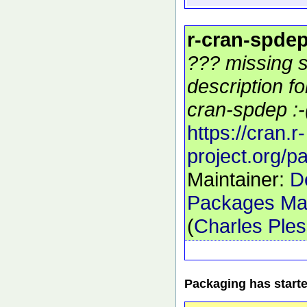
r-cran-spde
??? missing s
description f
cran-spdep :-
https://cran.r-
project.org/
Maintainer:
D
Packages Mai
(
Charles Ple
Packaging has start