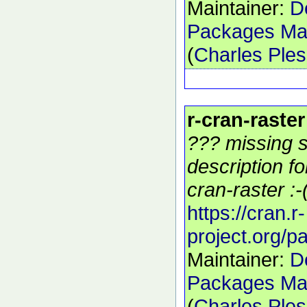
Maintainer:
D
Packages Mai
(
Charles Ple
r-cran-raster
??? missing s
description f
cran-raster :-
https://cran.r-
project.org/p
Maintainer:
D
Packages Mai
(
Charles Ple