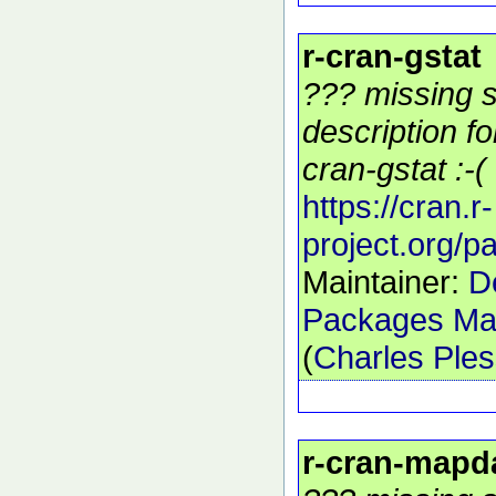
r-cran-gstat
??? missing s
description f
cran-gstat :-(
https://cran.r-
project.org/p
Maintainer:
D
Packages Mai
(
Charles Ple
r-cran-mapd