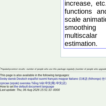
increase, etc
functions an
scale animati
smoothing
multiscalar
estimation.
*
Popularitycontest results: number of people who use this package regularly (number of people who upgrade
This page is also available in the following languages:
česky
dansk
Deutsch
español
suomi
français
magyar
Italiano
日本語 (Nihongo)
한국
српски (srpski)
svenska
Tiếng Việt
中文(简)
中文(正)
How to set
the default document language
Last update: Thu, 06 Aug 2026 15:51:33 -0000