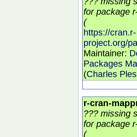
??? missing s
for package r
(
https://cran.r-
project.org/
Maintainer:
D
Packages Mai
(
Charles Ple
r-cran-mapp
??? missing s
for package r
(