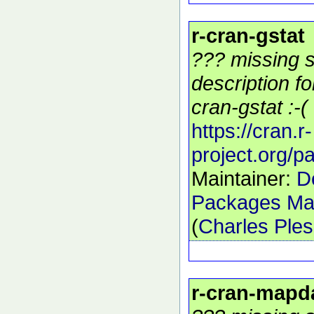
r-cran-gstat
??? missing s
description f
cran-gstat :-(
https://cran.r-
project.org/p
Maintainer:
D
Packages Mai
(
Charles Ple
r-cran-mapd