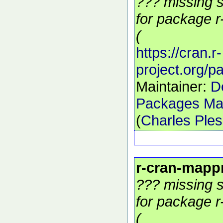
??? missing s
for package r
(
https://cran.r-
project.org/
Maintainer:
D
Packages Mai
(
Charles Ple
r-cran-mapp
??? missing s
for package r
(