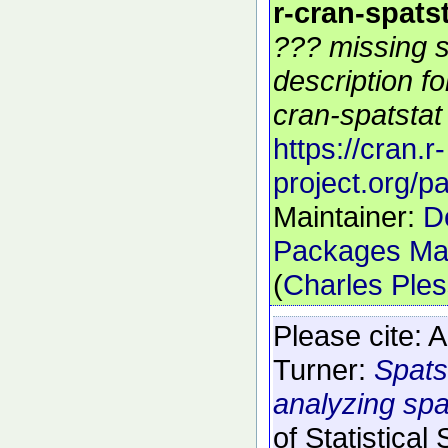
r-cran-spats
??? missing s
description f
cran-spatstat 
https://cran.r-
project.org/p
Maintainer:
D
Packages Mai
(
Charles Ple
Please cite:
A
Turner:
Spats
analyzing spat
of Statistical