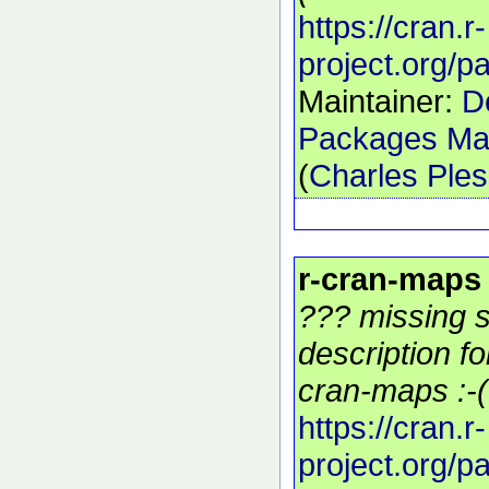
https://cran.r-
project.org/
Maintainer:
D
Packages Mai
(
Charles Ple
r-cran-maps
??? missing s
description f
cran-maps :-(
https://cran.r-
project.org/