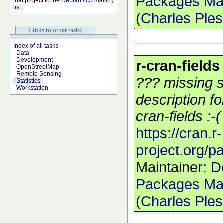
Packages Mai
that project to the
Debian GIS mailing
list
(
Charles Ple
Links to other tasks
Index of all tasks
Data
Development
r-cran-fields
OpenStreetMap
Remote Sensing
??? missing s
Statistics
Workstation
description f
cran-fields :-(
https://cran.r-
project.org/p
Maintainer:
D
Packages Mai
(
Charles Ple