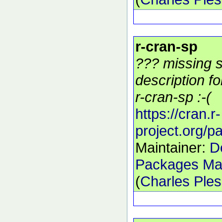
r-cran-sp
??? missing s
description f
r-cran-sp :-(
https://cran.r-
project.org/
Maintainer:
D
Packages Mai
(
Charles Ple