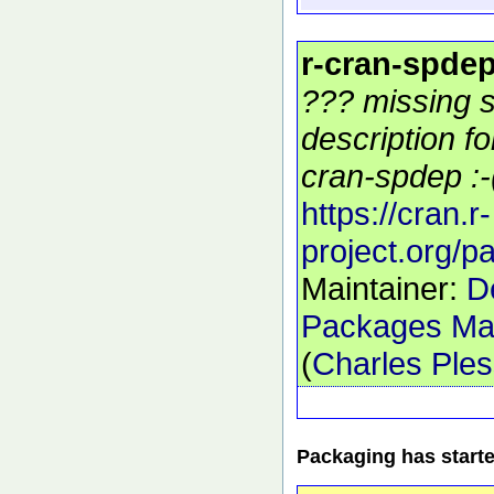
r-cran-spde
??? missing s
description f
cran-spdep :-
https://cran.r-
project.org/
Maintainer:
D
Packages Mai
(
Charles Ple
Packaging has start