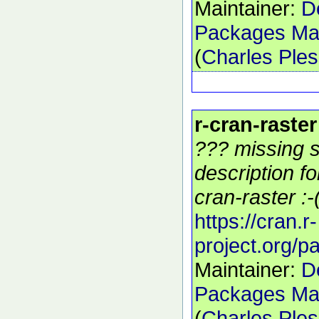
Maintainer:
D
Packages Mai
(
Charles Ple
r-cran-raster
??? missing s
description f
cran-raster :-
https://cran.r-
project.org/p
Maintainer:
D
Packages Mai
(
Charles Ple