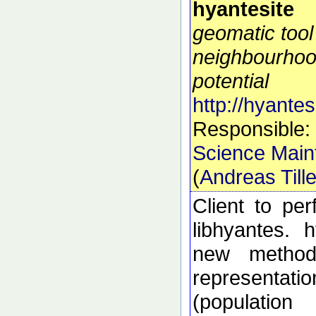
hyantesite
geomatic tool
neighbourhoo
potential
http://hyantes
Responsible:
Science Main
(
Andreas Till
Client to pe
libhyantes. 
new methods
representati
(populatio