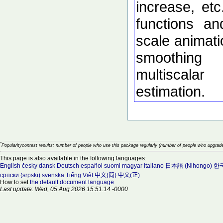
increase, etc
functions an
scale animati
smoothing
multiscalar
estimation.
*
Popularitycontest results: number of people who use this package regularly (number of people who upgrade
This page is also available in the following languages:
English
česky
dansk
Deutsch
español
suomi
magyar
Italiano
日本語 (Nihongo)
한국
српски (srpski)
svenska
Tiếng Việt
中文(简)
中文(正)
How to set
the default document language
Last update: Wed, 05 Aug 2026 15:51:14 -0000