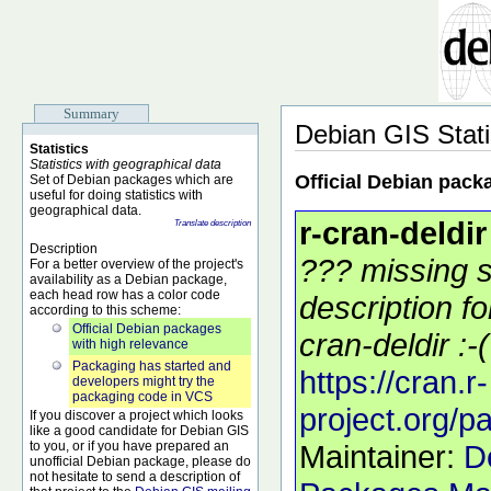
Summary
Debian GIS Stati
Statistics
Statistics with geographical data
Official Debian pack
Set of Debian packages which are
useful for doing statistics with
geographical data.
r-cran-deldir
Translate description
Description
??? missing s
For a better overview of the project's
availability as a Debian package,
each head row has a color code
description f
according to this scheme:
Official Debian packages
cran-deldir :-(
with high relevance
Packaging has started and
https://cran.r-
developers might try the
packaging code in VCS
project.org/p
If you discover a project which looks
like a good candidate for Debian GIS
to you, or if you have prepared an
Maintainer:
D
unofficial Debian package, please do
not hesitate to send a description of