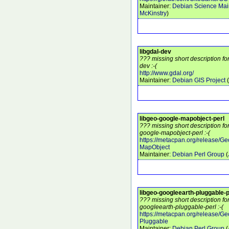
Maintainer:
Debian Science Mai
McKinstry
)
libgdal-dev
??? missing short description fo
dev :-(
http://www.gdal.org/
Maintainer:
Debian GIS Project
(
libgeo-google-mapobject-perl
??? missing short description fo
google-mapobject-perl :-(
https://metacpan.org/release/G
MapObject
Maintainer:
Debian Perl Group
(
libgeo-googleearth-pluggable-p
??? missing short description fo
googleearth-pluggable-perl :-(
https://metacpan.org/release/G
Pluggable
Maintainer:
Debian Perl Group
(