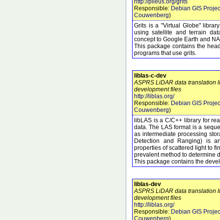
http://pileus.org/grits
Responsible:
Debian GIS Projec
Couwenberg
)
Grits is a "Virtual Globe" libr
using satellite and terrain dat
concept to Google Earth and NA
This package contains the heade
programs that use grits.
liblas-c-dev
ASPRS LiDAR data translation li
development files
http://liblas.org/
Responsible:
Debian GIS Projec
Couwenberg
)
libLAS is a C/C++ library for r
data. The LAS format is a seque
as intermediate processing sto
Detection and Ranging) is an
properties of scattered light to f
prevalent method to determine di
This package contains the develo
liblas-dev
ASPRS LiDAR data translation li
development files
http://liblas.org/
Responsible:
Debian GIS Projec
Couwenberg
)