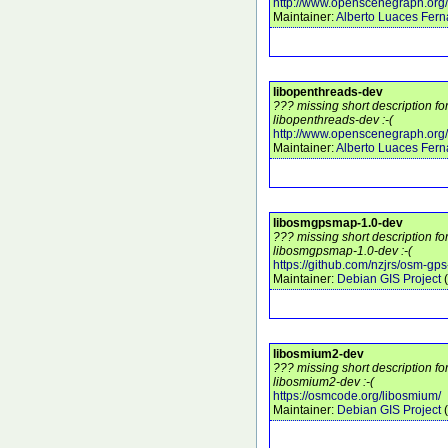
http://www.openscenegraph.org/
Maintainer:
Alberto Luaces Fer
libopenthreads-dev
??? missing short description f
libopenthreads-dev :-(
http://www.openscenegraph.org/
Maintainer:
Alberto Luaces Fer
libosmgpsmap-1.0-dev
??? missing short description f
libosmgpsmap-1.0-dev :-(
https://github.com/nzjrs/osm-gp
Maintainer:
Debian GIS Project
(
libosmium2-dev
??? missing short description f
libosmium2-dev :-(
https://osmcode.org/libosmium/
Maintainer:
Debian GIS Project
(