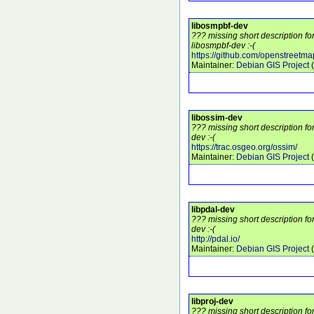
libosmpbf-dev
??? missing short description f
libosmpbf-dev :-(
https://github.com/openstreetm
Maintainer:
Debian GIS Project
(
libossim-dev
??? missing short description fo
dev :-(
https://trac.osgeo.org/ossim/
Maintainer:
Debian GIS Project
(
libpdal-dev
??? missing short description fo
dev :-(
http://pdal.io/
Maintainer:
Debian GIS Project
(
libproj-dev
??? missing short description fo