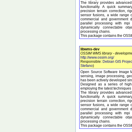
The library provides advanced
functionality. A quick summary
precision terrain correction, 
sensor fusions, a wide range 
commercial and government dat
parallel processing with mpi
dynamically connectable obj
processing chains.
This package contains the OSSIM
libwms-dev
OSSIM WMS library - developmen
http://www.ossim.org/
Responsible:
Debian GIS Projec
Stefano
)
Open Source Software Image M
sensing, image processing, geo
has been actively developed si
Designed as a series of high 
employing the latest techniques 
The library provides advanced
functionality. A quick summary
precision terrain correction, 
sensor fusions, a wide range 
commercial and government dat
parallel processing with mpi
dynamically connectable obj
processing chains.
This package contains the OSSI