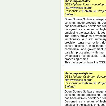
libossimplanet-dev
OSSIM planet library - developme
http://www.ossim.org/
Responsible:
Debian GIS Projec
Stefano
)
Open Source Software Image M
sensing, image processing, geo
has been actively developed si
Designed as a series of high 
employing the latest techniques 
The library provides advanced
functionality. A quick summary
precision terrain correction, 
sensor fusions, a wide range 
commercial and government dat
parallel processing with mpi
dynamically connectable obj
processing chains.
This package contains the OSSIM
libossimplanetqt-dev
OSSIM planet Qt library - develo
http://www.ossim.org/
Responsible:
Debian GIS Projec
Stefano
)
Open Source Software Image M
sensing, image processing, geo
has been actively developed si
Designed as a series of high 
employing the latest techniques 