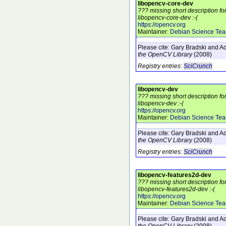
libopencv-core-dev
??? missing short description f
libopencv-core-dev :-(
https://opencv.org
Maintainer:
Debian Science Te
Please cite:
Gary Bradski and Ad
the OpenCV Library
(2008)
Registry entries:
SciCrunch
libopencv-dev
??? missing short description f
libopencv-dev :-(
https://opencv.org
Maintainer:
Debian Science Te
Please cite:
Gary Bradski and Ad
the OpenCV Library
(2008)
Registry entries:
SciCrunch
libopencv-features2d-dev
??? missing short description f
libopencv-features2d-dev :-(
https://opencv.org
Maintainer:
Debian Science Te
Please cite:
Gary Bradski and Ad
the OpenCV Library
(2008)