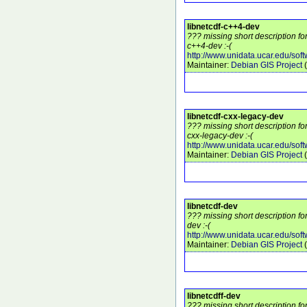
libnetcdf-c++4-dev
??? missing short description fo
c++4-dev :-(
http://www.unidata.ucar.edu/soft
Maintainer:
Debian GIS Project
(
libnetcdf-cxx-legacy-dev
??? missing short description fo
cxx-legacy-dev :-(
http://www.unidata.ucar.edu/soft
Maintainer:
Debian GIS Project
(
libnetcdf-dev
??? missing short description fo
dev :-(
http://www.unidata.ucar.edu/soft
Maintainer:
Debian GIS Project
(
libnetcdff-dev
??? missing short description fo