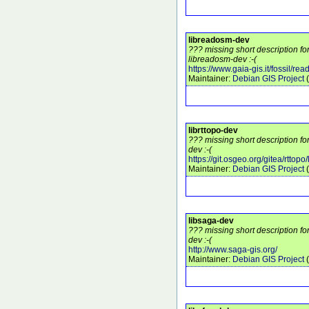
libreadosm-dev
??? missing short description f
libreadosm-dev :-(
https://www.gaia-gis.it/fossil/re
Maintainer:
Debian GIS Project
(
librttopo-dev
??? missing short description fo
dev :-(
https://git.osgeo.org/gitea/rttopo/
Maintainer:
Debian GIS Project
(
libsaga-dev
??? missing short description fo
dev :-(
http://www.saga-gis.org/
Maintainer:
Debian GIS Project
(