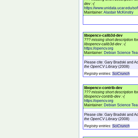
dev :-(
https://www.unidata.ucar.edu/sof
Maintainer:
Alastair McKinstry
libopencv-calib3d-dev
??? missing short description f
libopencv-calib3d-dev :-(
https://opencv.org
Maintainer:
Debian Science Te
Please cite:
Gary Bradski and Ad
the OpenCV Library
(2008)
Registry entries:
SciCrunch
libopencv-contrib-dev
??? missing short description f
libopencv-contrib-dev :-(
https://opencv.org
Maintainer:
Debian Science Te
Please cite:
Gary Bradski and Ad
the OpenCV Library
(2008)
Registry entries:
SciCrunch