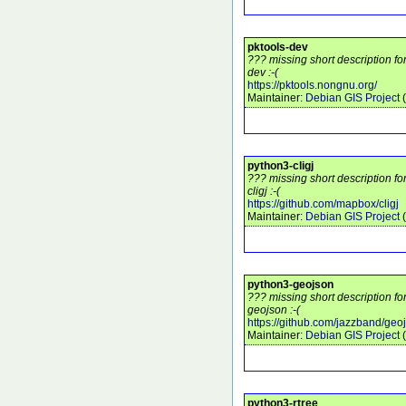
pktools-dev
??? missing short description fo
dev :-(
https://pktools.nongnu.org/
Maintainer:
Debian GIS Project
(
python3-cligj
??? missing short description f
cligj :-(
https://github.com/mapbox/cligj
Maintainer:
Debian GIS Project
(
python3-geojson
??? missing short description f
geojson :-(
https://github.com/jazzband/geo
Maintainer:
Debian GIS Project
(
python3-rtree