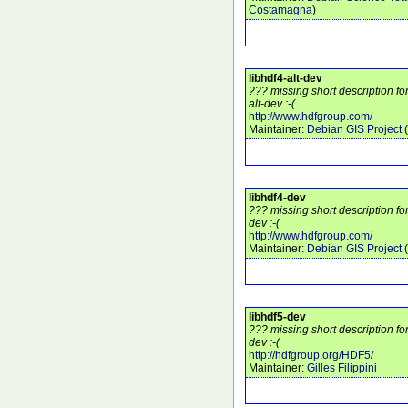
Costamagna
)
libhdf4-alt-dev
??? missing short description fo
alt-dev :-(
http://www.hdfgroup.com/
Maintainer:
Debian GIS Project
(
libhdf4-dev
??? missing short description fo
dev :-(
http://www.hdfgroup.com/
Maintainer:
Debian GIS Project
(
libhdf5-dev
??? missing short description fo
dev :-(
http://hdfgroup.org/HDF5/
Maintainer:
Gilles Filippini