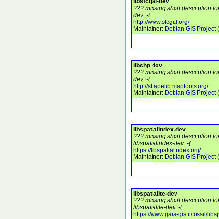
libsfcgal-dev
??? missing short description fo
dev :-(
http://www.sfcgal.org/
Maintainer:
Debian GIS Project
(
libshp-dev
??? missing short description fo
dev :-(
http://shapelib.maptools.org/
Maintainer:
Debian GIS Project
(
libspatialindex-dev
??? missing short description f
libspatialindex-dev :-(
https://libspatialindex.org/
Maintainer:
Debian GIS Project
(
libspatialite-dev
??? missing short description f
libspatialite-dev :-(
https://www.gaia-gis.it/fossil/libsp