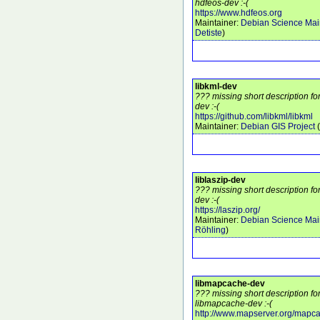
hdfeos-dev :-(
https://www.hdfeos.org
Maintainer:
Debian Science Mai
Detiste
)
libkml-dev
??? missing short description fo
dev :-(
https://github.com/libkml/libkml
Maintainer:
Debian GIS Project
(
liblaszip-dev
??? missing short description fo
dev :-(
https://laszip.org/
Maintainer:
Debian Science Mai
Röhling
)
libmapcache-dev
??? missing short description f
libmapcache-dev :-(
http://www.mapserver.org/mapc