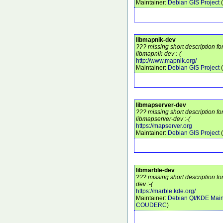
Maintainer:
Debian GIS Project
(
libmapnik-dev
??? missing short description f
libmapnik-dev :-(
http://www.mapnik.org/
Maintainer:
Debian GIS Project
(
libmapserver-dev
??? missing short description f
libmapserver-dev :-(
https://mapserver.org
Maintainer:
Debian GIS Project
(
libmarble-dev
??? missing short description fo
dev :-(
https://marble.kde.org/
Maintainer:
Debian Qt/KDE Main
COUDERC
)