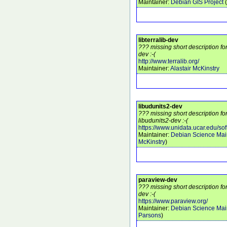
Maintainer:
Debian GIS Project
(
libterralib-dev
??? missing short description for
dev :-(
http://www.terralib.org/
Maintainer:
Alastair McKinstry
libudunits2-dev
??? missing short description f
libudunits2-dev :-(
https://www.unidata.ucar.edu/sof
Maintainer:
Debian Science Mai
McKinstry
)
paraview-dev
??? missing short description f
dev :-(
https://www.paraview.org/
Maintainer:
Debian Science Mai
Parsons
)