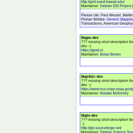
http://gmt.soest.hawaii.edu/
Maintainer:
Debian GIS Project
(
Please cite:
Paul Wessel, Walter
Florian Wobbe:
Generic Mapping
Transactions, American Geophy
libgps-dev
??? missing short description fo
dev :-(
https://gpsd.io
Maintainer:
Boian Bonev
libgrib2c-dev
??? missing short description fo
dev :-(
https://www.nco.ncep.noaa.gov
Maintainer:
Alastair McKinstry
libgts-dev
??? missing short description fo
:-(
http://gts.sourceforge.net/
Maintainer:
Debian Science Te