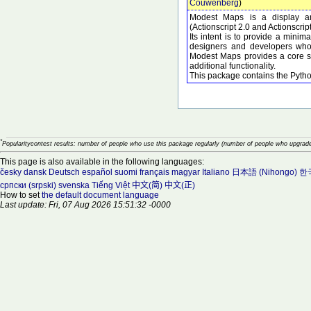
Couwenberg
)
Modest Maps is a display and
(Actionscript 2.0 and Actionscrip
Its intent is to provide a minima
designers and developers who 
Modest Maps provides a core set
additional functionality.
This package contains the Pyth
*
Popularitycontest results: number of people who use this package regularly (number of people who upgrade
This page is also available in the following languages:
česky
dansk
Deutsch
español
suomi
français
magyar
Italiano
日本語 (Nihongo)
한국
српски (srpski)
svenska
Tiếng Việt
中文(简)
中文(正)
How to set
the default document language
Last update: Fri, 07 Aug 2026 15:51:32 -0000