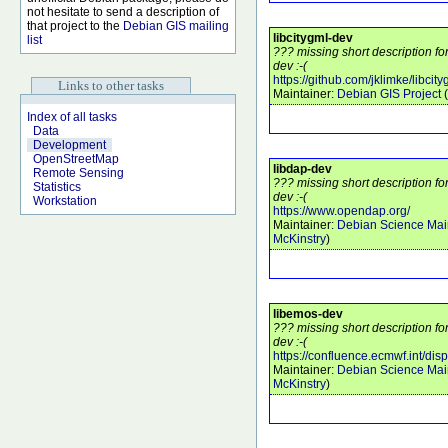
not hesitate to send a description of
that project to the
Debian GIS mailing
libcitygml-dev
list
??? missing short description fo
dev :-(
https://github.com/jklimke/libcity
Links to other tasks
Maintainer:
Debian GIS Project
(
Index of all tasks
Data
Development
OpenStreetMap
libdap-dev
Remote Sensing
??? missing short description fo
Statistics
dev :-(
Workstation
https://www.opendap.org/
Maintainer:
Debian Science Mai
McKinstry
)
libemos-dev
??? missing short description f
dev :-(
https://confluence.ecmwf.int/di
Maintainer:
Debian Science Mai
McKinstry
)