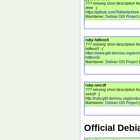
??? missing short description f
rtree :-(
https://github.com/Toblerity/rtree
Maintainer:
Debian GIS Project
(
ruby-hdfeos5
??? missing short description fo
hdfeos5 :-(
https://www.gfd-dennou.org/arch
hdfeos5/
Maintainer:
Debian GIS Project
(
ruby-netcdf
??? missing short description fo
netcdf :-(
http://ruby.gfd-dennou.org/produ
Maintainer:
Debian GIS Project
(
Official Deb