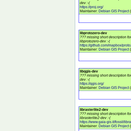
dev :-(
https://proj.org/
Maintainer:
Debian GIS Project
(
libprotozero-dev
??? missing short description f
libprotozero-dev :-(
https://github.com/mapbox/proto
Maintainer:
Debian GIS Project
(
libqgis-dev
??? missing short description fo
dev :-(
https://qgis.org/
Maintainer:
Debian GIS Project
(
librasterlite2-dev
??? missing short description f
librasterlite2-dev :-(
https://www.gaia-gis.it/fossil/libra
Maintainer:
Debian GIS Project
(