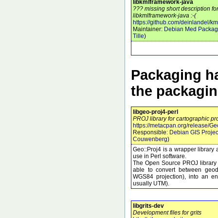
libkmlframework-java
??? missing short description f
libkmlframework-java :-(
https://github.com/deinlandel/k
Maintainer:
Debian Med Packag
Tille
)
Packaging ha
the packagi
libgeo-proj4-perl
PROJ library for cartographic pr
https://metacpan.org/release/Ge
Responsible:
Debian GIS Projec
Couwenberg
)
Geo::Proj4 is a wrapper library 
use in Perl software.
The Open Source PROJ library c
able to convert between geod
WGS84 projection), into an eno
usually UTM).
libgrits-dev
Development files for grits