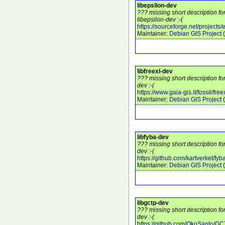
libepsilon-dev
??? missing short description f
libepsilon-dev :-(
https://sourceforge.net/projects/
Maintainer:
Debian GIS Project
(
libfreexl-dev
??? missing short description fo
dev :-(
https://www.gaia-gis.it/fossil/freex
Maintainer:
Debian GIS Project
(
libfyba-dev
??? missing short description fo
dev :-(
https://github.com/kartverket/fyb
Maintainer:
Debian GIS Project
(
libgctp-dev
??? missing short description fo
dev :-(
https://github.com/OkoSanto/G