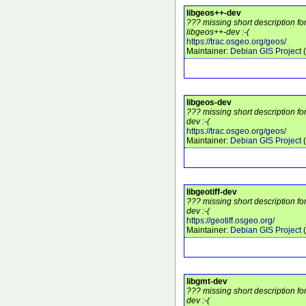
libgeos++-dev
??? missing short description f
libgeos++-dev :-(
https://trac.osgeo.org/geos/
Maintainer:
Debian GIS Project
(
libgeos-dev
??? missing short description fo
dev :-(
https://trac.osgeo.org/geos/
Maintainer:
Debian GIS Project
(
libgeotiff-dev
??? missing short description for
dev :-(
https://geotiff.osgeo.org/
Maintainer:
Debian GIS Project
(
libgmt-dev
??? missing short description fo
dev :-(