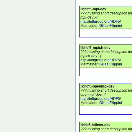
libhdf5-mpi-dev
??? missing short description fo
mpi-dev :-(
http://hdfgroup.org/HDF5/
Maintainer:
Gilles Filippini
libhdf5-mpich-dev
??? missing short description fo
mpich-dev :-(
http://hdfgroup.org/HDF5/
Maintainer:
Gilles Filippini
libhdf5-openmpi-dev
??? missing short description fo
openmpi-dev :-(
http://hdfgroup.org/HDF5/
Maintainer:
Gilles Filippini
libhe5-hdfeos-dev
??? missing short description fo