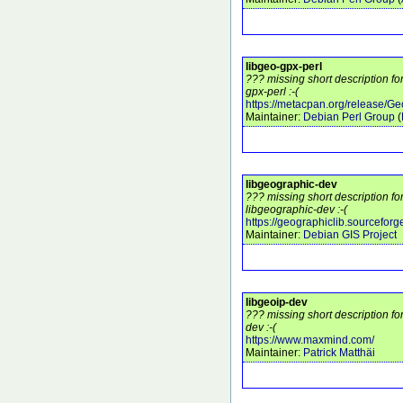
libgeo-gpx-perl
??? missing short description fo
gpx-perl :-(
https://metacpan.org/release/G
Maintainer:
Debian Perl Group
(
libgeographic-dev
??? missing short description f
libgeographic-dev :-(
https://geographiclib.sourceforge
Maintainer:
Debian GIS Project
libgeoip-dev
??? missing short description fo
dev :-(
https://www.maxmind.com/
Maintainer:
Patrick Matthäi