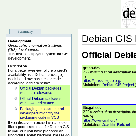
Summary
Debian GIS
Development
Geographic Information Systems
(GIS) development
Official Deb
This task sets up your system for GIS
development.
Description
grass-dev
For a better overview of the project's
??? missing short description f
availability as a Debian package,
:-(
each head row has a color code
https://grass.osgeo.org/
according to this scheme:
Maintainer:
Debian GIS Project
(
Official Debian packages
with high relevance
Official Debian packages
with lower relevance
libcgal-dev
Packaging has started and
??? missing short description fo
developers might try the
dev :-(
packaging code in VCS
https://www.cgal.org/
If you discover a project which looks
Maintainer:
Joachim Reichel
like a good candidate for Debian GIS
to you, or if you have prepared an
unofficial Debian package, please do