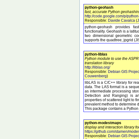
python-geohash
fast, accurate Python geohashing
http://code.google.com/p/pytho
Responsible:
Davide Cavalca
(
J
python-geohash provides fa
functionality. Geohash is a lati
two dimensional geometric coo
supports the quadtree, jpgrid (J
python-liblas
Python module to use the ASP
translation library
http://liblas.org/
Responsible:
Debian GIS Projec
Couwenberg
)
libLAS is a C/C++ library for r
data. The LAS format is a seque
as intermediate processing sto
Detection and Ranging) is an
properties of scattered light to f
prevalent method to determine di
This package contains a Python
python-modestmaps
display and interaction library f
https://github.com/stamen/mod
Responsible:
Debian GIS Projec