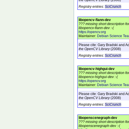
Registry entries:
SciCrunch
libopencv-flann-dev
??? missing short description f
libopencv-flann-dev :-(
https://opencv.org
Maintainer:
Debian Science Te
Please cite:
Gary Bradski and Ad
the OpenCV Library
(2008)
Registry entries:
SciCrunch
libopencv-highgui-dev
??? missing short description f
libopencv-highgui-dev :-(
https://opencv.org
Maintainer:
Debian Science Te
Please cite:
Gary Bradski and Ad
the OpenCV Library
(2008)
Registry entries:
SciCrunch
libopenscenegraph-dev
??? missing short description f
libopenscenegraph-dev :-(