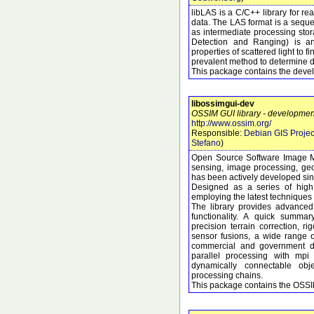
libLAS is a C/C++ library for r
data. The LAS format is a seque
as intermediate processing sto
Detection and Ranging) is an
properties of scattered light to f
prevalent method to determine di
This package contains the develo
libossimgui-dev
OSSIM GUI library - development
http://www.ossim.org/
Responsible:
Debian GIS Projec
Stefano
)
Open Source Software Image M
sensing, image processing, geo
has been actively developed si
Designed as a series of high 
employing the latest techniques 
The library provides advanced
functionality. A quick summary
precision terrain correction, 
sensor fusions, a wide range 
commercial and government dat
parallel processing with mpi
dynamically connectable obj
processing chains.
This package contains the OSSIM