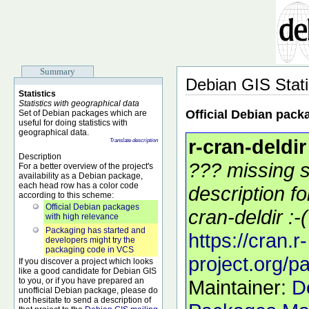
Summary
Debian GIS Stati
Statistics
Statistics with geographical data
Official Debian pack
Set of Debian packages which are
useful for doing statistics with
geographical data.
r-cran-deldir
Translate description
Description
??? missing s
For a better overview of the project's
availability as a Debian package,
each head row has a color code
description f
according to this scheme:
Official Debian packages
cran-deldir :-(
with high relevance
Packaging has started and
https://cran.r-
developers might try the
packaging code in VCS
project.org/p
If you discover a project which looks
like a good candidate for Debian GIS
to you, or if you have prepared an
Maintainer:
D
unofficial Debian package, please do
not hesitate to send a description of