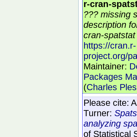
r-cran-spats
??? missing s
description f
cran-spatstat 
https://cran.r-
project.org/p
Maintainer:
D
Packages Mai
(
Charles Ple
Please cite:
A
Turner:
Spats
analyzing spat
of Statistical