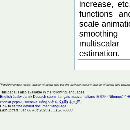
increase, etc
functions an
scale animati
smoothing
multiscalar
estimation.
*
Popularitycontest results: number of people who use this package regularly (number of people who upgrade
This page is also available in the following languages:
English
česky
dansk
Deutsch
suomi
français
magyar
Italiano
日本語 (Nihongo)
한국
српски (srpski)
svenska
Tiếng Việt
中文(简)
中文(正)
How to set
the default document language
Last update: Sat, 08 Aug 2026 15:51:20 -0000