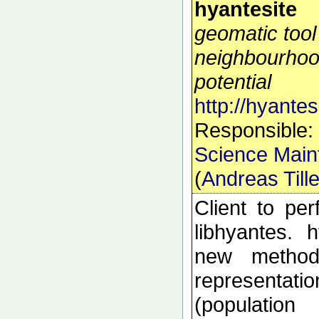
hyantesite
geomatic tool
neighbourhoo
potential
http://hyantes
Responsible:
Science Main
(
Andreas Till
Client to pe
libhyantes. 
new methods
representati
(populatio