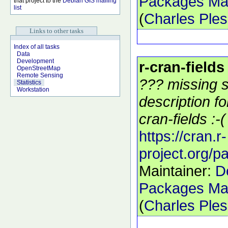
Packages Mai
that project to the
Debian GIS mailing
list
(
Charles Ple
Links to other tasks
Index of all tasks
Data
Development
r-cran-fields
OpenStreetMap
Remote Sensing
??? missing s
Statistics
Workstation
description f
cran-fields :-(
https://cran.r-
project.org/p
Maintainer:
D
Packages Mai
(
Charles Ple