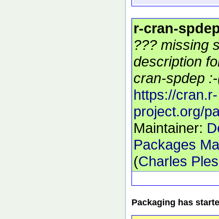
r-cran-spde
??? missing s
description f
cran-spdep :-
https://cran.r-
project.org/
Maintainer:
D
Packages Mai
(
Charles Ple
Packaging has start