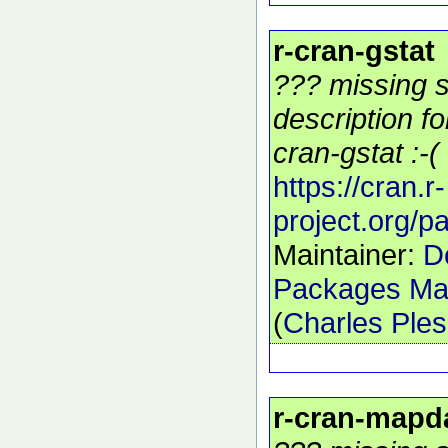
r-cran-gstat
??? missing s
description f
cran-gstat :-(
https://cran.r-
project.org/p
Maintainer:
D
Packages Mai
(
Charles Ple
r-cran-mapd