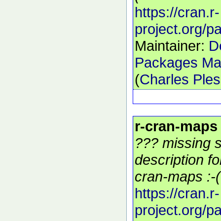
https://cran.r-
project.org/
Maintainer:
D
Packages Mai
(
Charles Ple
r-cran-maps
??? missing s
description f
cran-maps :-(
https://cran.r-
project.org/