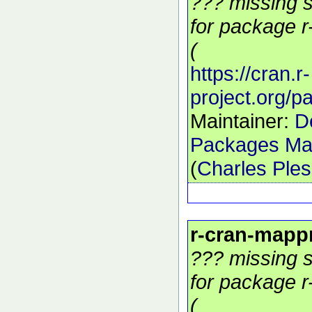
??? missing s
for package r
(
https://cran.r-
project.org/
Maintainer:
D
Packages Mai
(
Charles Ple
r-cran-mapp
??? missing s
for package r
(