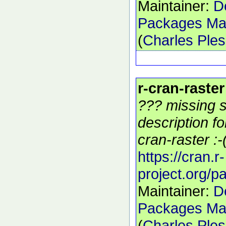
Maintainer:
D
Packages Mai
(
Charles Ple
r-cran-raster
??? missing s
description f
cran-raster :-
https://cran.r-
project.org/p
Maintainer:
D
Packages Mai
(
Charles Ple