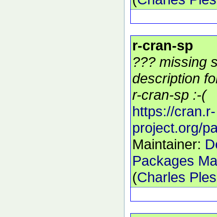
r-cran-sp
??? missing s
description f
r-cran-sp :-(
https://cran.r-
project.org/
Maintainer:
D
Packages Mai
(
Charles Ple