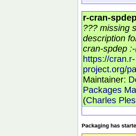
r-cran-spde
??? missing s
description f
cran-spdep :-
https://cran.r-
project.org/
Maintainer:
D
Packages Mai
(
Charles Ple
Packaging has start