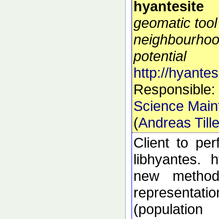
hyantesite
geomatic tool
neighbourhoo
potential
http://hyantes
Responsible:
Science Main
(
Andreas Till
Client to pe
libhyantes. 
new methods
representati
(populatio