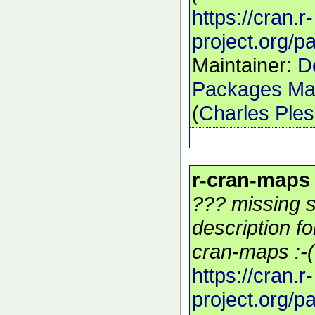
https://cran.r-
project.org/
Maintainer:
D
Packages Mai
(
Charles Ple
r-cran-maps
??? missing s
description f
cran-maps :-(
https://cran.r-
project.org/