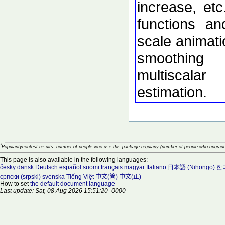
increase, etc
functions an
scale animati
smoothing
multiscalar
estimation.
*
Popularitycontest results: number of people who use this package regularly (number of people who upgrade
This page is also available in the following languages:
česky
dansk
Deutsch
español
suomi
français
magyar
Italiano
日本語 (Nihongo)
한국
српски (srpski)
svenska
Tiếng Việt
中文(简)
中文(正)
How to set
the default document language
Last update: Sat, 08 Aug 2026 15:51:20 -0000