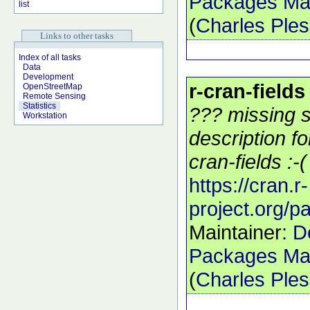
Packages Mai
list
(
Charles Ple
Links to other tasks
Index of all tasks
Data
Development
r-cran-fields
OpenStreetMap
Remote Sensing
Statistics
??? missing s
Workstation
description f
cran-fields :-(
https://cran.r-
project.org/p
Maintainer:
D
Packages Mai
(
Charles Ple