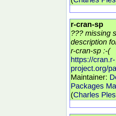
r-cran-sp
??? missing s
description f
r-cran-sp :-(
https://cran.r-
project.org/
Maintainer:
D
Packages Mai
(
Charles Ple