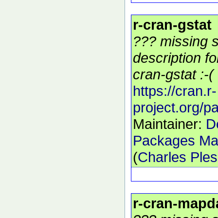
r-cran-gstat
??? missing s
description f
cran-gstat :-(
https://cran.r-
project.org/p
Maintainer:
D
Packages Mai
(
Charles Ple
r-cran-mapd