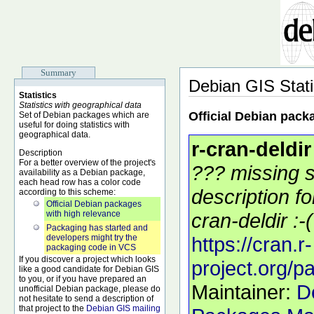
Summary
Debian GIS Stati
Statistics
Statistics with geographical data
Official Debian pack
Set of Debian packages which are
useful for doing statistics with
geographical data.
r-cran-deldir
Description
For a better overview of the project's
??? missing s
availability as a Debian package,
each head row has a color code
description f
according to this scheme:
Official Debian packages
with high relevance
cran-deldir :-(
Packaging has started and
developers might try the
https://cran.r-
packaging code in VCS
If you discover a project which looks
project.org/p
like a good candidate for Debian GIS
to you, or if you have prepared an
Maintainer:
D
unofficial Debian package, please do
not hesitate to send a description of
that project to the
Debian GIS mailing