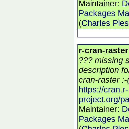
Maintainer:
D
Packages Mai
(
Charles Ple
r-cran-raster
??? missing s
description f
cran-raster :-
https://cran.r-
project.org/p
Maintainer:
D
Packages Mai
(
Charles Ple