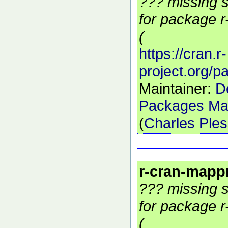
??? missing s
for package r
(
https://cran.r-
project.org/
Maintainer:
D
Packages Mai
(
Charles Ple
r-cran-mapp
??? missing s
for package r
(