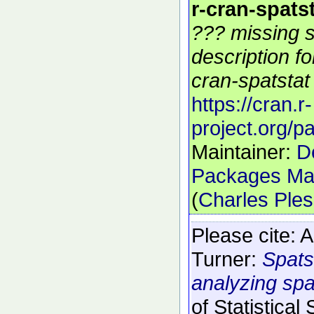
r-cran-spats
??? missing s
description f
cran-spatstat 
https://cran.r-
project.org/p
Maintainer:
D
Packages Mai
(
Charles Ple
Please cite:
A
Turner:
Spats
analyzing spat
of Statistical