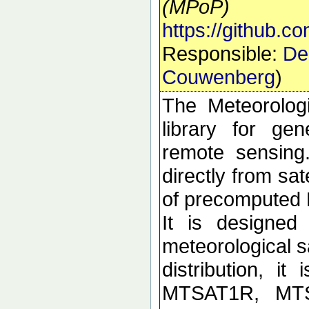
(MPoP)
https://github.
Responsible:
De
Couwenberg
)
The Meteorolog
library for ge
remote sensing
directly from sa
of precomputed
It is designed
meteorological sa
distribution, i
MTSAT1R, MT