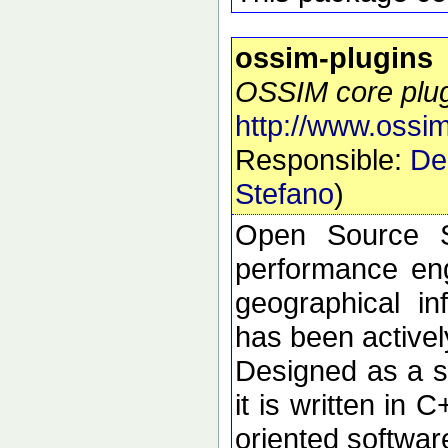
ossim-plugins
OSSIM core plu
http://www.ossim
Responsible:
De
Stefano
)
Open Source S
performance eng
geographical i
has been active
Designed as a se
it is written in 
oriented softwar