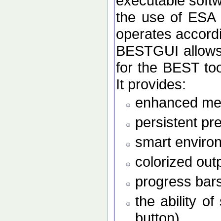
executable softw
the use of ESA
operates accordi
BESTGUI allows 
for the BEST to
It provides:
enhanced men
persistent pr
smart enviro
colorized out
progress bars
the ability o
button)