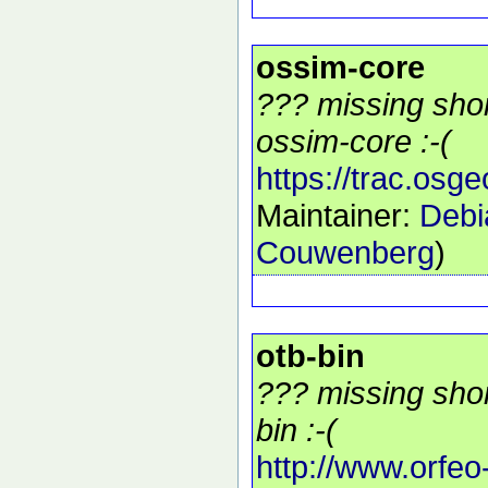
ossim-core
??? missing shor
ossim-core :-(
https://trac.osg
Maintainer:
Debi
Couwenberg
)
otb-bin
??? missing shor
bin :-(
http://www.orfeo