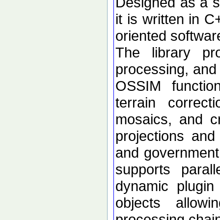
Designed as a se
it is written in 
oriented softwar
The library p
processing, and 
OSSIM functional
terrain correc
mosaics, and c
projections an
and government d
supports paral
dynamic plugin 
objects allow
processing chai