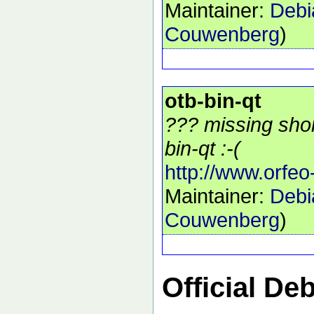
Maintainer:
Debi
Couwenberg
)
otb-bin-qt
??? missing shor
bin-qt :-(
http://www.orfeo
Maintainer:
Debi
Couwenberg
)
Official De