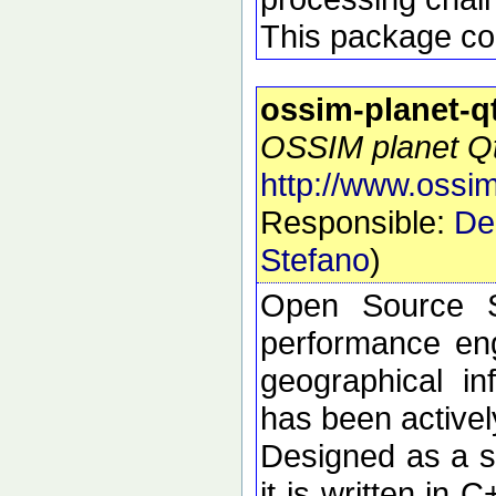
This package con
ossim-planet-q
OSSIM planet Qt 
http://www.ossim
Responsible:
De
Stefano
)
Open Source S
performance eng
geographical i
has been active
Designed as a se
it is written in 