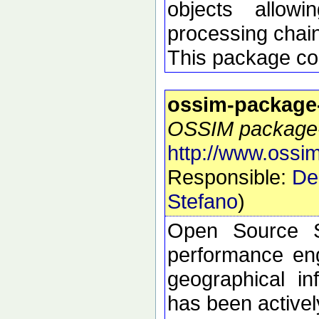
objects allow
processing chai
This package con
ossim-package
OSSIM package-s
http://www.ossim
Responsible:
De
Stefano
)
Open Source S
performance eng
geographical i
has been active