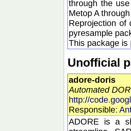
through the use
Metop A through
Reprojection of 
pyresample pac
This package is p
Unofficial 
adore-doris
Automated DORI
http://code.goog
Responsible:
Ant
ADORE is a she