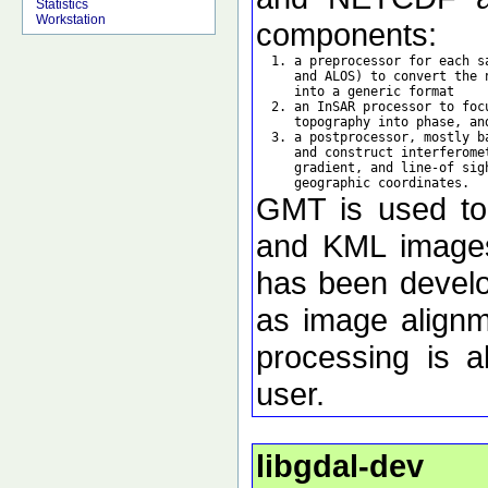
Statistics
Workstation
components:
  1. a preprocessor for each s
     and ALOS) to convert the 
     into a generic format

  2. an InSAR processor to foc
     topography into phase, an
  3. a postprocessor, mostly b
     and construct interferome
     gradient, and line-of sig
GMT is used to d
and KML images 
has been develo
as image alignm
processing is a
user.
libgdal-dev