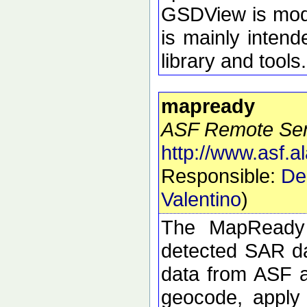
GSDView is modul
is mainly intend
library and tools.
mapready
ASF Remote Sens
http://www.asf.
Responsible:
De
Valentino
)
The MapReady 
detected SAR da
data from ASF an
geocode, apply 