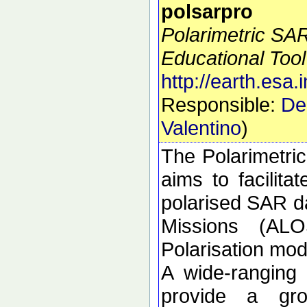
polsarpro
Polarimetric SA
Educational Tool
http://earth.esa.
Responsible:
De
Valentino
)
The Polarimetri
aims to facilitat
polarised SAR da
Missions (ALO
Polarisation m
A wide-ranging
provide a gro