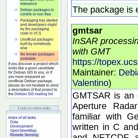
relevance
The package is 
Debian packages in
contrib or non-free
Packaging has started
and developers might
gmtsar
try the packaging
code in VCS
InSAR processing
Unofficial packages
built by somebody
else
with GMT
No known packages
available
https://topex.uc
If you discover a project which
looks like a good candidate
Maintainer:
Debi
for Debian GIS to you, or if
you have prepared an
Valentino
)
unofficial Debian package,
please do not hesitate to send
a description of that project to
GMTSAR is an o
the
Debian GIS mailing list
Aperture Radar
Links to other tasks
familiar with 
Index of all tasks
Data
written in C a
Development
OpenStreetMap
and NETCDF ar
Remote Sensing