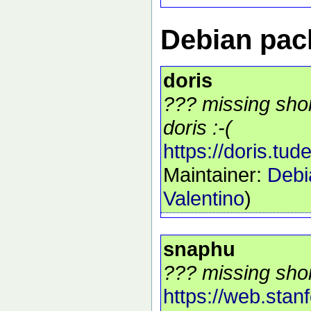
Debian pack
doris
??? missing shor
doris :-(
https://doris.tudel
Maintainer:
Debi
Valentino
)
snaphu
??? missing shor
https://web.stan