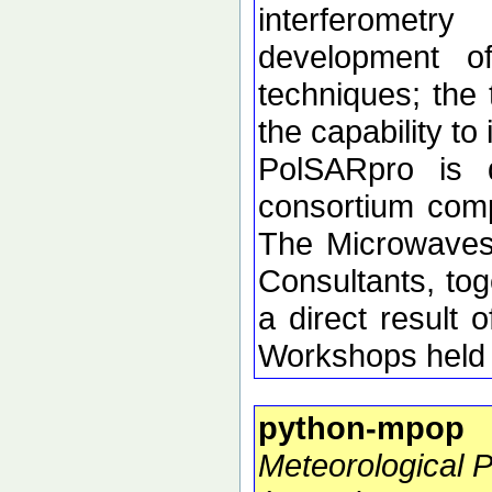
interferometr
development of 
techniques; the 
the capability t
PolSARpro is 
consortium comp
The Microwaves
Consultants, tog
a direct resul
Workshops held 
python-mpop
Meteorological 