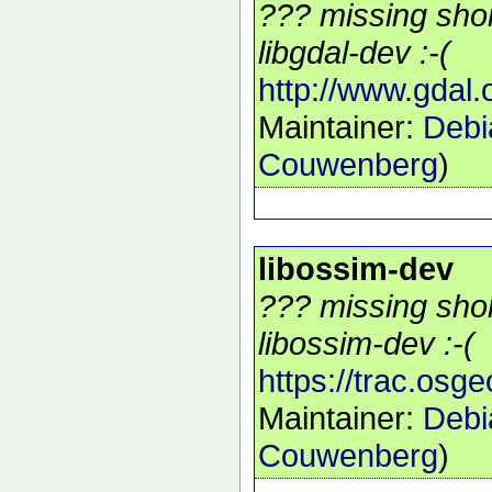
??? missing shor
libgdal-dev :-(
http://www.gdal.
Maintainer:
Debi
Couwenberg
)
libossim-dev
??? missing shor
libossim-dev :-(
https://trac.osg
Maintainer:
Debi
Couwenberg
)