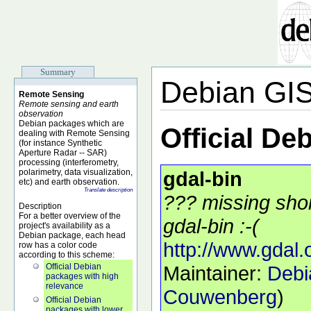
Summary
Debian GI
Remote Sensing
Remote sensing and earth
observation
Debian packages which are
Official De
dealing with Remote Sensing
(for instance Synthetic
Aperture Radar -- SAR)
processing (interferometry,
polarimetry, data visualization,
gdal-bin
etc) and earth observation.
Translate description
??? missing shor
Description
For a better overview of the
gdal-bin :-(
project's availability as a
Debian package, each head
http://www.gdal.
row has a color code
according to this scheme:
Official Debian
Maintainer:
Debi
packages with high
relevance
Couwenberg
)
Official Debian
packages with lower