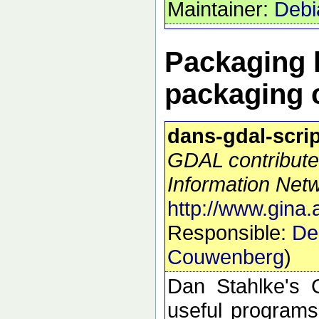
Maintainer:
Debi
Packaging h
packaging 
dans-gdal-scri
GDAL contribute
Information Netw
http://www.gina.
Responsible:
De
Couwenberg
)
Dan Stahlke's G
useful programs