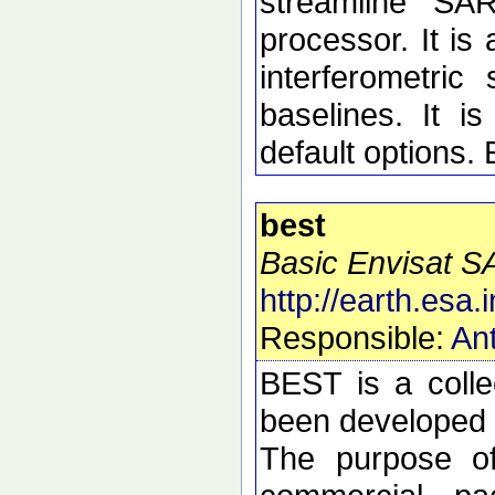
streamline SA
processor. It is 
interferometric 
baselines. It i
default options.
best
Basic Envisat S
http://earth.esa.i
Responsible:
Ant
BEST is a colle
been developed t
The purpose of