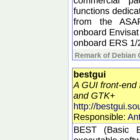
commercial pa
functions dedica
from the ASAR
onboard Envisat
onboard ERS 1/
Remark of Debian 
bestgui
A GUI front-end 
and GTK+
http://bestgui.so
Responsible:
Ant
BEST (Basic E