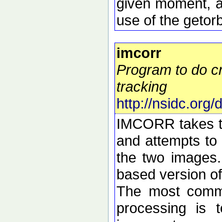
given moment, a
use of the getorb
imcorr
Program to do cr
tracking
http://nsidc.org
IMCORR takes tw
and attempts to 
the two images.
based version o
The most commo
processing is t