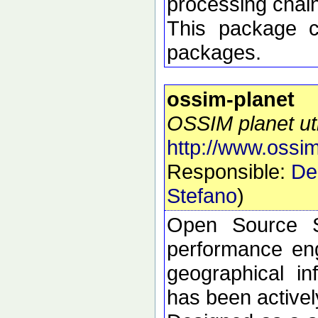
processing chai
This package 
packages.
ossim-planet
OSSIM planet util
http://www.ossim
Responsible:
De
Stefano
)
Open Source S
performance eng
geographical i
has been active