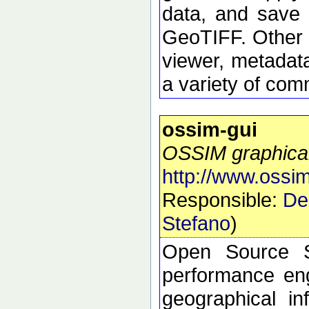
data, and save 
GeoTIFF. Other 
viewer, metadata
a variety of com
ossim-gui
OSSIM graphical
http://www.ossim
Responsible:
De
Stefano
)
Open Source S
performance eng
geographical i