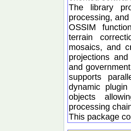
The library p
processing, and 
OSSIM functional
terrain correc
mosaics, and c
projections an
and government d
supports paral
dynamic plugin 
objects allow
processing chai
This package co