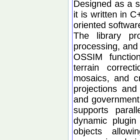
Designed as a se
it is written in 
oriented softwar
The library p
processing, and 
OSSIM functional
terrain correc
mosaics, and c
projections an
and government d
supports paral
dynamic plugin 
objects allow