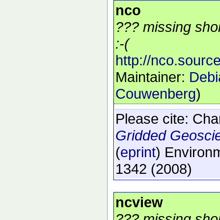
nco
??? missing shor
:-(
http://nco.source
Maintainer:
Debi
Couwenberg
)
Please cite:
Char
Gridded Geosci
(
eprint
)
Environm
1342
(2008)
ncview
??? missing shor