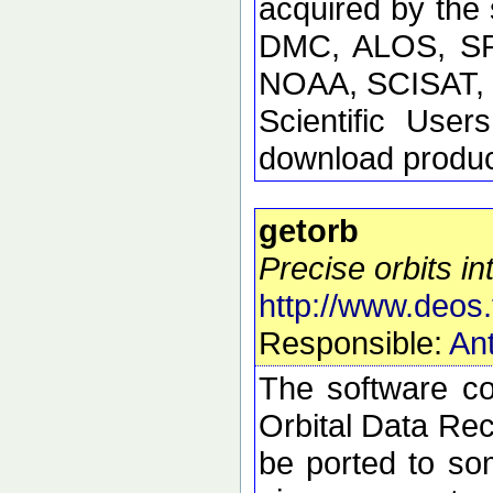
acquired by the
DMC, ALOS, SP
NOAA, SCISAT, S
Scientific Use
download product
getorb
Precise orbits int
http://www.deos.
Responsible:
Ant
The software con
Orbital Data Rec
be ported to so