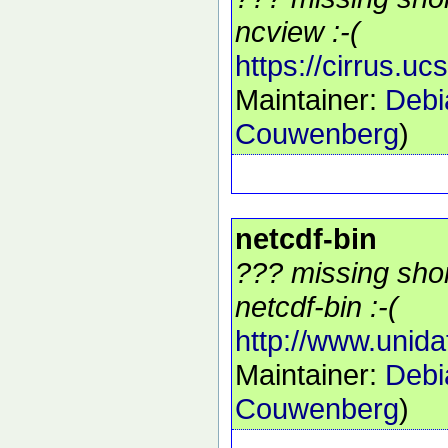
ncview :-(
https://cirrus.u
Maintainer:
Debi
Couwenberg
)
netcdf-bin
??? missing shor
netcdf-bin :-(
http://www.unida
Maintainer:
Debi
Couwenberg
)