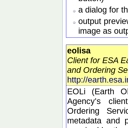
a dialog for t
output preview
image as out
eolisa
Client for ESA 
and Ordering Se
http://earth.esa.
EOLi (Earth O
Agency's clie
Ordering Serv
metadata and p