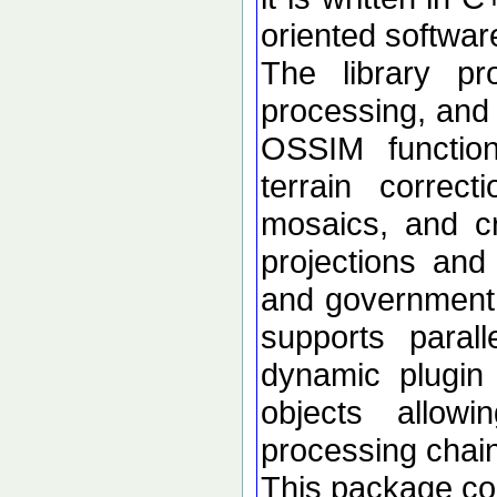
oriented softwar
The library p
processing, and 
OSSIM functional
terrain correc
mosaics, and c
projections an
and government d
supports paral
dynamic plugin 
objects allow
processing chai
This package con