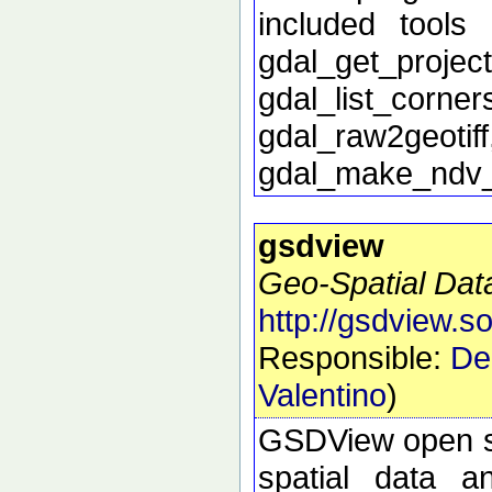
included tools 
gdal_get_proj
gdal_list_corn
gdal_raw2geoti
gdal_make_ndv
gsdview
Geo-Spatial Dat
http://gsdview.s
Responsible:
De
Valentino
)
GSDView open sou
spatial data a