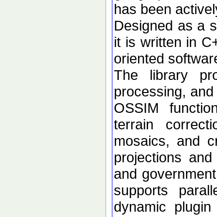
has been active
Designed as a se
it is written in 
oriented softwar
The library p
processing, and 
OSSIM functional
terrain correc
mosaics, and c
projections an
and government d
supports paral
dynamic plugin 