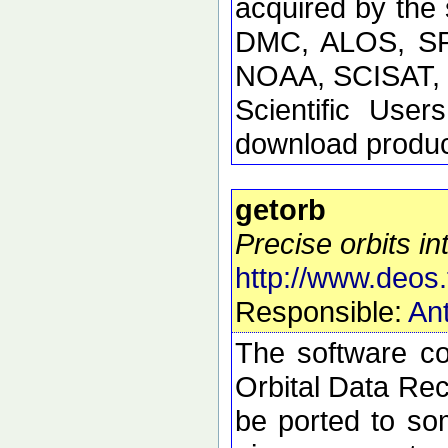
acquired by the
DMC, ALOS, SP
NOAA, SCISAT, S
Scientific Use
download product
getorb
Precise orbits int
http://www.deos.
Responsible:
Ant
The software con
Orbital Data Rec
be ported to so