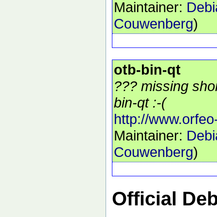
Maintainer:
Debi
Couwenberg
)
otb-bin-qt
??? missing shor
bin-qt :-(
http://www.orfeo
Maintainer:
Debi
Couwenberg
)
Official De