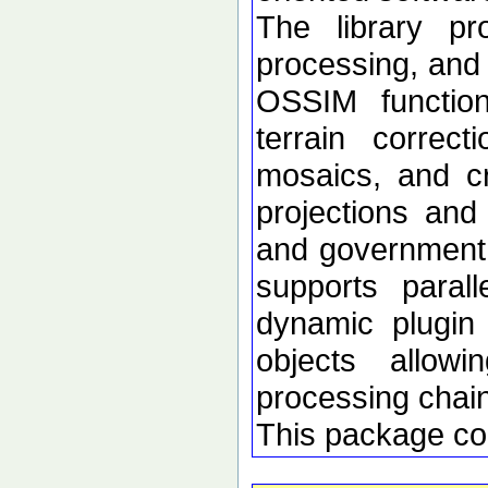
The library p
processing, and 
OSSIM functional
terrain correc
mosaics, and c
projections an
and government d
supports paral
dynamic plugin 
objects allow
processing chai
This package co