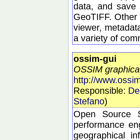
data, and save 
GeoTIFF. Other 
viewer, metadata
a variety of com
ossim-gui
OSSIM graphical
http://www.ossim
Responsible:
De
Stefano
)
Open Source S
performance eng
geographical i