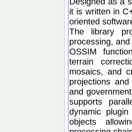
Designed as a se
it is written in 
oriented softwar
The library p
processing, and 
OSSIM functional
terrain correc
mosaics, and c
projections an
and government d
supports paral
dynamic plugin 
objects allow
processing chai