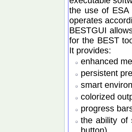
executable softw
the use of ESA
operates accordi
BESTGUI allows 
for the BEST to
It provides:
enhanced men
persistent pr
smart enviro
colorized out
progress bars
the ability o
button)