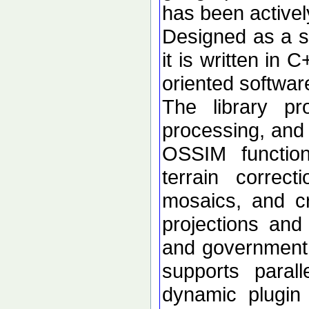
has been active
Designed as a se
it is written in 
oriented softwar
The library p
processing, and 
OSSIM functional
terrain correc
mosaics, and c
projections an
and government d
supports paral
dynamic plugin 