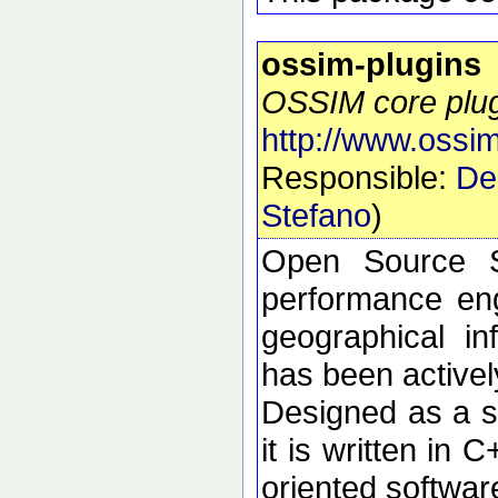
ossim-plugins
OSSIM core plu
http://www.ossim
Responsible:
De
Stefano
)
Open Source S
performance eng
geographical i
has been active
Designed as a se
it is written in 
oriented softwar