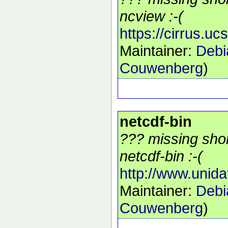
ncview :-(
https://cirrus.u
Maintainer:
Debi
Couwenberg
)
netcdf-bin
??? missing shor
netcdf-bin :-(
http://www.unida
Maintainer:
Debi
Couwenberg
)