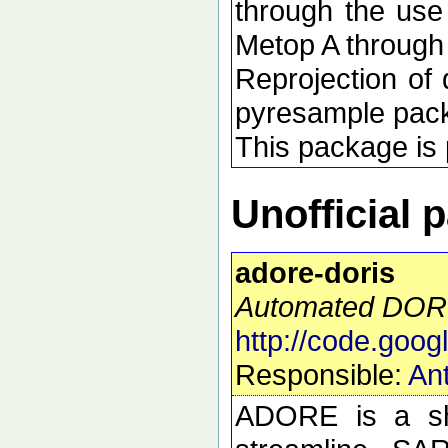
through the use
Metop A through
Reprojection of 
pyresample pac
This package is p
Unofficial 
adore-doris
Automated DORI
http://code.goog
Responsible:
Ant
ADORE is a she