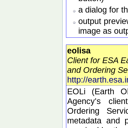
a dialog for t
output preview
image as out
eolisa
Client for ESA 
and Ordering Se
http://earth.esa.
EOLi (Earth O
Agency's clie
Ordering Serv
metadata and p