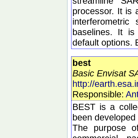
streamline SA
processor. It is 
interferometric 
baselines. It i
default options.
best
Basic Envisat S
http://earth.esa.i
Responsible:
Ant
BEST is a colle
been developed t
The purpose of