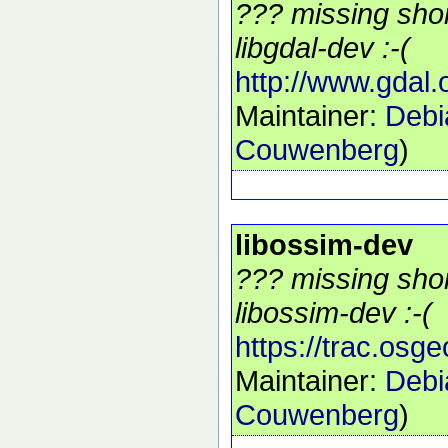
??? missing shor
libgdal-dev :-(
http://www.gdal.
Maintainer:
Debi
Couwenberg
)
libossim-dev
??? missing shor
libossim-dev :-(
https://trac.osg
Maintainer:
Debi
Couwenberg
)