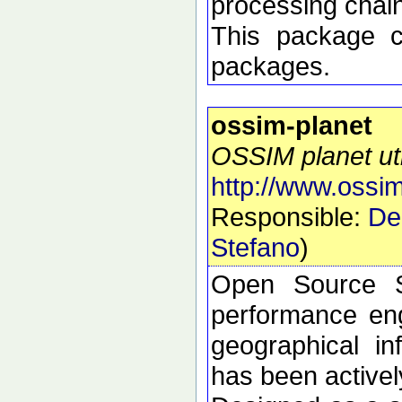
processing chai
This package 
packages.
ossim-planet
OSSIM planet util
http://www.ossim
Responsible:
De
Stefano
)
Open Source S
performance eng
geographical i
has been active