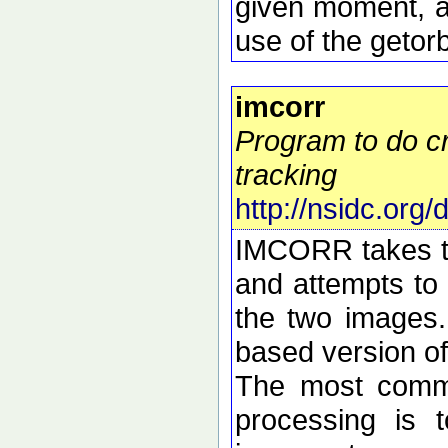
given moment, a
use of the getorb
imcorr
Program to do cr
tracking
http://nsidc.org
IMCORR takes tw
and attempts to 
the two images.
based version o
The most commo
processing is t