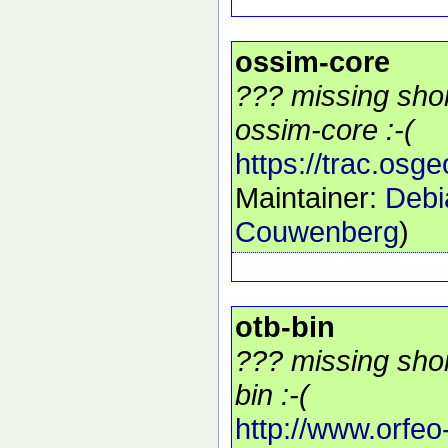
ossim-core
??? missing shor
ossim-core :-(
https://trac.osg
Maintainer:
Debi
Couwenberg
)
otb-bin
??? missing shor
bin :-(
http://www.orfeo