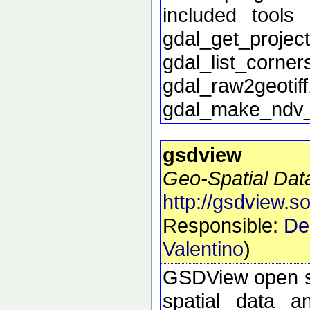
included tools 
gdal_get_proj
gdal_list_corn
gdal_raw2geoti
gdal_make_ndv
gsdview
Geo-Spatial Dat
http://gsdview.s
Responsible:
De
Valentino
)
GSDView open sou
spatial data a