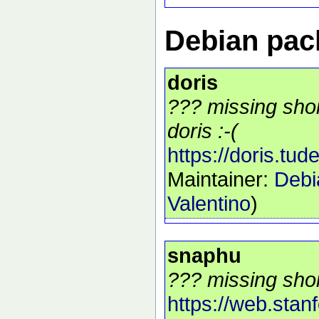
Debian pack
doris
??? missing shor
doris :-(
https://doris.tudel
Maintainer:
Debi
Valentino
)
snaphu
??? missing shor
https://web.stan