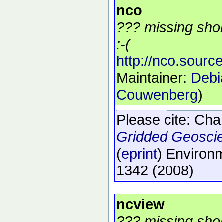
nco
??? missing shor
:-(
http://nco.source
Maintainer:
Debi
Couwenberg
)
Please cite:
Char
Gridded Geosci
(
eprint
)
Environm
1342
(2008)
ncview
??? missing shor