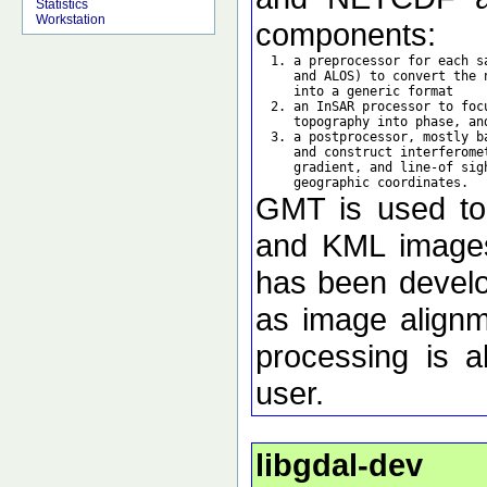
Statistics
Workstation
components:
  1. a preprocessor for each s
     and ALOS) to convert the 
     into a generic format

  2. an InSAR processor to foc
     topography into phase, an
  3. a postprocessor, mostly b
     and construct interferome
     gradient, and line-of sig
GMT is used to d
and KML images 
has been develo
as image alignm
processing is a
user.
libgdal-dev