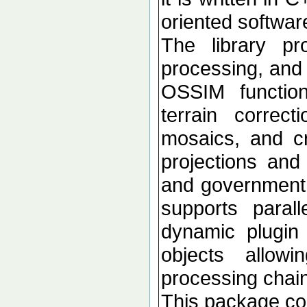
oriented softwar
The library p
processing, and 
OSSIM functional
terrain correc
mosaics, and c
projections an
and government d
supports paral
dynamic plugin 
objects allow
processing chai
This package con