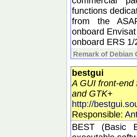
commercial pa
functions dedica
from the ASAR
onboard Envisat
onboard ERS 1/
Remark of Debian 
bestgui
A GUI front-end 
and GTK+
http://bestgui.so
Responsible:
Ant
BEST (Basic E