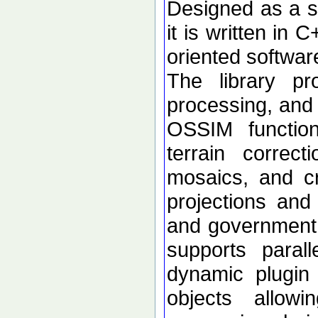
Designed as a se
it is written in 
oriented softwar
The library p
processing, and 
OSSIM functional
terrain correc
mosaics, and c
projections an
and government d
supports paral
dynamic plugin 
objects allow