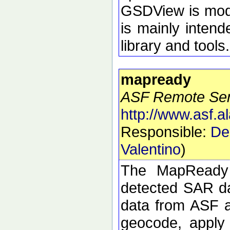
GSDView is modul
is mainly intend
library and tools.
mapready
ASF Remote Sens
http://www.asf.
Responsible:
De
Valentino
)
The MapReady 
detected SAR da
data from ASF an
geocode, apply 