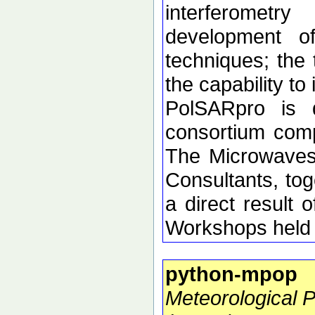
interferometr
development of 
techniques; the 
the capability t
PolSARpro is 
consortium comp
The Microwaves
Consultants, tog
a direct resul
Workshops held 
python-mpop
Meteorological 