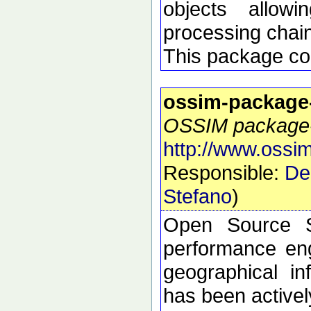
objects allow
processing chai
This package con
ossim-package
OSSIM package-s
http://www.ossim
Responsible:
De
Stefano
)
Open Source S
performance eng
geographical i
has been active