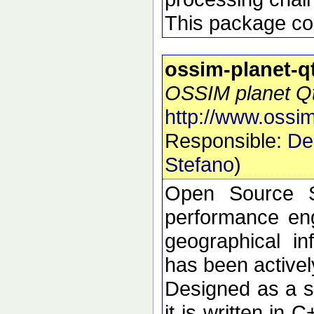
This package con
ossim-planet-q
OSSIM planet Qt 
http://www.ossim
Responsible:
De
Stefano
)
Open Source S
performance eng
geographical i
has been active
Designed as a se
it is written in 