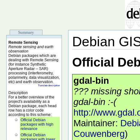
Summary
Debian GI
Remote Sensing
Remote sensing and earth
observation
Debian packages which are
Official De
dealing with Remote Sensing
(for instance Synthetic
Aperture Radar -- SAR)
processing (interferometry,
polarimetry, data visualization,
gdal-bin
etc) and earth observation.
Translate description
??? missing shor
Description
For a better overview of the
gdal-bin :-(
project's availability as a
Debian package, each head
http://www.gdal.
row has a color code
according to this scheme:
Official Debian
Maintainer:
Debi
packages with high
relevance
Couwenberg
)
Official Debian
packages with lower