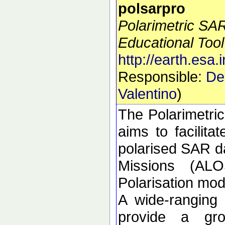
polsarpro
Polarimetric SA
Educational Tool
http://earth.esa.
Responsible:
De
Valentino
)
The Polarimetri
aims to facilitat
polarised SAR da
Missions (ALO
Polarisation m
A wide-ranging
provide a gro