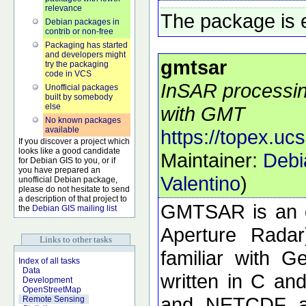
relevance
The package is 
Debian packages in
contrib or non-free
Packaging has started
and developers might
gmtsar
try the packaging
code in VCS
InSAR processing
Unofficial packages
built by somebody
else
with GMT
No known packages
available
https://topex.uc
If you discover a project which
looks like a good candidate
Maintainer:
Debi
for Debian GIS to you, or if
you have prepared an
Valentino
)
unofficial Debian package,
please do not hesitate to send
a description of that project to
GMTSAR is an o
the
Debian GIS mailing list
Aperture Radar
Links to other tasks
familiar with 
Index of all tasks
Data
written in C a
Development
OpenStreetMap
and NETCDF ar
Remote Sensing