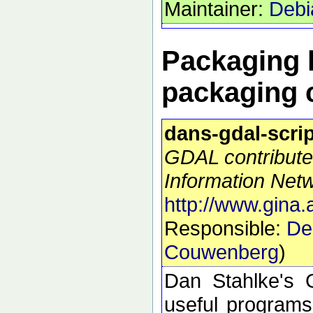
Maintainer:
Debi
Packaging h
packaging 
dans-gdal-scri
GDAL contribute
Information Netw
http://www.gina.
Responsible:
De
Couwenberg
)
Dan Stahlke's G
useful programs