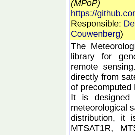
(MPoP)
https://github.
Responsible:
De
Couwenberg
)
The Meteorolog
library for ge
remote sensing
directly from sa
of precomputed
It is designed
meteorological sa
distribution, i
MTSAT1R, MT