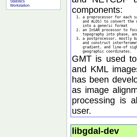
Statistics
Workstation
components:
  1. a preprocessor for each s
     and ALOS) to convert the 
     into a generic format

  2. an InSAR processor to foc
     topography into phase, an
  3. a postprocessor, mostly b
     and construct interferome
     gradient, and line-of sig
GMT is used to d
and KML images 
has been develo
as image alignm
processing is a
user.
libgdal-dev