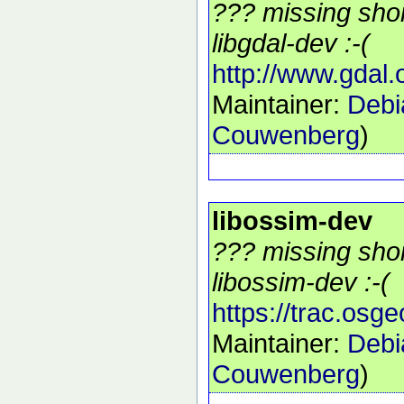
??? missing shor
libgdal-dev :-(
http://www.gdal.
Maintainer:
Debi
Couwenberg
)
libossim-dev
??? missing shor
libossim-dev :-(
https://trac.osg
Maintainer:
Debi
Couwenberg
)