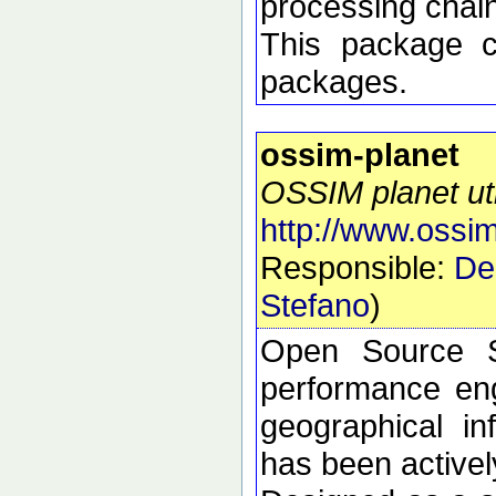
processing chai
This package 
packages.
ossim-planet
OSSIM planet util
http://www.ossim
Responsible:
De
Stefano
)
Open Source S
performance eng
geographical i
has been active