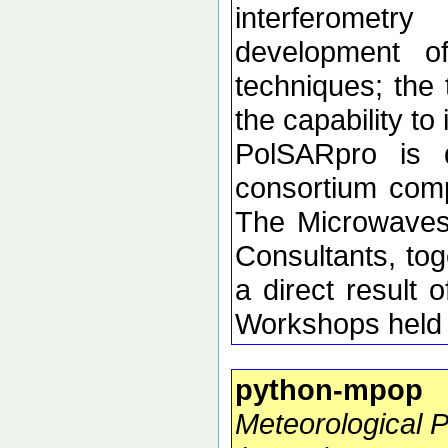
interferometr
development of 
techniques; the 
the capability t
PolSARpro is 
consortium comp
The Microwaves
Consultants, tog
a direct resul
Workshops held 
python-mpop
Meteorological 