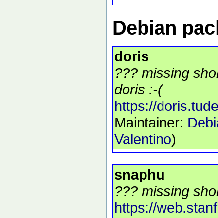
Debian pack
doris
??? missing shor
doris :-(
https://doris.tudel
Maintainer:
Debi
Valentino
)
snaphu
??? missing shor
https://web.stan