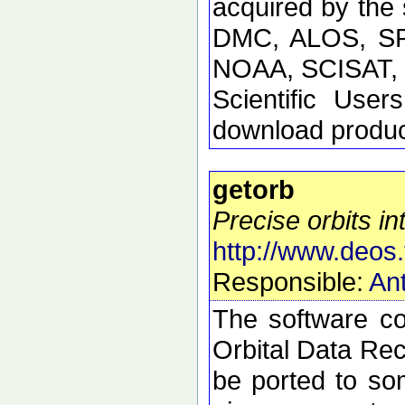
acquired by the
DMC, ALOS, SP
NOAA, SCISAT, S
Scientific Use
download product
getorb
Precise orbits int
http://www.deos.
Responsible:
Ant
The software con
Orbital Data Rec
be ported to so