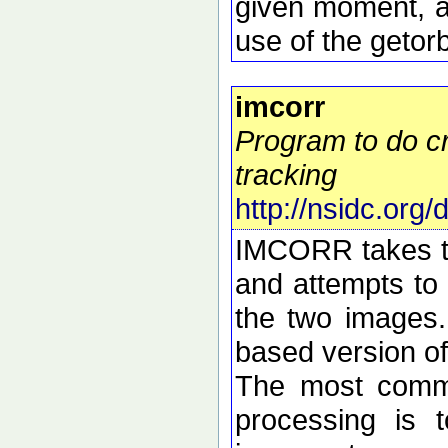
given moment, a
use of the getorb
imcorr
Program to do cr
tracking
http://nsidc.org
IMCORR takes tw
and attempts to 
the two images.
based version o
The most commo
processing is t