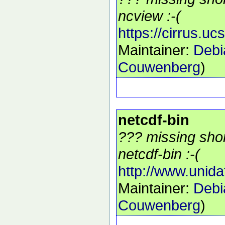
ncview :-(
https://cirrus.u
Maintainer:
Debi
Couwenberg
)
netcdf-bin
??? missing shor
netcdf-bin :-(
http://www.unida
Maintainer:
Debi
Couwenberg
)