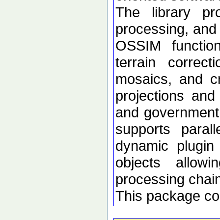
The library p
processing, and 
OSSIM functional
terrain correc
mosaics, and c
projections an
and government d
supports paral
dynamic plugin 
objects allow
processing chai
This package co