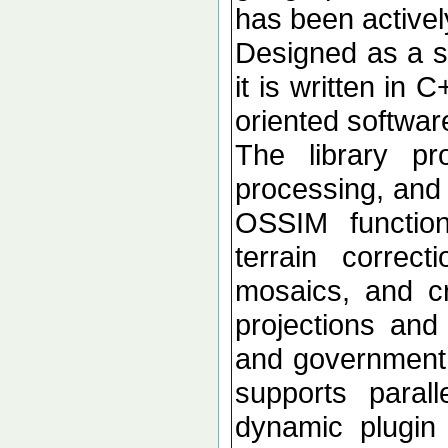
has been active
Designed as a se
it is written in 
oriented softwar
The library p
processing, and 
OSSIM functional
terrain correc
mosaics, and c
projections an
and government d
supports paral
dynamic plugin 