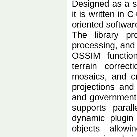
Designed as a se
it is written in 
oriented softwar
The library p
processing, and 
OSSIM functional
terrain correc
mosaics, and c
projections an
and government d
supports paral
dynamic plugin 
objects allow