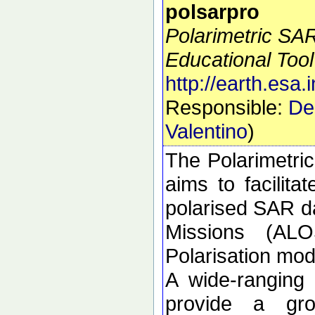
polsarpro
Polarimetric SA
Educational Tool
http://earth.esa.
Responsible:
De
Valentino
)
The Polarimetri
aims to facilitat
polarised SAR da
Missions (ALO
Polarisation m
A wide-ranging
provide a gro