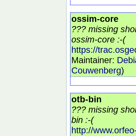
ossim-core
??? missing shor
ossim-core :-(
https://trac.osg
Maintainer:
Debi
Couwenberg
)
otb-bin
??? missing shor
bin :-(
http://www.orfeo