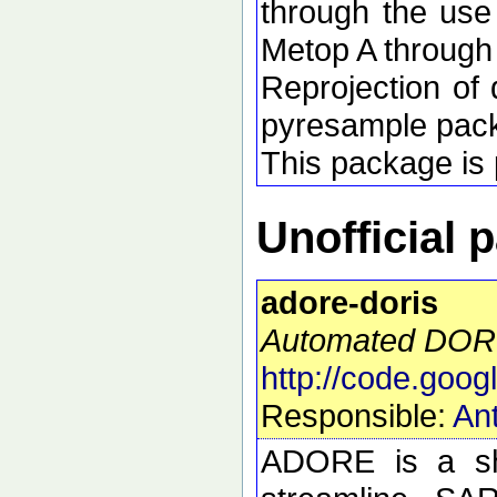
through the use
Metop A through
Reprojection of 
pyresample pac
This package is p
Unofficial 
adore-doris
Automated DORI
http://code.goog
Responsible:
Ant
ADORE is a she