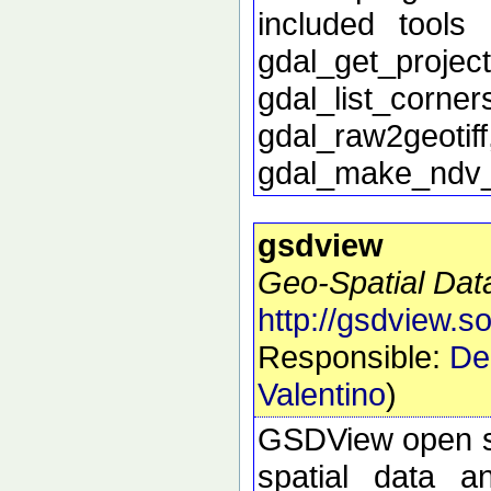
included tools 
gdal_get_proj
gdal_list_corn
gdal_raw2geoti
gdal_make_ndv
gsdview
Geo-Spatial Dat
http://gsdview.s
Responsible:
De
Valentino
)
GSDView open sou
spatial data a