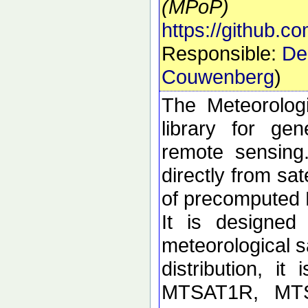
(MPoP)
https://github.
Responsible:
De
Couwenberg
)
The Meteorolog
library for ge
remote sensing
directly from sa
of precomputed
It is designed
meteorological sa
distribution, i
MTSAT1R, MT