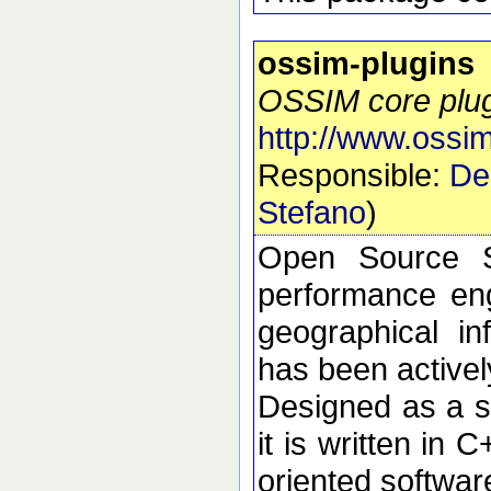
ossim-plugins
OSSIM core plu
http://www.ossim
Responsible:
De
Stefano
)
Open Source S
performance eng
geographical i
has been active
Designed as a se
it is written in 
oriented softwar