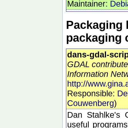
Maintainer:
Debi
Packaging h
packaging 
dans-gdal-scri
GDAL contribute
Information Netw
http://www.gina.
Responsible:
De
Couwenberg
)
Dan Stahlke's G
useful programs