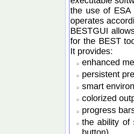
executable softw
the use of ESA
operates accordi
BESTGUI allows 
for the BEST to
It provides:
enhanced men
persistent pr
smart enviro
colorized out
progress bars
the ability o
button)