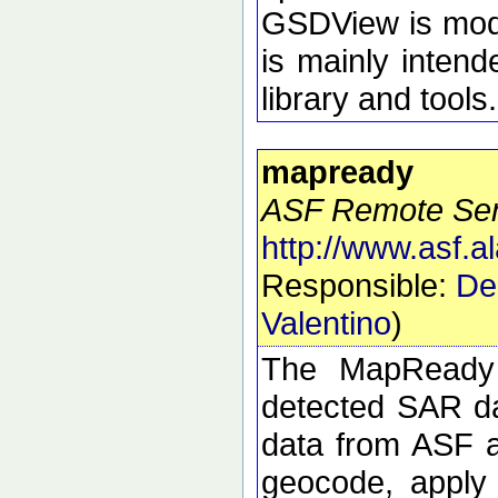
GSDView is modul
is mainly intend
library and tools.
mapready
ASF Remote Sens
http://www.asf.
Responsible:
De
Valentino
)
The MapReady 
detected SAR da
data from ASF an
geocode, apply 