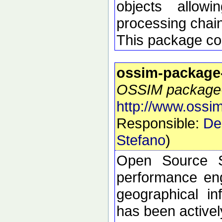
objects allow
processing chai
This package con
ossim-package
OSSIM package-s
http://www.ossim
Responsible:
De
Stefano
)
Open Source S
performance eng
geographical i
has been active