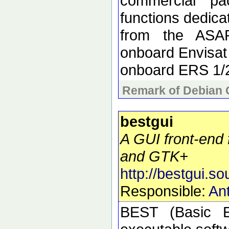
commercial pa
functions dedica
from the ASAR
onboard Envisat
onboard ERS 1/
Remark of Debian 
bestgui
A GUI front-end 
and GTK+
http://bestgui.so
Responsible:
Ant
BEST (Basic E