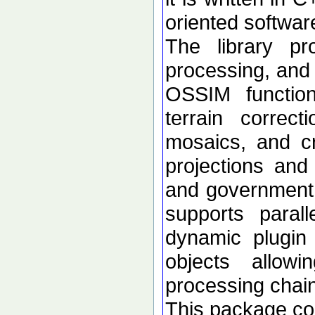
oriented softwar
The library p
processing, and 
OSSIM functional
terrain correc
mosaics, and c
projections an
and government d
supports paral
dynamic plugin 
objects allow
processing chai
This package con