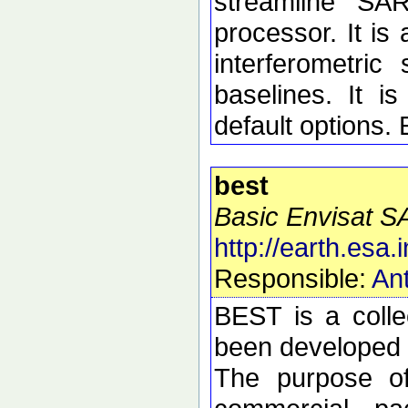
streamline SA
processor. It is 
interferometric 
baselines. It i
default options.
best
Basic Envisat S
http://earth.esa.i
Responsible:
Ant
BEST is a colle
been developed t
The purpose of