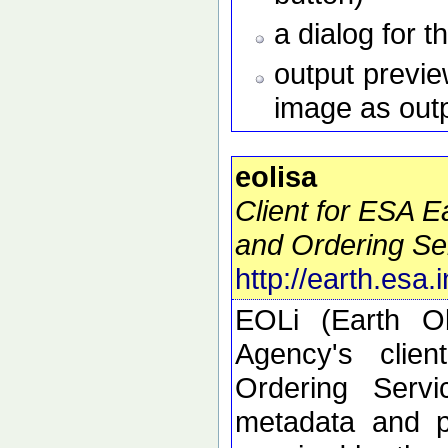
a dialog for t
output preview
image as out
eolisa
Client for ESA 
and Ordering Se
http://earth.esa.
EOLi (Earth O
Agency's clie
Ordering Serv
metadata and p