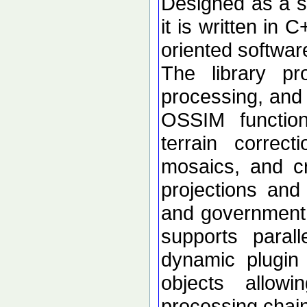
Designed as a se
it is written in 
oriented softwar
The library p
processing, and 
OSSIM functional
terrain correc
mosaics, and c
projections an
and government d
supports paral
dynamic plugin 
objects allow
processing chai