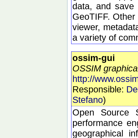
data, and save 
GeoTIFF. Other 
viewer, metadata
a variety of com
ossim-gui
OSSIM graphical
http://www.ossim
Responsible:
De
Stefano
)
Open Source S
performance eng
geographical i