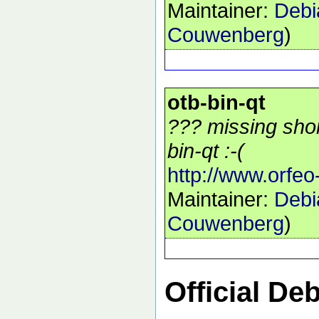
Maintainer:
Debi
Couwenberg
)
otb-bin-qt
??? missing shor
bin-qt :-(
http://www.orfeo
Maintainer:
Debi
Couwenberg
)
Official De