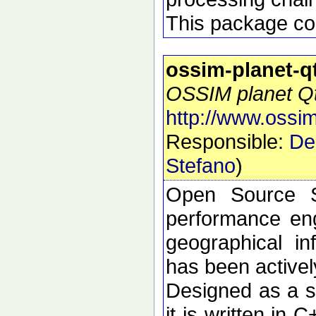
This package con
ossim-planet-q
OSSIM planet Qt 
http://www.ossim
Responsible:
De
Stefano
)
Open Source S
performance eng
geographical i
has been active
Designed as a se
it is written in 