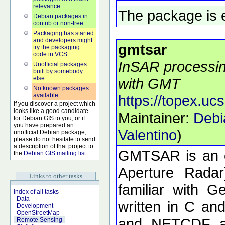
relevance
The package is 
Debian packages in
contrib or non-free
Packaging has started
and developers might
gmtsar
try the packaging
code in VCS
InSAR processing
Unofficial packages
built by somebody
else
with GMT
No known packages
available
https://topex.uc
If you discover a project which
looks like a good candidate
Maintainer:
Debi
for Debian GIS to you, or if
you have prepared an
Valentino
)
unofficial Debian package,
please do not hesitate to send
a description of that project to
GMTSAR is an o
the
Debian GIS mailing list
Aperture Radar
Links to other tasks
familiar with 
Index of all tasks
Data
written in C a
Development
OpenStreetMap
and NETCDF ar
Remote Sensing