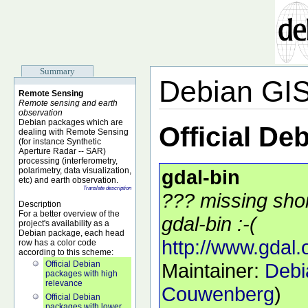
Summary
Debian GI
Remote Sensing
Remote sensing and earth
observation
Debian packages which are
Official De
dealing with Remote Sensing
(for instance Synthetic
Aperture Radar -- SAR)
processing (interferometry,
polarimetry, data visualization,
gdal-bin
etc) and earth observation.
Translate description
??? missing shor
Description
For a better overview of the
gdal-bin :-(
project's availability as a
Debian package, each head
http://www.gdal.
row has a color code
according to this scheme:
Official Debian
Maintainer:
Debi
packages with high
relevance
Couwenberg
)
Official Debian
packages with lower