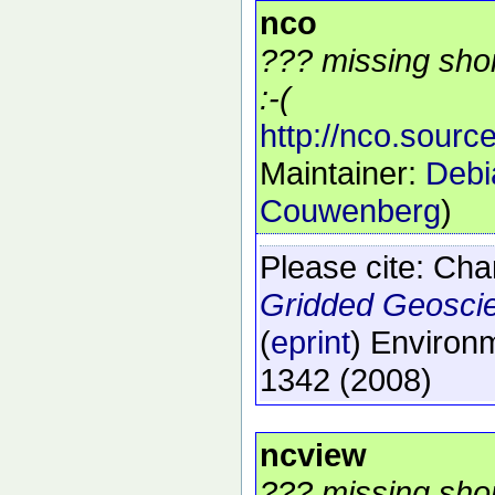
nco
??? missing shor
:-(
http://nco.source
Maintainer:
Debi
Couwenberg
)
Please cite:
Char
Gridded Geosci
(
eprint
)
Environm
1342
(2008)
ncview
??? missing shor