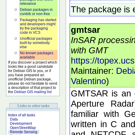
relevance
The package is 
Debian packages in
contrib or non-free
Packaging has started
and developers might
gmtsar
try the packaging
code in VCS
InSAR processing
Unofficial packages
built by somebody
else
with GMT
No known packages
available
https://topex.uc
If you discover a project which
looks like a good candidate
Maintainer:
Debi
for Debian GIS to you, or if
you have prepared an
Valentino
)
unofficial Debian package,
please do not hesitate to send
a description of that project to
GMTSAR is an o
the
Debian GIS mailing list
Aperture Radar
Links to other tasks
familiar with 
Index of all tasks
Data
written in C a
Development
OpenStreetMap
and NETCDF ar
Remote Sensing