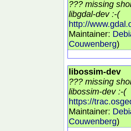
??? missing shor
libgdal-dev :-(
http://www.gdal.
Maintainer:
Debi
Couwenberg
)
libossim-dev
??? missing shor
libossim-dev :-(
https://trac.osg
Maintainer:
Debi
Couwenberg
)