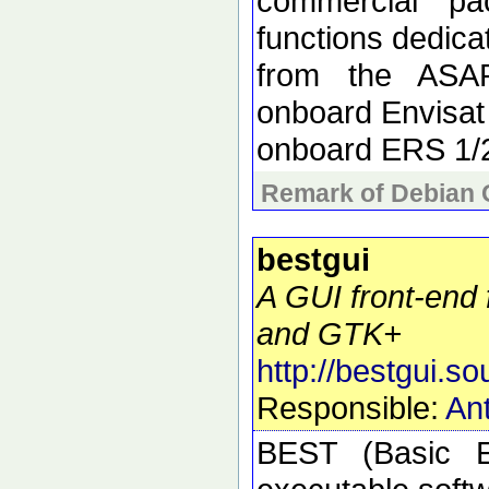
commercial pa
functions dedica
from the ASAR
onboard Envisat
onboard ERS 1/
Remark of Debian 
bestgui
A GUI front-end 
and GTK+
http://bestgui.so
Responsible:
Ant
BEST (Basic E