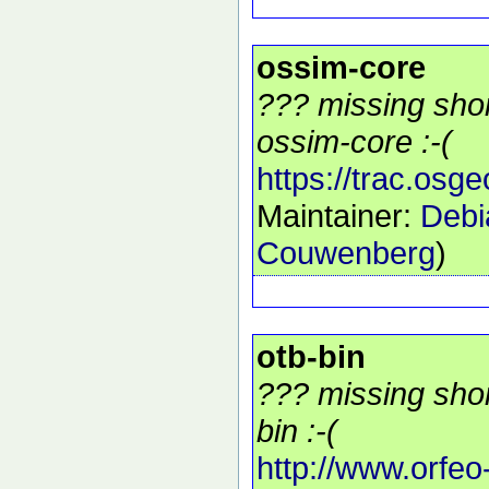
ossim-core
??? missing shor
ossim-core :-(
https://trac.osg
Maintainer:
Debi
Couwenberg
)
otb-bin
??? missing shor
bin :-(
http://www.orfeo