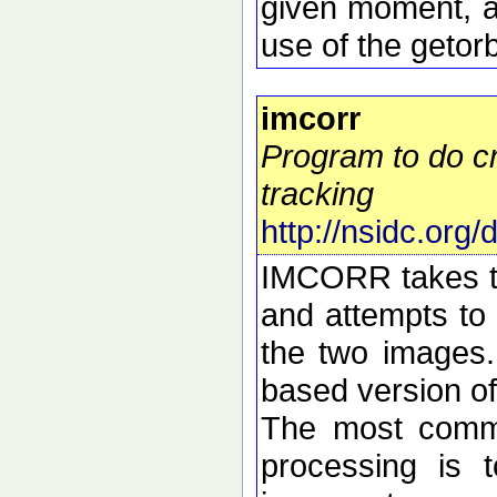
given moment, a
use of the getorb
imcorr
Program to do cr
tracking
http://nsidc.org
IMCORR takes tw
and attempts to 
the two images.
based version o
The most commo
processing is t