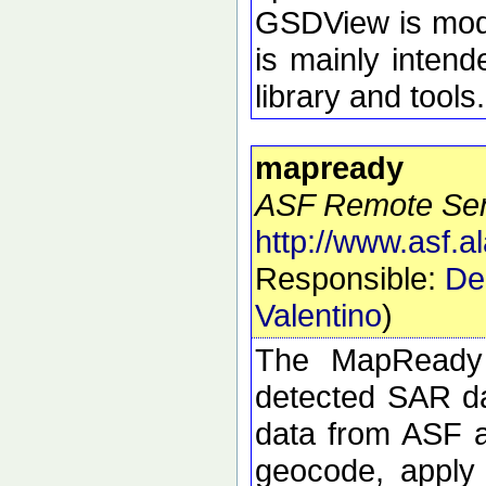
GSDView is modul
is mainly intend
library and tools.
mapready
ASF Remote Sens
http://www.asf.
Responsible:
De
Valentino
)
The MapReady 
detected SAR da
data from ASF an
geocode, apply 