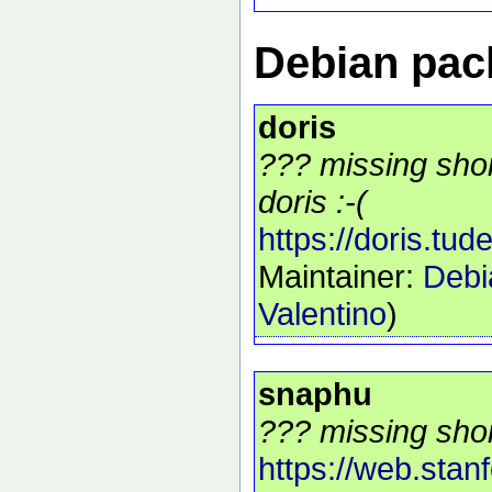
Debian pack
doris
??? missing shor
doris :-(
https://doris.tudel
Maintainer:
Debi
Valentino
)
snaphu
??? missing shor
https://web.stan