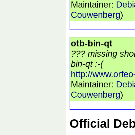
Maintainer:
Debi
Couwenberg
)
otb-bin-qt
??? missing shor
bin-qt :-(
http://www.orfeo
Maintainer:
Debi
Couwenberg
)
Official De