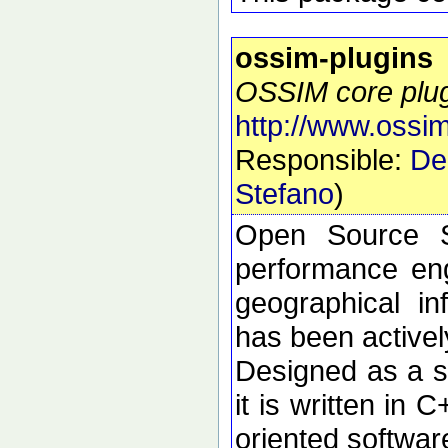
ossim-plugins
OSSIM core plu
http://www.ossim
Responsible:
De
Stefano
)
Open Source S
performance eng
geographical i
has been active
Designed as a se
it is written in 
oriented softwar