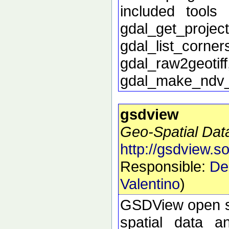
included tools 
gdal_get_proj
gdal_list_corn
gdal_raw2geoti
gdal_make_ndv
gsdview
Geo-Spatial Dat
http://gsdview.s
Responsible:
De
Valentino
)
GSDView open sou
spatial data a