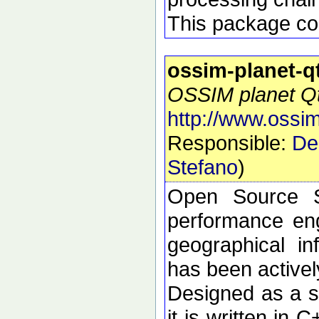
This package con
ossim-planet-q
OSSIM planet Qt 
http://www.ossim
Responsible:
De
Stefano
)
Open Source S
performance eng
geographical i
has been active
Designed as a se
it is written in 