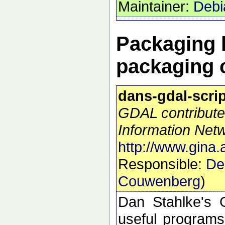
Maintainer:
Debi
Packaging h
packaging 
dans-gdal-scri
GDAL contribute
Information Netw
http://www.gina.
Responsible:
De
Couwenberg
)
Dan Stahlke's G
useful programs