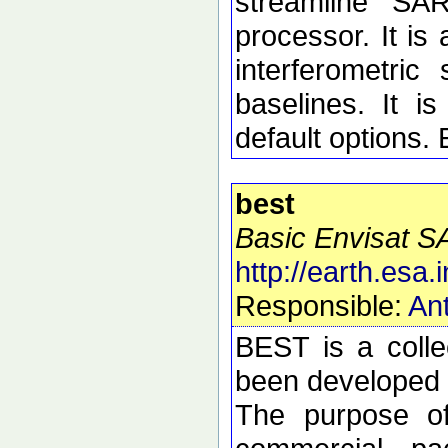
streamline SA
processor. It is 
interferometric 
baselines. It i
default options.
best
Basic Envisat S
http://earth.esa.i
Responsible:
Ant
BEST is a colle
been developed t
The purpose of