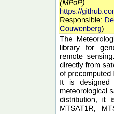
(MPoP)
https://github.
Responsible:
De
Couwenberg
)
The Meteorolog
library for ge
remote sensing
directly from sa
of precomputed
It is designed
meteorological sa
distribution, i
MTSAT1R, MT