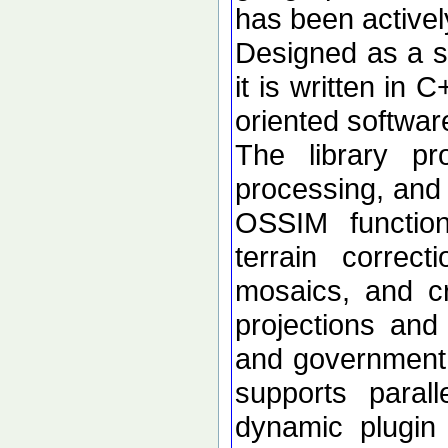
has been active
Designed as a se
it is written in 
oriented softwar
The library p
processing, and 
OSSIM functional
terrain correc
mosaics, and c
projections an
and government d
supports paral
dynamic plugin 