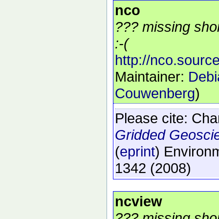
nco
??? missing shor
:-(
http://nco.source
Maintainer:
Debi
Couwenberg
)
Please cite:
Char
Gridded Geosci
(
eprint
)
Environm
1342
(2008)
ncview
??? missing shor