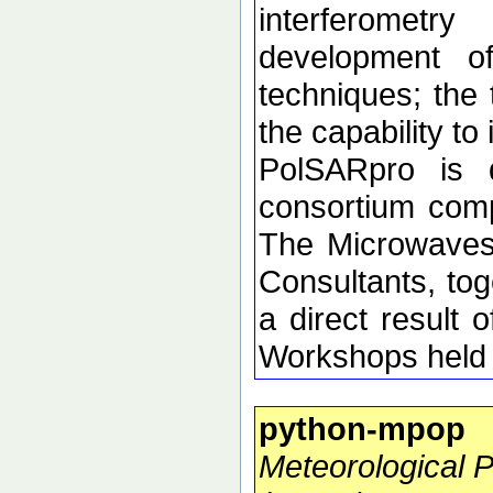
interferometr
development of 
techniques; the 
the capability t
PolSARpro is 
consortium comp
The Microwaves
Consultants, tog
a direct resul
Workshops held 
python-mpop
Meteorological 