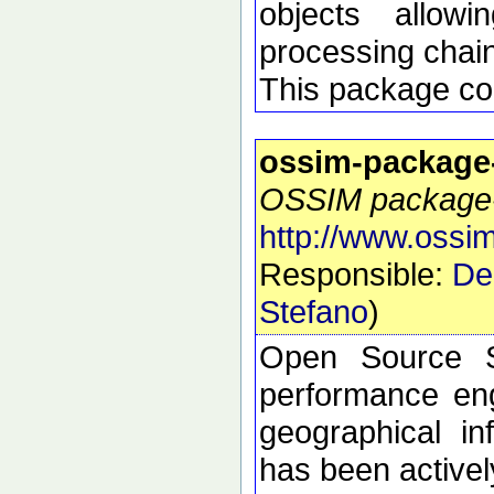
objects allow
processing chai
This package con
ossim-package
OSSIM package-s
http://www.ossim
Responsible:
De
Stefano
)
Open Source S
performance eng
geographical i
has been active