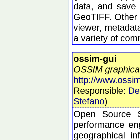
data, and save 
GeoTIFF. Other 
viewer, metadata
a variety of com
ossim-gui
OSSIM graphical
http://www.ossim
Responsible:
De
Stefano
)
Open Source S
performance eng
geographical i