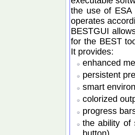
executable softw
the use of ESA
operates accordi
BESTGUI allows 
for the BEST to
It provides:
enhanced men
persistent pr
smart enviro
colorized out
progress bars
the ability o
button)