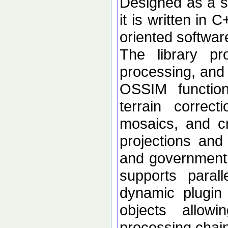
Designed as a se
it is written in 
oriented softwar
The library p
processing, and 
OSSIM functional
terrain correc
mosaics, and c
projections an
and government d
supports paral
dynamic plugin 
objects allow
processing chai