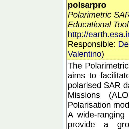
polsarpro
Polarimetric SA
Educational Tool
http://earth.esa.
Responsible:
De
Valentino
)
The Polarimetri
aims to facilitat
polarised SAR da
Missions (ALO
Polarisation m
A wide-ranging
provide a gro