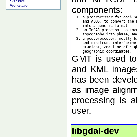
Statistics
Workstation
components:
  1. a preprocessor for each s
     and ALOS) to convert the 
     into a generic format

  2. an InSAR processor to foc
     topography into phase, an
  3. a postprocessor, mostly b
     and construct interferome
     gradient, and line-of sig
GMT is used to d
and KML images 
has been develo
as image alignm
processing is a
user.
libgdal-dev