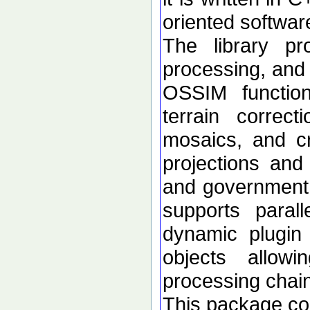
oriented softwar
The library p
processing, and 
OSSIM functional
terrain correc
mosaics, and c
projections an
and government d
supports paral
dynamic plugin 
objects allow
processing chai
This package con