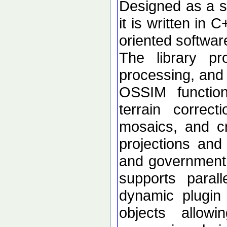
Designed as a se
it is written in 
oriented softwar
The library p
processing, and 
OSSIM functional
terrain correc
mosaics, and c
projections an
and government d
supports paral
dynamic plugin 
objects allow