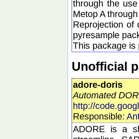
through the use
Metop A through
Reprojection of 
pyresample pac
This package is p
Unofficial 
adore-doris
Automated DORI
http://code.goog
Responsible:
Ant
ADORE is a she