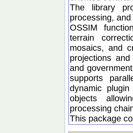
The library p
processing, and 
OSSIM functional
terrain correc
mosaics, and c
projections an
and government d
supports paral
dynamic plugin 
objects allow
processing chai
This package co