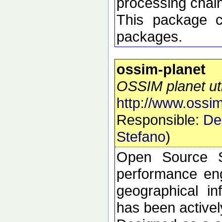
processing chai
This package 
packages.
ossim-planet
OSSIM planet util
http://www.ossim
Responsible:
De
Stefano
)
Open Source S
performance eng
geographical i
has been active