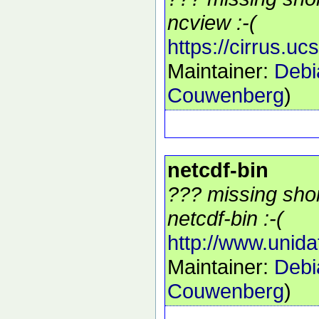
ncview :-(
https://cirrus.u
Maintainer:
Debi
Couwenberg
)
netcdf-bin
??? missing shor
netcdf-bin :-(
http://www.unida
Maintainer:
Debi
Couwenberg
)