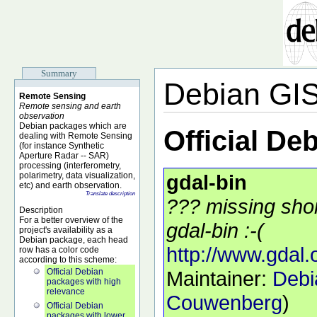
Summary
Debian GI
Remote Sensing
Remote sensing and earth
observation
Debian packages which are
Official De
dealing with Remote Sensing
(for instance Synthetic
Aperture Radar -- SAR)
processing (interferometry,
polarimetry, data visualization,
gdal-bin
etc) and earth observation.
Translate description
??? missing shor
Description
For a better overview of the
gdal-bin :-(
project's availability as a
Debian package, each head
http://www.gdal.
row has a color code
according to this scheme:
Official Debian
Maintainer:
Debi
packages with high
relevance
Couwenberg
)
Official Debian
packages with lower