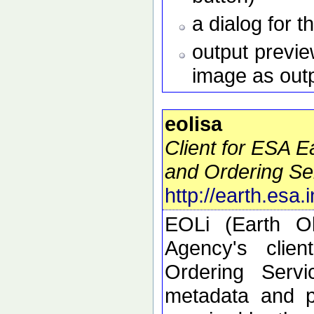
a dialog for t
output preview
image as out
eolisa
Client for ESA 
and Ordering Se
http://earth.esa.
EOLi (Earth O
Agency's clie
Ordering Serv
metadata and p