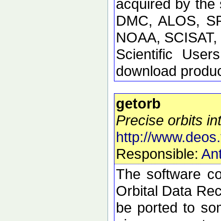
acquired by the
DMC, ALOS, SP
NOAA, SCISAT, S
Scientific Use
download product
getorb
Precise orbits int
http://www.deos.
Responsible:
Ant
The software con
Orbital Data Rec
be ported to so