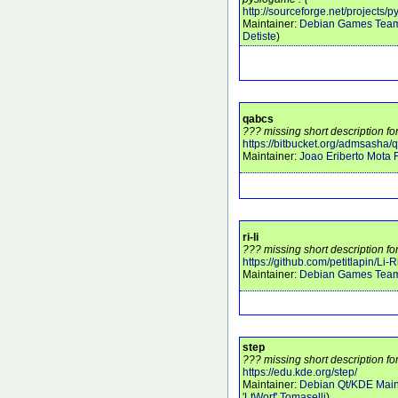
http://sourceforge.net/projects/
Maintainer:
Debian Games Tea
Detiste
)
qabcs
??? missing short description fo
https://bitbucket.org/admsasha/
Maintainer:
Joao Eriberto Mota F
ri-li
??? missing short description for 
https://github.com/petitlapin/Li-R
Maintainer:
Debian Games Tea
step
??? missing short description fo
https://edu.kde.org/step/
Maintainer:
Debian Qt/KDE Main
'LtWorf' Tomaselli
)