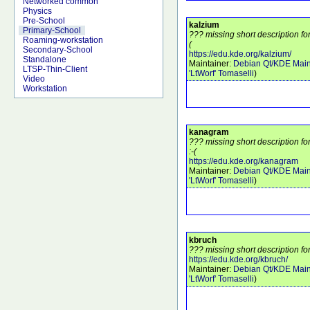
Networked common
Physics
Pre-School
kalzium
Primary-School
??? missing short description fo
Roaming-workstation
(
Secondary-School
https://edu.kde.org/kalzium/
Standalone
Maintainer:
Debian Qt/KDE Main
LTSP-Thin-Client
'LtWorf' Tomaselli
)
Video
Workstation
kanagram
??? missing short description 
:-(
https://edu.kde.org/kanagram
Maintainer:
Debian Qt/KDE Main
'LtWorf' Tomaselli
)
kbruch
??? missing short description fo
https://edu.kde.org/kbruch/
Maintainer:
Debian Qt/KDE Main
'LtWorf' Tomaselli
)