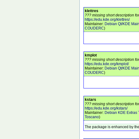
klettres
??? missing short description for
https://edu.kde.org/klettres/
Maintainer:
Debian Qt/KDE Main
COUDERC
)
kmplot
??? missing short description fo
https://edu.kde.org/kmplot/
Maintainer:
Debian Qt/KDE Main
COUDERC
)
kstars
??? missing short description for
https://edu.kde.org/kstars/
Maintainer:
Debian KDE Extras
Toscano
)
The package is enhanced by the