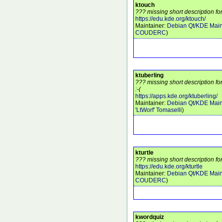
ktouch
??? missing short description fo
https://edu.kde.org/ktouch/
Maintainer:
Debian Qt/KDE Main
COUDERC
)
ktuberling
??? missing short description fo
:-(
https://apps.kde.org/ktuberling/
Maintainer:
Debian Qt/KDE Main
'LtWorf' Tomaselli
)
kturtle
??? missing short description for
https://edu.kde.org/kturtle
Maintainer:
Debian Qt/KDE Main
COUDERC
)
kwordquiz