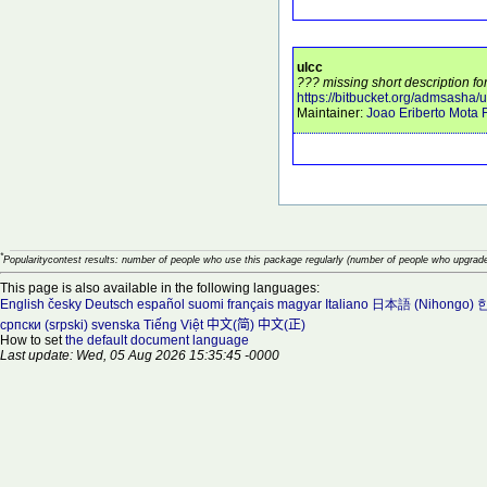
ulcc
??? missing short description for
https://bitbucket.org/admsasha/u
Maintainer:
Joao Eriberto Mota F
*
Popularitycontest results: number of people who use this package regularly (number of people who upgrade
This page is also available in the following languages:
English
česky
Deutsch
español
suomi
français
magyar
Italiano
日本語 (Nihongo)
한
српски (srpski)
svenska
Tiếng Việt
中文(简)
中文(正)
How to set
the default document language
Last update: Wed, 05 Aug 2026 15:35:45 -0000