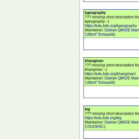
kgeography
??? missing short description f
kgeography :-(
https://edu.kde.org/kgeography
Maintainer:
Debian Qt/KDE Main
'LtWorf' Tomaselli
)
khangman
??? missing short description f
khangman :-(
https://edu.kde.org/khangman/
Maintainer:
Debian Qt/KDE Main
'LtWorf' Tomaselli
)
kig
??? missing short description for
https://edu.kde.org/kig
Maintainer:
Debian Qt/KDE Main
COUDERC
)