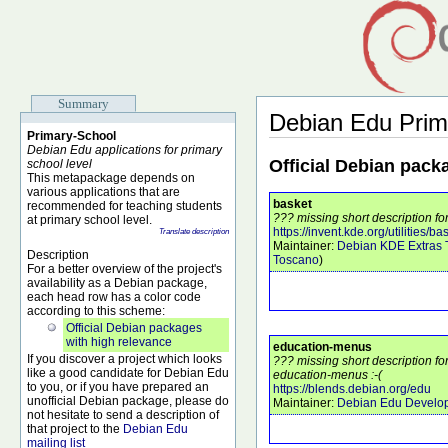
Summary
Debian Edu Prim
Primary-School
Debian Edu applications for primary
Official Debian pack
school level
This metapackage depends on
various applications that are
basket
recommended for teaching students
??? missing short description fo
at primary school level.
https://invent.kde.org/utilities/ba
Translate description
Maintainer:
Debian KDE Extras
Description
Toscano
)
For a better overview of the project's
availability as a Debian package,
each head row has a color code
according to this scheme:
Official Debian packages
with high relevance
education-menus
If you discover a project which looks
??? missing short description f
like a good candidate for Debian Edu
education-menus :-(
to you, or if you have prepared an
https://blends.debian.org/edu
unofficial Debian package, please do
Maintainer:
Debian Edu Develo
not hesitate to send a description of
that project to the
Debian Edu
mailing list