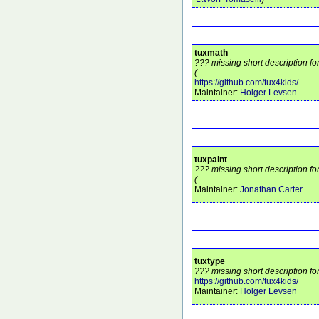
tuxmath
??? missing short description fo
(
https://github.com/tux4kids/
Maintainer:
Holger Levsen
tuxpaint
??? missing short description fo
(
Maintainer:
Jonathan Carter
tuxtype
??? missing short description fo
https://github.com/tux4kids/
Maintainer:
Holger Levsen