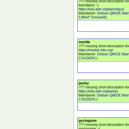
??? missing short description f
kwordquiz :-(
https://edu.kde.org/kwordquiz
Maintainer:
Debian Qt/KDE Main
'LtWorf' Tomaselli
)
marble
??? missing short description fo
https://marble.kde.org/
Maintainer:
Debian Qt/KDE Main
COUDERC
)
parley
??? missing short description fo
https://edu.kde.org/parley
Maintainer:
Debian Qt/KDE Main
COUDERC
)
pysiogame
??? missing short description f
pysiogame :-(