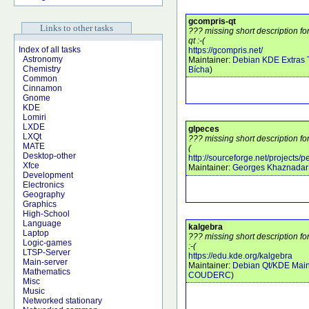
gcompris-qt
Links to other tasks
??? missing short description f
qt :-(
Index of all tasks
https://gcompris.net/
Astronomy
Maintainer:
Debian KDE Extras
Chemistry
Bícha
)
Common
Cinnamon
Gnome
KDE
Lomiri
LXDE
glpeces
LXQt
??? missing short description fo
MATE
(
Desktop-other
http://sourceforge.net/projects/
Xfce
Maintainer:
Georges Khaznadar
Development
Electronics
Geography
Graphics
High-School
Language
kalgebra
Laptop
??? missing short description f
Logic-games
:-(
LTSP-Server
https://edu.kde.org/kalgebra
Main-server
Maintainer:
Debian Qt/KDE Main
Mathematics
COUDERC
)
Misc
Music
Networked stationary