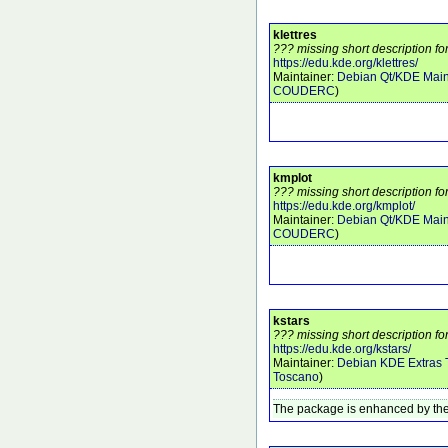
klettres
??? missing short description for
https://edu.kde.org/klettres/
Maintainer:
Debian Qt/KDE Main
COUDERC
)
kmplot
??? missing short description fo
https://edu.kde.org/kmplot/
Maintainer:
Debian Qt/KDE Main
COUDERC
)
kstars
??? missing short description for
https://edu.kde.org/kstars/
Maintainer:
Debian KDE Extras
Toscano
)
The package is enhanced by the