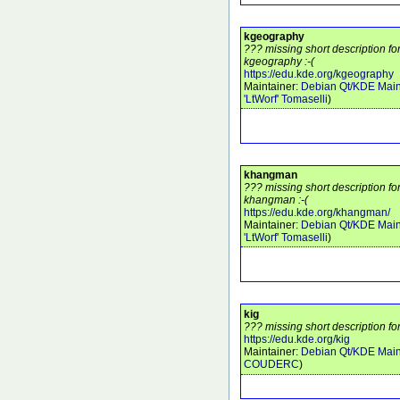
kgeography
??? missing short description f
kgeography :-(
https://edu.kde.org/kgeography
Maintainer:
Debian Qt/KDE Main
'LtWorf' Tomaselli
)
khangman
??? missing short description f
khangman :-(
https://edu.kde.org/khangman/
Maintainer:
Debian Qt/KDE Main
'LtWorf' Tomaselli
)
kig
??? missing short description for
https://edu.kde.org/kig
Maintainer:
Debian Qt/KDE Main
COUDERC
)