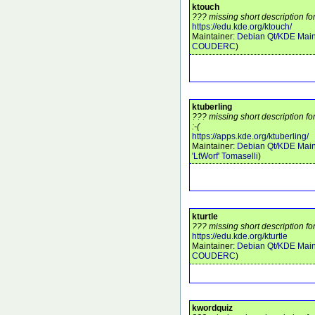
ktouch
??? missing short description fo
https://edu.kde.org/ktouch/
Maintainer:
Debian Qt/KDE Main
COUDERC
)
ktuberling
??? missing short description fo
:-(
https://apps.kde.org/ktuberling/
Maintainer:
Debian Qt/KDE Main
'LtWorf' Tomaselli
)
kturtle
??? missing short description for
https://edu.kde.org/kturtle
Maintainer:
Debian Qt/KDE Main
COUDERC
)
kwordquiz