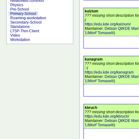
Networked common
Physics
Pre-School
kalzium
Primary-School
??? missing short description fo
Roaming-workstation
(
Secondary-School
https://edu.kde.org/kalzium/
Standalone
Maintainer:
Debian Qt/KDE Main
LTSP-Thin-Client
'LtWorf' Tomaselli
)
Video
Workstation
kanagram
??? missing short description 
:-(
https://edu.kde.org/kanagram
Maintainer:
Debian Qt/KDE Main
'LtWorf' Tomaselli
)
kbruch
??? missing short description fo
https://edu.kde.org/kbruch/
Maintainer:
Debian Qt/KDE Main
'LtWorf' Tomaselli
)