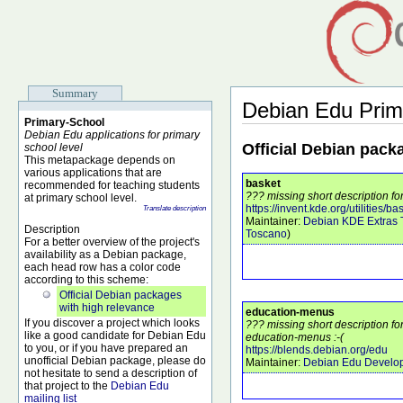
Summary
Debian Edu Prim
Primary-School
Debian Edu applications for primary
Official Debian pack
school level
This metapackage depends on
various applications that are
basket
recommended for teaching students
??? missing short description fo
at primary school level.
https://invent.kde.org/utilities/ba
Translate description
Maintainer:
Debian KDE Extras
Description
Toscano
)
For a better overview of the project's
availability as a Debian package,
each head row has a color code
according to this scheme:
Official Debian packages
with high relevance
education-menus
If you discover a project which looks
??? missing short description f
like a good candidate for Debian Edu
education-menus :-(
to you, or if you have prepared an
https://blends.debian.org/edu
unofficial Debian package, please do
Maintainer:
Debian Edu Develo
not hesitate to send a description of
that project to the
Debian Edu
mailing list