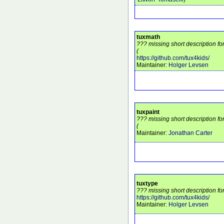
tuxmath
??? missing short description fo
(
https://github.com/tux4kids/
Maintainer:
Holger Levsen
tuxpaint
??? missing short description fo
(
Maintainer:
Jonathan Carter
tuxtype
??? missing short description fo
https://github.com/tux4kids/
Maintainer:
Holger Levsen