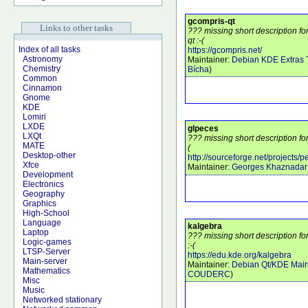
gcompris-qt
Links to other tasks
??? missing short description f
qt :-(
Index of all tasks
https://gcompris.net/
Astronomy
Maintainer:
Debian KDE Extras
Chemistry
Bícha
)
Common
Cinnamon
Gnome
KDE
Lomiri
LXDE
glpeces
LXQt
??? missing short description fo
MATE
(
Desktop-other
http://sourceforge.net/projects/
Xfce
Maintainer:
Georges Khaznadar
Development
Electronics
Geography
Graphics
High-School
Language
kalgebra
Laptop
??? missing short description f
Logic-games
:-(
LTSP-Server
https://edu.kde.org/kalgebra
Main-server
Maintainer:
Debian Qt/KDE Main
Mathematics
COUDERC
)
Misc
Music
Networked stationary