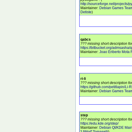
http://sourceforge.net/projects/
Maintainer:
Debian Games Tea
Detiste
)
qabcs
??? missing short description fo
https://bitbucket.org/admsasha/
Maintainer:
Joao Eriberto Mota F
ri-li
??? missing short description for 
https://github.com/petitlapin/Li-R
Maintainer:
Debian Games Tea
step
??? missing short description fo
https://edu.kde.org/step/
Maintainer:
Debian Qt/KDE Main
'LtWorf' Tomaselli
)