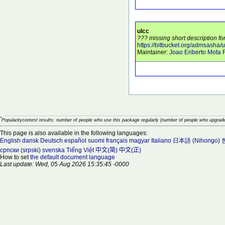
ulcc
??? missing short description for
https://bitbucket.org/admsasha/u
Maintainer:
Joao Eriberto Mota F
*
Popularitycontest results: number of people who use this package regularly (number of people who upgrade
This page is also available in the following languages:
English
dansk
Deutsch
español
suomi
français
magyar
Italiano
日本語 (Nihongo)
српски (srpski)
svenska
Tiếng Việt
中文(简)
中文(正)
How to set
the default document language
Last update: Wed, 05 Aug 2026 15:35:45 -0000