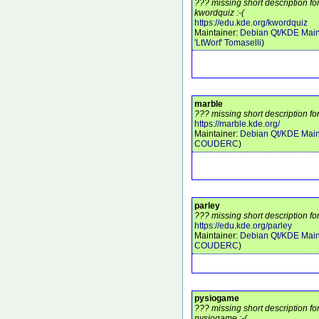
??? missing short description f
kwordquiz :-(
https://edu.kde.org/kwordquiz
Maintainer:
Debian Qt/KDE Main
'LtWorf' Tomaselli
)
marble
??? missing short description fo
https://marble.kde.org/
Maintainer:
Debian Qt/KDE Main
COUDERC
)
parley
??? missing short description fo
https://edu.kde.org/parley
Maintainer:
Debian Qt/KDE Main
COUDERC
)
pysiogame
??? missing short description f
pysiogame :-(