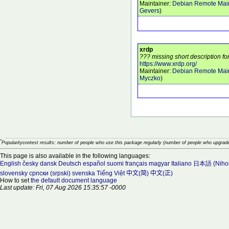
Maintainer:
Debian Remote Main
Gevers
)
xrdp
??? missing short description fo
https://www.xrdp.org/
Maintainer:
Debian Remote Main
Myczko
)
*
Popularitycontest results: number of people who use this package regularly (number of people who upgrade
This page is also available in the following languages:
English
česky
dansk
Deutsch
español
suomi
français
magyar
Italiano
日本語 (Niho
slovensky
српски (srpski)
svenska
Tiếng Việt
中文(简)
中文(正)
How to set
the default document language
Last update: Fri, 07 Aug 2026 15:35:57 -0000