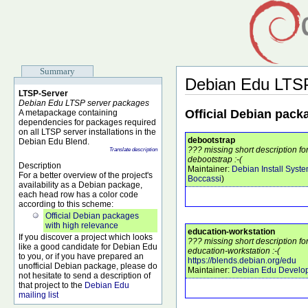
Summary
Debian Edu LTS
LTSP-Server
Debian Edu LTSP server packages
Official Debian pack
A metapackage containing
dependencies for packages required
on all LTSP server installations in the
debootstrap
Debian Edu Blend.
??? missing short description f
Translate description
debootstrap :-(
Description
Maintainer:
Debian Install Syst
For a better overview of the project's
Boccassi
)
availability as a Debian package,
each head row has a color code
according to this scheme:
Official Debian packages
with high relevance
education-workstation
If you discover a project which looks
??? missing short description f
like a good candidate for Debian Edu
education-workstation :-(
to you, or if you have prepared an
https://blends.debian.org/edu
unofficial Debian package, please do
Maintainer:
Debian Edu Develo
not hesitate to send a description of
that project to the
Debian Edu
mailing list