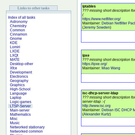
iptables
Links to other tasks
??? missing short description fo
(
Index of all tasks
https://www.netfilter.org/
Astronomy
Maintainer:
Debian Netfilter Pa
Chemistry
(
Jeremy Sowden
)
Common
Cinnamon
Gnome
KDE
Lomiri
LXDE
ipxe
LXQt
??? missing short description fo
MATE
https://ipxe.org/
Desktop-other
Maintainer:
Miao Wang
Xfce
Development
Electronics
Geography
Graphics
High-School
isc-dhcp-server-ldap
Language
??? missing short description f
Laptop
server-ldap :-(
Logic-games
http://www.isc.org
LTSP-Server
Maintainer:
Debian ISC DHCP M
Main-server
(
Alexander Kurtz
)
Mathematics
Misc
Music
Networked stationary
Networked common