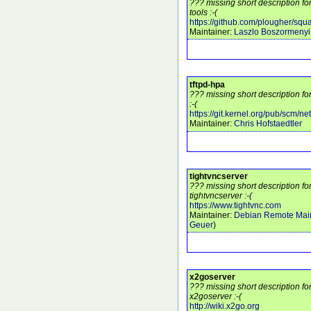
??? missing short description f
tools :-(
https://github.com/plougher/squa
Maintainer:
Laszlo Boszormenyi
tftpd-hpa
??? missing short description fo
:-(
https://git.kernel.org/pub/scm/netw
Maintainer:
Chris Hofstaedtler
tightvncserver
??? missing short description f
tightvncserver :-(
https://www.tightvnc.com
Maintainer:
Debian Remote Main
Geuer
)
x2goserver
??? missing short description f
x2goserver :-(
http://wiki.x2go.org