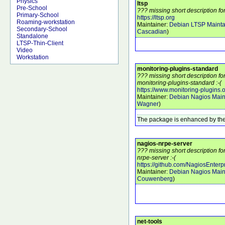
Physics
ltsp
Pre-School
??? missing short description for
Primary-School
https://ltsp.org
Roaming-workstation
Maintainer:
Debian LTSP Mainta
Secondary-School
Cascadian
)
Standalone
LTSP-Thin-Client
Video
Workstation
monitoring-plugins-standard
??? missing short description f
monitoring-plugins-standard :-(
https://www.monitoring-plugins.
Maintainer:
Debian Nagios Main
Wagner
)
The package is enhanced by the
nagios-nrpe-server
??? missing short description f
nrpe-server :-(
https://github.com/NagiosEnterp
Maintainer:
Debian Nagios Main
Couwenberg
)
net-tools