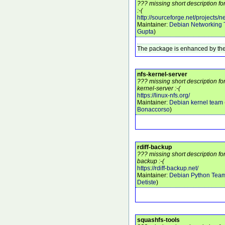
??? missing short description fo
:-(
http://sourceforge.net/projects/ne
Maintainer:
Debian Networking
Gupta
)
The package is enhanced by the
nfs-kernel-server
??? missing short description fo
kernel-server :-(
https://linux-nfs.org/
Maintainer:
Debian kernel team
Bonaccorso
)
rdiff-backup
??? missing short description for
backup :-(
https://rdiff-backup.net/
Maintainer:
Debian Python Tea
Detiste
)
squashfs-tools