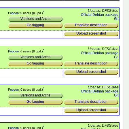
License: DFSG free
*
Popcon
: 0 users (0 upd.)
Official Debian package
Git
Versions and Archs
Translate description
Go tagging
Upload screenshot
License: DFSG free
*
Popcon
: 0 users (0 upd.)
Official Debian package
Git
Versions and Archs
Translate description
Go tagging
Upload screenshot
License: DFSG free
*
Popcon
: 0 users (0 upd.)
Official Debian package
Git
Versions and Archs
Translate description
Go tagging
Upload screenshot
License: DFSG free
*
Popcon
: 0 users (0 upd.)