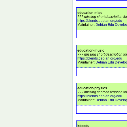
education-misc
??? missing short description fo
https://blends.debian.org/edu
Maintainer:
Debian Edu Develo
education-music
??? missing short description fo
https://blends.debian.org/edu
Maintainer:
Debian Edu Develo
education-physics
??? missing short description fo
https://blends.debian.org/edu
Maintainer:
Debian Edu Develo
kdeedu