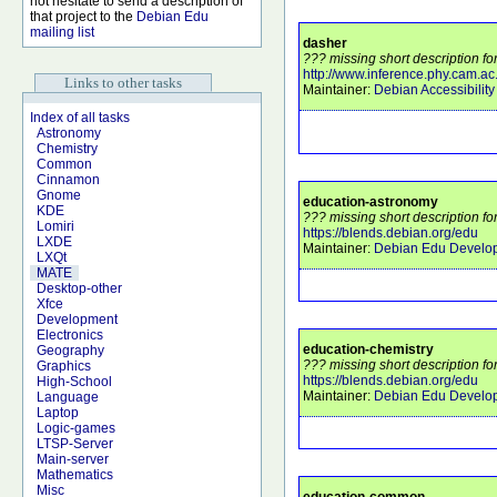
not hesitate to send a description of
that project to the
Debian Edu
mailing list
dasher
??? missing short description fo
http://www.inference.phy.cam.ac
Links to other tasks
Maintainer:
Debian Accessibilit
Index of all tasks
Astronomy
Chemistry
Common
Cinnamon
Gnome
education-astronomy
KDE
??? missing short description f
Lomiri
https://blends.debian.org/edu
LXDE
Maintainer:
Debian Edu Develo
LXQt
MATE
Desktop-other
Xfce
Development
Electronics
education-chemistry
Geography
??? missing short description fo
Graphics
https://blends.debian.org/edu
High-School
Maintainer:
Debian Edu Develo
Language
Laptop
Logic-games
LTSP-Server
Main-server
Mathematics
Misc
education-common