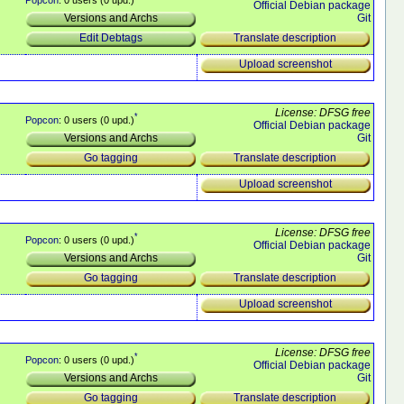
Official Debian package
Git
Versions and Archs
Translate description
Edit Debtags
Upload screenshot
License: DFSG free
*
Popcon
: 0 users (0 upd.)
Official Debian package
Git
Versions and Archs
Translate description
Go tagging
Upload screenshot
License: DFSG free
*
Popcon
: 0 users (0 upd.)
Official Debian package
Git
Versions and Archs
Translate description
Go tagging
Upload screenshot
License: DFSG free
*
Popcon
: 0 users (0 upd.)
Official Debian package
Git
Versions and Archs
Translate description
Go tagging