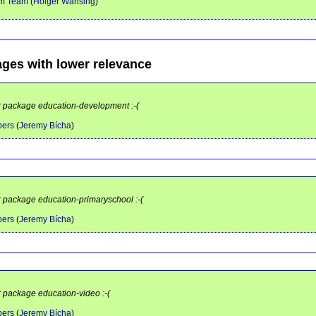
em Team
(
Holger Wansing
)
ages with lower relevance
or package education-development :-(
pers
(
Jeremy Bícha
)
or package education-primaryschool :-(
pers
(
Jeremy Bícha
)
r package education-video :-(
pers
(
Jeremy Bícha
)