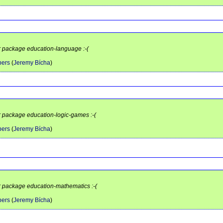
or package education-language :-(
pers
(
Jeremy Bícha
)
or package education-logic-games :-(
pers
(
Jeremy Bícha
)
or package education-mathematics :-(
pers
(
Jeremy Bícha
)