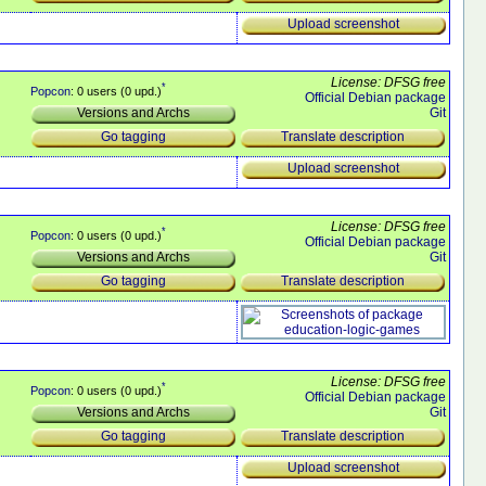
Upload screenshot
License: DFSG free
*
Popcon
: 0 users (0 upd.)
Official Debian package
Git
Versions and Archs
Translate description
Go tagging
Upload screenshot
License: DFSG free
*
Popcon
: 0 users (0 upd.)
Official Debian package
Git
Versions and Archs
Translate description
Go tagging
License: DFSG free
*
Popcon
: 0 users (0 upd.)
Official Debian package
Git
Versions and Archs
Translate description
Go tagging
Upload screenshot