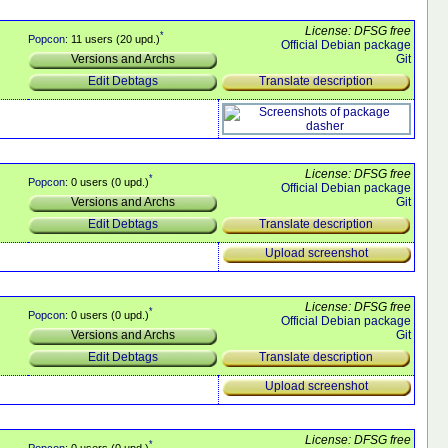
License: DFSG free
*
Popcon
: 11 users (20 upd.)
Official Debian package
Git
Versions and Archs
Translate description
Edit Debtags
License: DFSG free
*
Popcon
: 0 users (0 upd.)
Official Debian package
Git
Versions and Archs
Translate description
Edit Debtags
Upload screenshot
License: DFSG free
*
Popcon
: 0 users (0 upd.)
Official Debian package
Git
Versions and Archs
Translate description
Edit Debtags
Upload screenshot
License: DFSG free
*
Popcon
: 0 users (0 upd.)