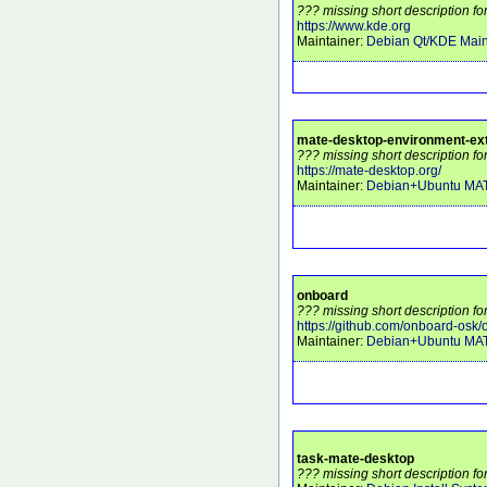
??? missing short description fo
https://www.kde.org
Maintainer:
Debian Qt/KDE Main
mate-desktop-environment-ex
??? missing short description f
https://mate-desktop.org/
Maintainer:
Debian+Ubuntu MA
onboard
??? missing short description fo
https://github.com/onboard-osk
Maintainer:
Debian+Ubuntu MA
task-mate-desktop
??? missing short description fo