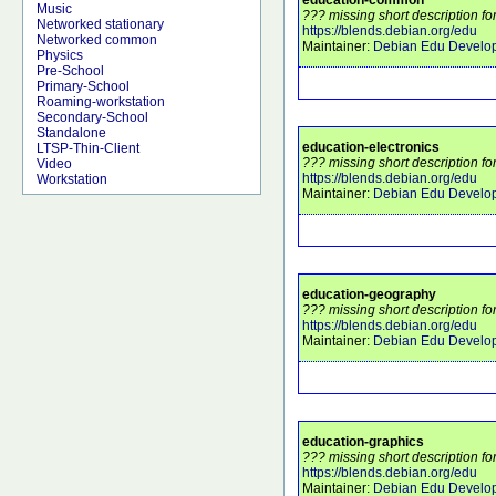
Music
??? missing short description f
Networked stationary
https://blends.debian.org/edu
Networked common
Maintainer:
Debian Edu Develo
Physics
Pre-School
Primary-School
Roaming-workstation
Secondary-School
Standalone
education-electronics
LTSP-Thin-Client
??? missing short description fo
Video
https://blends.debian.org/edu
Workstation
Maintainer:
Debian Edu Develo
education-geography
??? missing short description f
https://blends.debian.org/edu
Maintainer:
Debian Edu Develo
education-graphics
??? missing short description fo
https://blends.debian.org/edu
Maintainer:
Debian Edu Develo