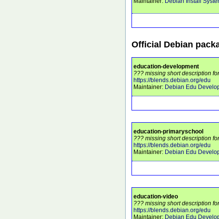
Maintainer:
Debian Install Syst
Official Debian pack
education-development
??? missing short description f
https://blends.debian.org/edu
Maintainer:
Debian Edu Develo
education-primaryschool
??? missing short description f
https://blends.debian.org/edu
Maintainer:
Debian Edu Develo
education-video
??? missing short description fo
https://blends.debian.org/edu
Maintainer:
Debian Edu Develo