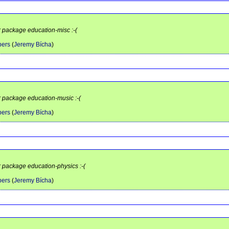
r package education-misc :-(
pers
(
Jeremy Bícha
)
r package education-music :-(
pers
(
Jeremy Bícha
)
r package education-physics :-(
pers
(
Jeremy Bícha
)