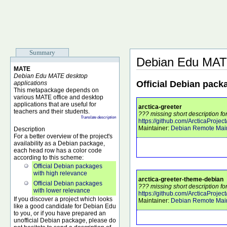
Summary
Debian Edu MAT
MATE
Debian Edu MATE desktop
Official Debian pack
applications
This metapackage depends on
various MATE office and desktop
applications that are useful for
arctica-greeter
teachers and their students.
??? missing short description for
Translate description
https://github.com/ArcticaProject
Maintainer:
Debian Remote Main
Description
For a better overview of the project's
availability as a Debian package,
each head row has a color code
according to this scheme:
Official Debian packages
with high relevance
arctica-greeter-theme-debian
Official Debian packages
??? missing short description fo
with lower relevance
https://github.com/ArcticaProject
If you discover a project which looks
Maintainer:
Debian Remote Main
like a good candidate for Debian Edu
to you, or if you have prepared an
unofficial Debian package, please do