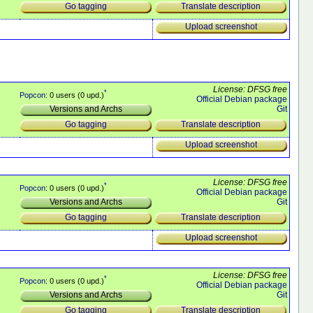
Translate description
Go tagging
Upload screenshot
License: DFSG free
*
Popcon
: 0 users (0 upd.)
Official Debian package
Git
Versions and Archs
Translate description
Go tagging
Upload screenshot
License: DFSG free
*
Popcon
: 0 users (0 upd.)
Official Debian package
Git
Versions and Archs
Translate description
Go tagging
Upload screenshot
License: DFSG free
*
Popcon
: 0 users (0 upd.)
Official Debian package
Git
Versions and Archs
Translate description
Go tagging