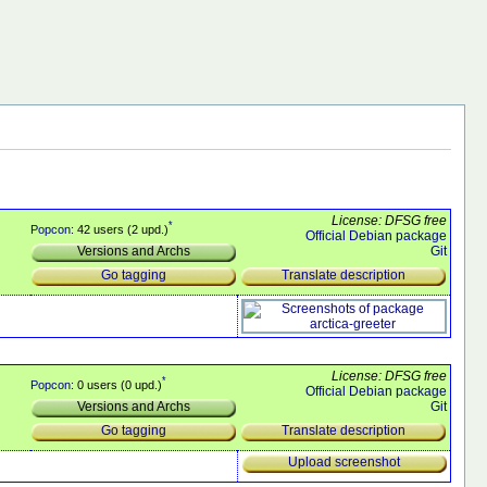
License: DFSG free
*
Popcon
: 42 users (2 upd.)
Official Debian package
Git
Versions and Archs
Translate description
Go tagging
License: DFSG free
*
Popcon
: 0 users (0 upd.)
Official Debian package
Git
Versions and Archs
Translate description
Go tagging
Upload screenshot