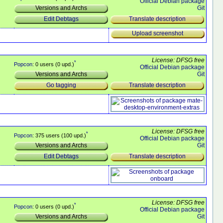
Official Debian package
Git
Versions and Archs
Translate description
Edit Debtags
Upload screenshot
License: DFSG free
*
Popcon
: 0 users (0 upd.)
Official Debian package
Git
Versions and Archs
Translate description
Go tagging
License: DFSG free
*
Popcon
: 375 users (100 upd.)
Official Debian package
Git
Versions and Archs
Translate description
Edit Debtags
License: DFSG free
*
Popcon
: 0 users (0 upd.)
Official Debian package
Git
Versions and Archs