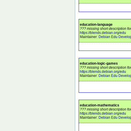
education-language
??? missing short description f
https://blends.debian.org/edu
Maintainer:
Debian Edu Develo
education-logic-games
??? missing short description f
https://blends.debian.org/edu
Maintainer:
Debian Edu Develo
education-mathematics
??? missing short description f
https://blends.debian.org/edu
Maintainer:
Debian Edu Develo