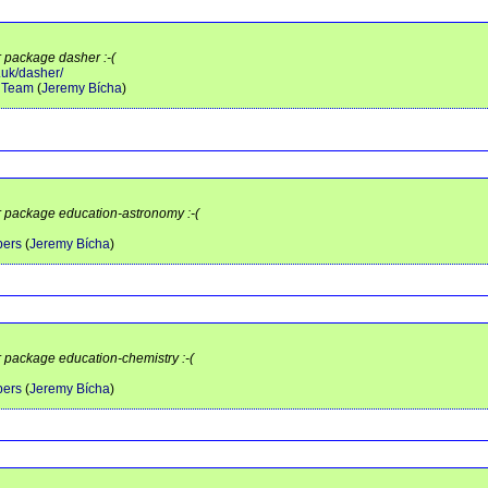
r package dasher :-(
.uk/dasher/
y Team
(
Jeremy Bícha
)
or package education-astronomy :-(
pers
(
Jeremy Bícha
)
r package education-chemistry :-(
pers
(
Jeremy Bícha
)