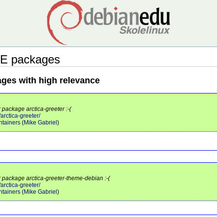
E packages
ages with high relevance
 package arctica-greeter :-(
/arctica-greeter/
tainers
(
Mike Gabriel
)
r package arctica-greeter-theme-debian :-(
/arctica-greeter/
tainers
(
Mike Gabriel
)