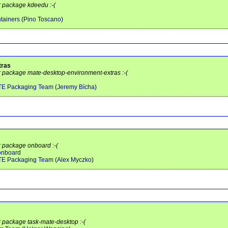
r package kdeedu :-(
tainers
(
Pino Toscano
)
tras
or package mate-desktop-environment-extras :-(
TE Packaging Team
(
Jeremy Bícha
)
r package onboard :-(
/onboard
TE Packaging Team
(
Alex Myczko
)
r package task-mate-desktop :-(