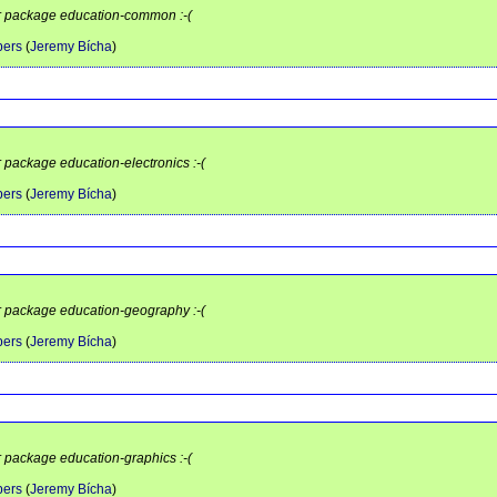
or package education-common :-(
pers
(
Jeremy Bícha
)
r package education-electronics :-(
pers
(
Jeremy Bícha
)
or package education-geography :-(
pers
(
Jeremy Bícha
)
r package education-graphics :-(
pers
(
Jeremy Bícha
)