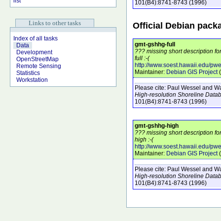
list
101
(B4)
:8741-8743
(1996)
Links to other tasks
Official Debian pack
Index of all tasks
gmt-gshhg-full
Data
??? missing short description f
Development
full :-(
OpenStreetMap
http://www.soest.hawaii.edu/pw
Remote Sensing
Maintainer:
Debian GIS Project
(
Statistics
Workstation
Please cite:
Paul Wessel and Wal
High-resolution Shoreline Data
101
(B4)
:8741-8743
(1996)
gmt-gshhg-high
??? missing short description f
high :-(
http://www.soest.hawaii.edu/pw
Maintainer:
Debian GIS Project
(
Please cite:
Paul Wessel and Wal
High-resolution Shoreline Data
101
(B4)
:8741-8743
(1996)