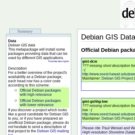
Summary
Debian GIS Dat
Data
Debian GIS data
Official Debian pack
This metapackage will install some
packages providing data that can be
used by different GIS applications.
gmt-dcw
Translate description
??? missing short description f
Description
:-(
For a better overview of the project's
http://www.soest.hawaii.edu/pwe
availability as a Debian package,
Maintainer:
Debian GIS Project
(
each head row has a color code
according to this scheme:
Official Debian packages
with high relevance
Official Debian packages
gmt-gshhg-low
with lower relevance
??? missing short description f
If you discover a project which looks
low :-(
like a good candidate for Debian GIS
http://www.soest.hawaii.edu/pw
to you, or if you have prepared an
Maintainer:
Debian GIS Project
(
unofficial Debian package, please do
not hesitate to send a description of
Please cite:
Paul Wessel and Wal
that project to the
Debian GIS mailing
High-resolution Shoreline Data