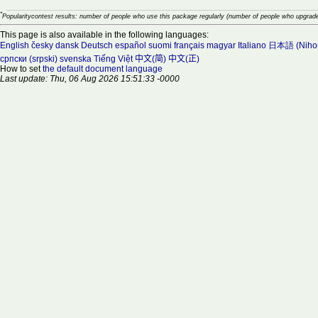
*
Popularitycontest results: number of people who use this package regularly (number of people who upgrade
This page is also available in the following languages:
English
česky
dansk
Deutsch
español
suomi
français
magyar
Italiano
日本語 (Niho
српски (srpski)
svenska
Tiếng Việt
中文(简)
中文(正)
How to set
the default document language
Last update: Thu, 06 Aug 2026 15:51:33 -0000