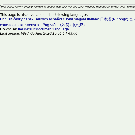
*
Popularitycontest results: number of people who use this package regularly (number of people who upgrade
This page is also available in the following languages:
English
česky
dansk
Deutsch
español
suomi
magyar
Italiano
日本語 (Nihongo)
한국
српски (srpski)
svenska
Tiếng Việt
中文(简)
中文(正)
How to set
the default document language
Last update: Wed, 05 Aug 2026 15:51:14 -0000