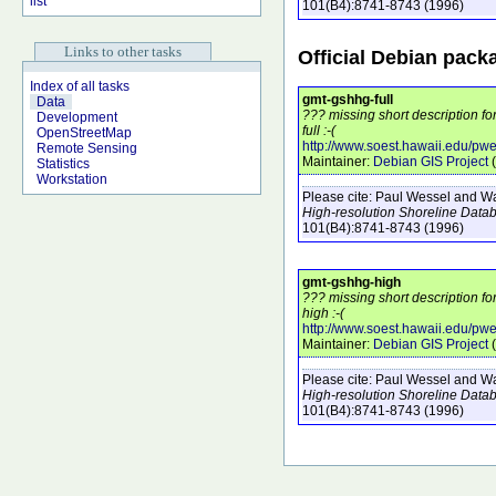
list
101
(B4)
:8741-8743
(1996)
Links to other tasks
Official Debian pack
Index of all tasks
gmt-gshhg-full
Data
??? missing short description f
Development
full :-(
OpenStreetMap
http://www.soest.hawaii.edu/pw
Remote Sensing
Maintainer:
Debian GIS Project
(
Statistics
Workstation
Please cite:
Paul Wessel and Wal
High-resolution Shoreline Data
101
(B4)
:8741-8743
(1996)
gmt-gshhg-high
??? missing short description f
high :-(
http://www.soest.hawaii.edu/pw
Maintainer:
Debian GIS Project
(
Please cite:
Paul Wessel and Wal
High-resolution Shoreline Data
101
(B4)
:8741-8743
(1996)