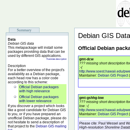
Summary
Debian GIS Dat
Data
Debian GIS data
Official Debian pack
This metapackage will install some
packages providing data that can be
used by different GIS applications.
gmt-dcw
Translate description
??? missing short description f
Description
:-(
For a better overview of the project's
http://www.soest.hawaii.edu/pwe
availability as a Debian package,
Maintainer:
Debian GIS Project
(
each head row has a color code
according to this scheme:
Official Debian packages
with high relevance
Official Debian packages
gmt-gshhg-low
with lower relevance
??? missing short description f
If you discover a project which looks
low :-(
like a good candidate for Debian GIS
http://www.soest.hawaii.edu/pw
to you, or if you have prepared an
Maintainer:
Debian GIS Project
(
unofficial Debian package, please do
not hesitate to send a description of
Please cite:
Paul Wessel and Wal
that project to the
Debian GIS mailing
High-resolution Shoreline Data