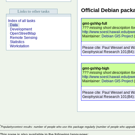
Official Debian pack
Links to other tasks
Index of all tasks
gmt-gshhg-full
Data
??? missing short description fo
Development
http://www.soest.hawaii.edu/pw
OpenStreetMap
Maintainer:
Debian GIS Project
(
Remote Sensing
Statistics
Workstation
Please cite:
Paul Wessel and Wal
Geophysical Research
101
(B4)
gmt-gshhg-high
??? missing short description f
http://www.soest.hawaii.edu/pw
Maintainer:
Debian GIS Project
(
Please cite:
Paul Wessel and Wal
Geophysical Research
101
(B4)
*
Popularitycontest results: number of people who use this package regularly (number of people who upgrade
This page is also available in the following languages: