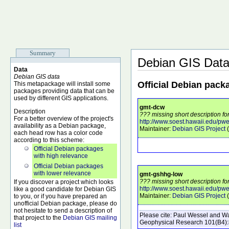
Summary
Debian GIS Dat
Data
Debian GIS data
Official Debian pack
This metapackage will install some
packages providing data that can be
used by different GIS applications.
gmt-dcw
Description
??? missing short description fo
For a better overview of the project's
http://www.soest.hawaii.edu/pwe
availability as a Debian package,
Maintainer:
Debian GIS Project
(
each head row has a color code
according to this scheme:
Official Debian packages
with high relevance
Official Debian packages
with lower relevance
gmt-gshhg-low
??? missing short description f
If you discover a project which looks
http://www.soest.hawaii.edu/pw
like a good candidate for Debian GIS
Maintainer:
Debian GIS Project
(
to you, or if you have prepared an
unofficial Debian package, please do
not hesitate to send a description of
Please cite:
Paul Wessel and Wal
that project to the
Debian GIS mailing
Geophysical Research
101
(B4)
list