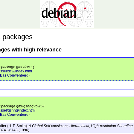
a packages
ages with high relevance
r package gmt-dcw :-(
ssel/dcw/index.html
Bas Couwenberg
)
or package gmt-gshhg-low :-(
essel/gshhg/index.html
Bas Couwenberg
)
ter {H. F. Smith}:
A Global Self-consistent, Hierarchical, High-resolution Shorelin
:8741-8743
(1996)