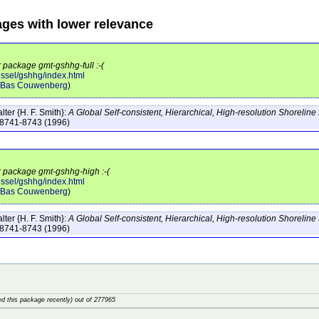
ages with lower relevance
r package gmt-gshhg-full :-(
essel/gshhg/index.html
Bas Couwenberg
)
ter {H. F. Smith}:
A Global Self-consistent, Hierarchical, High-resolution Shorelin
:8741-8743
(1996)
or package gmt-gshhg-high :-(
essel/gshhg/index.html
Bas Couwenberg
)
ter {H. F. Smith}:
A Global Self-consistent, Hierarchical, High-resolution Shorelin
:8741-8743
(1996)
d this package recently) out of 277965