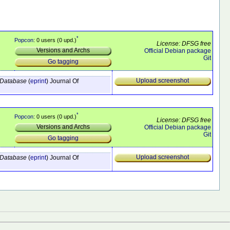
*
Popcon
: 0 users (0 upd.)
License: DFSG free
Versions and Archs
Official Debian package
Git
Go tagging
Upload screenshot
e Database
(
eprint
)
Journal Of
*
Popcon
: 0 users (0 upd.)
License: DFSG free
Versions and Archs
Official Debian package
Git
Go tagging
Upload screenshot
e Database
(
eprint
)
Journal Of