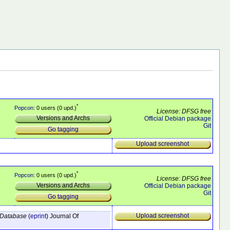
*
Popcon
: 0 users (0 upd.)
License: DFSG free
Versions and Archs
Official Debian package
Git
Go tagging
Upload screenshot
*
Popcon
: 0 users (0 upd.)
License: DFSG free
Versions and Archs
Official Debian package
Git
Go tagging
Upload screenshot
e Database
(
eprint
)
Journal Of