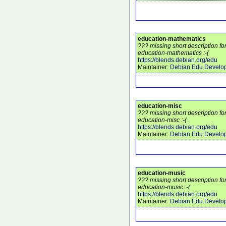
education-mathematics
??? missing short description f
education-mathematics :-(
https://blends.debian.org/edu
Maintainer:
Debian Edu Develo
education-misc
??? missing short description f
education-misc :-(
https://blends.debian.org/edu
Maintainer:
Debian Edu Develo
education-music
??? missing short description f
education-music :-(
https://blends.debian.org/edu
Maintainer:
Debian Edu Develo