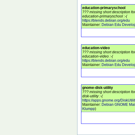
education-primaryschool
??? missing short description f
education-primaryschool :-(
https://blends.debian.org/edu
Maintainer:
Debian Edu Develo
education-video
??? missing short description f
education-video :-(
https://blends.debian.org/edu
Maintainer:
Debian Edu Develo
gnome-disk-utility
??? missing short description 
disk-utility :-(
https://apps.gnome.org/DiskUtilit
Maintainer:
Debian GNOME Main
Klumpp
)