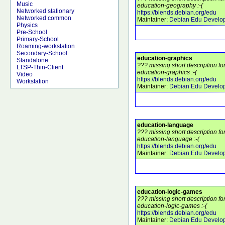
Music
education-geography :-(
Networked stationary
https://blends.debian.org/edu
Networked common
Maintainer:
Debian Edu Develo
Physics
Pre-School
Primary-School
Roaming-workstation
Secondary-School
education-graphics
Standalone
??? missing short description f
LTSP-Thin-Client
education-graphics :-(
Video
https://blends.debian.org/edu
Workstation
Maintainer:
Debian Edu Develo
education-language
??? missing short description f
education-language :-(
https://blends.debian.org/edu
Maintainer:
Debian Edu Develo
education-logic-games
??? missing short description f
education-logic-games :-(
https://blends.debian.org/edu
Maintainer:
Debian Edu Develo