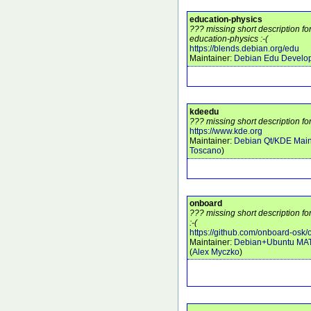
education-physics
??? missing short description f
education-physics :-(
https://blends.debian.org/edu
Maintainer:
Debian Edu Develo
kdeedu
??? missing short description fo
https://www.kde.org
Maintainer:
Debian Qt/KDE Main
Toscano
)
onboard
??? missing short description f
:-(
https://github.com/onboard-osk
Maintainer:
Debian+Ubuntu MA
(
Alex Myczko
)