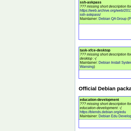
ssh-askpass
??? missing short description fo
https://web.archive.org/web/201
ssh-askpass/
Maintainer:
Debian QA Group
(
P
task-xfce-desktop
??? missing short description fo
desktop :-(
Maintainer:
Debian Install Syst
Wansing
)
Official Debian pack
education-development
??? missing short description f
education-development :-(
https://blends.debian.org/edu
Maintainer:
Debian Edu Develo