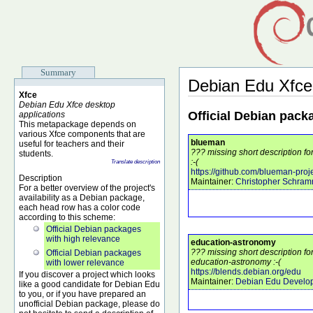
Summary
Debian Edu Xfce
Xfce
Debian Edu Xfce desktop
Official Debian pack
applications
This metapackage depends on
various Xfce components that are
blueman
useful for teachers and their
??? missing short description 
students.
:-(
Translate description
https://github.com/blueman-pro
Description
Maintainer:
Christopher Schra
For a better overview of the project's
availability as a Debian package,
each head row has a color code
according to this scheme:
Official Debian packages
with high relevance
education-astronomy
??? missing short description f
Official Debian packages
education-astronomy :-(
with lower relevance
https://blends.debian.org/edu
If you discover a project which looks
Maintainer:
Debian Edu Develo
like a good candidate for Debian Edu
to you, or if you have prepared an
unofficial Debian package, please do