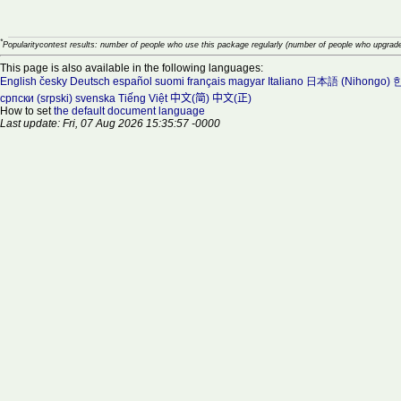
*
Popularitycontest results: number of people who use this package regularly (number of people who upgrade
This page is also available in the following languages:
English
česky
Deutsch
español
suomi
français
magyar
Italiano
日本語 (Nihongo)
한
српски (srpski)
svenska
Tiếng Việt
中文(简)
中文(正)
How to set
the default document language
Last update: Fri, 07 Aug 2026 15:35:57 -0000