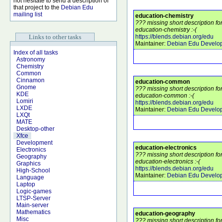
not hesitate to send a description of
that project to the
Debian Edu
mailing list
education-chemistry
??? missing short description f
education-chemistry :-(
Links to other tasks
https://blends.debian.org/edu
Maintainer:
Debian Edu Develo
Index of all tasks
Astronomy
Chemistry
Common
Cinnamon
education-common
Gnome
??? missing short description f
KDE
education-common :-(
Lomiri
https://blends.debian.org/edu
LXDE
Maintainer:
Debian Edu Develo
LXQt
MATE
Desktop-other
Xfce
Development
education-electronics
Electronics
??? missing short description f
Geography
education-electronics :-(
Graphics
https://blends.debian.org/edu
High-School
Maintainer:
Debian Edu Develo
Language
Laptop
Logic-games
LTSP-Server
Main-server
Mathematics
education-geography
Misc
??? missing short description f