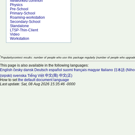
Networked common
Physics
Pre-School
Primary-School
Roaming-workstation
Secondary-School
Standalone
LTSP-Thin-Client
Video
Workstation
*
Popularitycontest results: number of people who use this package regularly (number of people who upgrade
This page is also available in the following languages:
English
česky
dansk
Deutsch
español
suomi
français
magyar
Italiano
日本語 (Niho
(srpski)
svenska
Tiếng Việt
中文(简)
中文(正)
How to set
the default document language
Last update: Sat, 08 Aug 2026 15:35:46 -0000