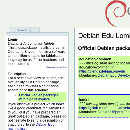
Summary
Debian Edu Lomi
Lomiri
Debian Edu Lomiri for Tablets
Official Debian pack
This metapackage installs the Lomiri
Operating Environment in a software
composition suitable for tablets as
education-common
they may be useful for teachers and
??? missing short description f
their students.
education-common :-(
Translate description
https://blends.debian.org/edu
Description
Maintainer:
Debian Edu Develo
For a better overview of the project's
availability as a Debian package,
each head row has a color code
according to this scheme:
Official Debian packages
with high relevance
lomiri
??? missing short description for
If you discover a project which looks
https://gitlab.com/ubports/devel
like a good candidate for Debian Edu
Maintainer:
Debian UBports Te
to you, or if you have prepared an
unofficial Debian package, please do
not hesitate to send a description of
that project to the
Debian Edu
mailing list