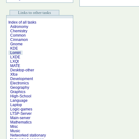
Links to other tasks
Index of all tasks
Astronomy
Chemistry
Common
Cinnamon
Gnome
KDE
Lomiri
LXDE
LXQt
MATE
Desktop-other
Xfce
Development
Electronics
Geography
Graphics
High-School
Language
Laptop
Logic-games
LTSP-Server
Main-server
Mathematics
Misc
Music
Networked stationary