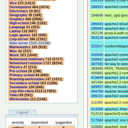
268569
suexec to use
Xfce
215 (1413)
288953
apache2-commo
Development
464 (3474)
Electronics
19 (81)
Geography
36 (189)
294648
mod_cgid ignor
Graphics
408 (2956)
High-school
146 (1182)
296493
apache2 should
Language
51 (303)
298994
apache2-dev: 
Laptop
132 (687)
302136
proxy & auth co
Logic-games
162 (590)
303228
apache2-common
Ltsp-server
380 (2391)
Main-server
1525 (10166)
325547
/usr/bin/htdiges
Mathematics
165 (918)
Misc
42 (337)
340946
apache2-common
Music
203 (1649)
Networked stationary
712 (5727)
340947
apache2-common
Networked common
1727 (9254)
387565
No way to spec
Physics
27 (213)
393646
PATH_TRANSLATE
Pre-school
26 (198)
400681
apache2.2-com
Primary-school
94 (690)
419949
apache2: put st
Roaming-workstation
147 (1431)
441404
apache2.2-comm
Secondary-school
163 (1269)
489957
Why not move /
Standalone
100 (846)
Ltsp-thin-client
2315 (17955)
494768
Apache should 
Video
89 (591)
499191
apache2-suexec
Workstation
113 (1146)
511094
apache2.2-comm
514008
apache2: Alias
Legend
514123
[apache2] scri
517984
apache2: one l
severity
dependent
suggested
528062
apache2: mod_u
critical
1
0