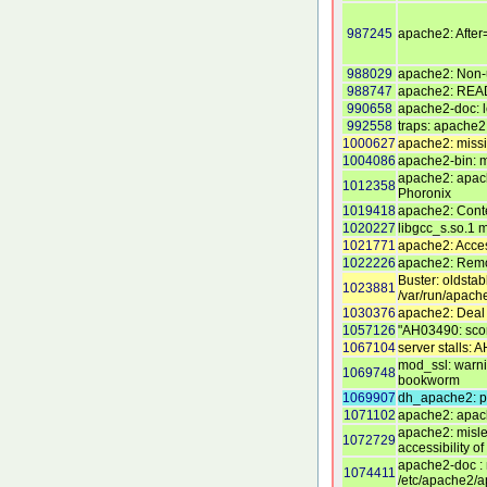
987245
apache2: After
988029
apache2: Non-u
988747
apache2: READM
990658
apache2-doc: le
992558
traps: apache2:
1000627
apache2: miss
1004086
apache2-bin:
apache2: apach
1012358
Phoronix
1019418
apache2: Conte
1020227
libgcc_s.so.1 m
1021771
apache2: Acces
1022226
apache2: Remo
Buster: oldstab
1023881
/var/run/apach
1030376
apache2: Deal 
1057126
"AH03490: score
1067104
server stalls: 
mod_ssl: warni
1069748
bookworm
1069907
dh_apache2: pl
1071102
apache2: apac
apache2: misle
1072729
accessibility of
apache2-doc : 
1074411
/etc/apache2/