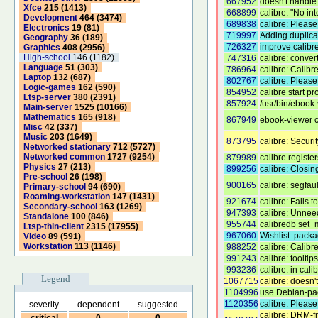
667952
doesn't handle 
Xfce
215 (1413)
668899
calibre: "No i
Development
464 (3474)
689838
calibre: Please 
Electronics
19 (81)
719997
Adding duplica
Geography
36 (189)
726327
improve calibr
Graphics
408 (2956)
High-school
146 (1182)
747316
calibre: conve
Language
51 (303)
786964
calibre: Calibr
Laptop
132 (687)
802767
calibre: Pleas
Logic-games
162 (590)
854952
calibre start p
Ltsp-server
380 (2391)
857924
/usr/bin/ebook-
Main-server
1525 (10166)
Mathematics
165 (918)
867949
ebook-viewer cr
Misc
42 (337)
Music
203 (1649)
873795
calibre: Secur
Networked stationary
712 (5727)
Networked common
1727 (9254)
879989
calibre registe
Physics
27 (213)
899256
calibre: Closi
Pre-school
26 (198)
900165
calibre: segfaul
Primary-school
94 (690)
Roaming-workstation
147 (1431)
921674
calibre: Fails
Secondary-school
163 (1269)
947393
calibre: Unnee
Standalone
100 (846)
955744
calibredb set_
Ltsp-thin-client
2315 (17955)
967060
Wishlist: packa
Video
89 (591)
Workstation
113 (1146)
988252
calibre: Calibr
991243
calibre: toolti
993236
calibre: in cal
Legend
1067715
calibre: doesn
1104996
use Debian-pa
1120356
calibre: Please
severity
dependent
suggested
calibre: DRM-f
critical
0
0