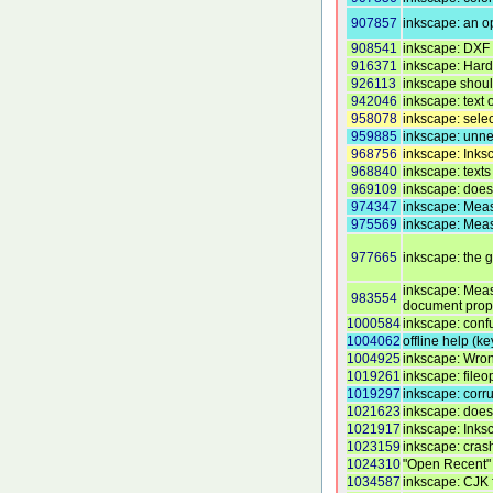
907857
inkscape: an op
908541
inkscape: DXF r
916371
inkscape: Hard 
926113
inkscape shou
942046
inkscape: text 
958078
inkscape: selec
959885
inkscape: unne
968756
inkscape: Inks
968840
inkscape: texts
969109
inkscape: does
974347
inkscape: Meas
975569
inkscape: Meas
977665
inkscape: the 
inkscape: Measu
983554
document prop
1000584
inkscape: conf
1004062
offline help (k
1004925
inkscape: Wron
1019261
inkscape: fileo
1019297
inkscape: corru
1021623
inkscape: does
1021917
inkscape: Inks
1023159
inkscape: crash
1024310
"Open Recent" 
1034587
inkscape: CJK 