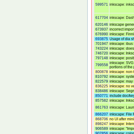
599571
inkscape: inks
617704
inkscape: Dashe
620146
inkscape genera
673937
incorrect import
676990
inkscape: Finn
693875
Usage of dia sh
701947
inkscape: ibus
743224
inkscape: does 
746720
inkscape: Inks
797148
inkscape: posit
inkscape: SVG f
799558
portions of the
800878
inkscape: non-f
810792
inkscape: syst
822579
inkscape: may 
836225
inkscape: no ve
838486
inkscape: Segm
850771
include doc/ke
857582
inkscape: Inks
861763
inkscape: Laun
866207
inkscape: File 
868706
no UI after m
898247
inkscape: Inter
906589
inkscape: "Impo
907856
inkscape: color