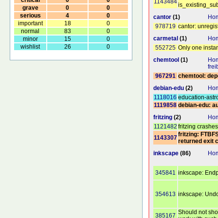
1143484
is_existing_su
grave
0
0
serious
4
0
cantor
(1)
Hom
important
18
0
978719
cantor: unregi
normal
83
0
carmetal
(1)
Ho
minor
15
0
wishlist
26
0
552725
Only one insta
chemtool
(1)
Hom
fre
967291
chemtool: dep
debian-edu
(2)
Hom
1118016
education-astr
1119858
debian-edu: au
fritzing
(2)
Hom
1121482
fritzing crashe
fritzing: FTBF
1143307
returned exit 
inkscape
(86)
Hom
345841
inkscape: Endp
354613
inkscape: Und
Should not show
385167