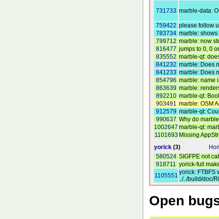
731733
marble-data: O
759422
please follow 
783734
marble: shows p
799712
marble: now sto
816477
jumps to 0, 0 
835552
marble-qt: doe
841232
marble: Does n
841233
marble: Does n
854796
marble: name in
863639
marble: renders
892210
marble-qt: Boo
903491
marble: OSM A
912579
marble-qt: Cou
990637
Why do marble 
1002647
marble-qt: mar
1101693
Missing AppSt
yorick
(3)
Hom
580524
SIGFPE not ca
918711
yorick-full mak
yorick: FTBFS w
1105551
../../build/doc
Open bugs