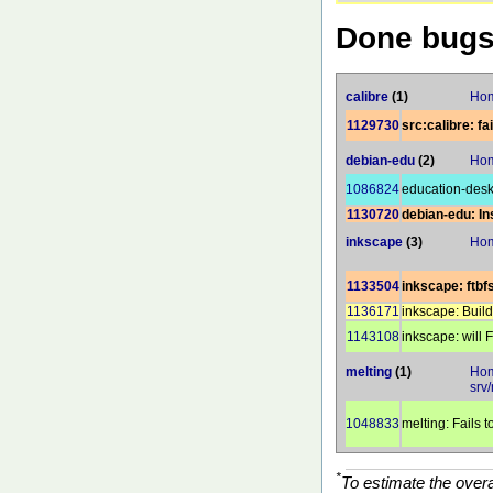
Done bug
calibre
(1)
Hom
1129730
src:calibre: fa
debian-edu
(2)
Hom
1086824
education-desk
1130720
debian-edu: Ins
inkscape
(3)
Hom
1133504
inkscape: ftbf
1136171
inkscape: Buil
1143108
inkscape: will
melting
(1)
Hom
srv/
1048833
melting: Fails t
*
To estimate the over