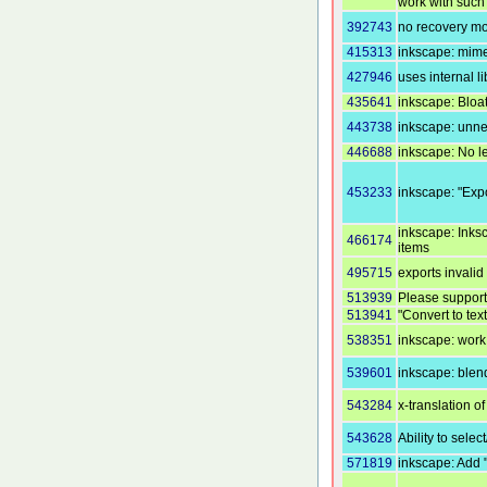
work with such 
392743
no recovery m
415313
inkscape: mime
427946
uses internal l
435641
inkscape: Bloa
443738
inkscape: unne
446688
inkscape: No le
453233
inkscape: "Expo
inkscape: Inks
466174
items
495715
exports invali
513939
Please support
513941
"Convert to tex
538351
inkscape: work
539601
inkscape: blen
543284
x-translation of
543628
Ability to selec
571819
inkscape: Add 