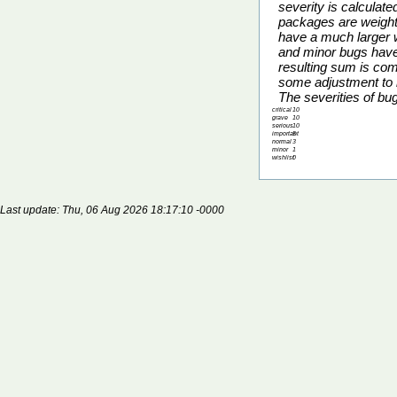
severity is calcula
packages are weight
have a much larger w
and minor bugs have 
resulting sum is co
some adjustment to m
The severities of bu
critical
10
grave
10
serious
10
important
5
normal
3
minor
1
wishlist
0
Last update: Thu, 06 Aug 2026 18:17:10 -0000