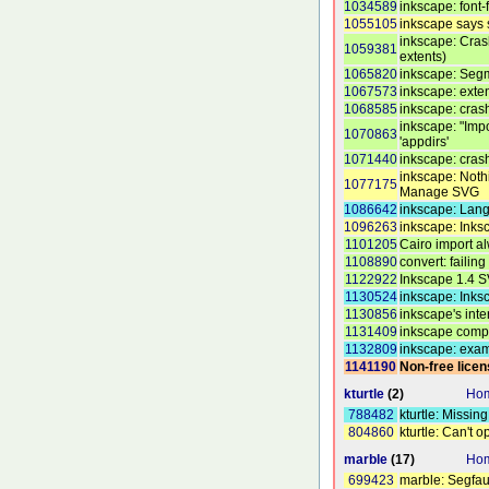
1034589
inkscape: font
1055105
inkscape says s
inkscape: Cras
1059381
extents)
1065820
inkscape: Segm
1067573
inkscape: exte
1068585
inkscape: cras
inkscape: "Imp
1070863
'appdirs'
1071440
inkscape: crash
inkscape: Noth
1077175
Manage SVG
1086642
inkscape: Lang
1096263
inkscape: Inks
1101205
Cairo import al
1108890
convert: failing 
1122922
Inkscape 1.4 S
1130524
inkscape: Inks
1130856
inkscape's int
1131409
inkscape compl
1132809
inkscape: exam
1141190
Non-free lice
kturtle
(2)
Hom
788482
kturtle: Missi
804860
kturtle: Can't
marble
(17)
Hom
699423
marble: Segfaul