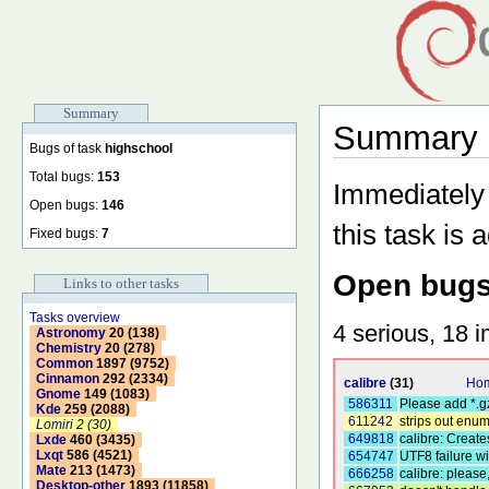
Summary
Summary b
Bugs of task
highschool
Total bugs:
153
Immediately 
Open bugs:
146
this task is 
Fixed bugs:
7
Open bugs
Links to other tasks
Tasks overview
4 serious, 18 i
Astronomy
20 (138)
Chemistry
20 (278)
Common
1897 (9752)
Cinnamon
292 (2334)
calibre
(31)
Hom
Gnome
149 (1083)
586311
Please add *.g
Kde
259 (2088)
611242
strips out enu
Lomiri
2 (30)
649818
calibre: Creates
Lxde
460 (3435)
Lxqt
586 (4521)
654747
UTF8 failure wi
Mate
213 (1473)
666258
calibre: please
Desktop-other
1893 (11858)