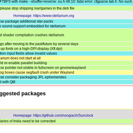
TBFS with make --shuffle=reverse: ou.h:48:10: fatal error: cfgparse.tab.h: No such f
lease stop shipping /var/games in the.deb file
Homepage: https://www.stellarium.org
ase package additional star packs
ve sound-support embedded for stellarium
led shader compilation crashes stellarium
gs after moving to the past/future by several days
up fonts on a high-DPI display (Xft.dpi)
tion input fields allow invalid values
larium does not start at all
ld re-enable parallel building
se pointer not visible in fullscreen on gnome/wayland
alog boxes cause segfault crash under Wayland
ease consider packaging JPL ephemerides
ld with Qt6
uggested packages
Homepage: https://github.com/nongiach/Sunclock
ries of India need to be corrected