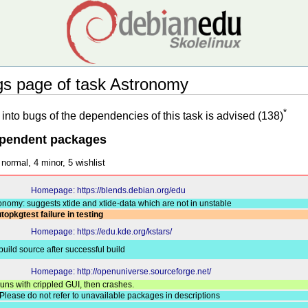
 page of task Astronomy
*
into bugs of the dependencies of this task is advised (138)
ependent packages
 normal, 4 minor, 5 wishlist
Homepage: https://blends.debian.org/edu
onomy: suggests xtide and xtide-data which are not in unstable
topkgtest failure in testing
Homepage: https://edu.kde.org/kstars/
 build source after successful build
Homepage: http://openuniverse.sourceforge.net/
uns with crippled GUI, then crashes.
Please do not refer to unavailable packages in descriptions