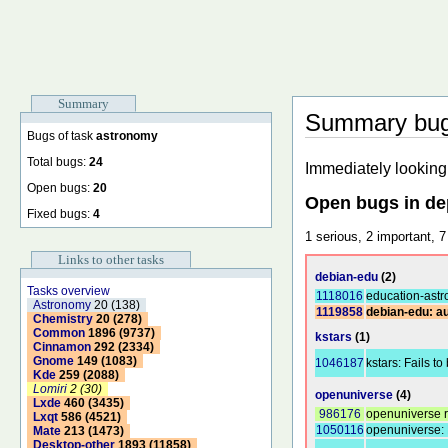
Summary
Summary bugs
Bugs of task
astronomy
Total bugs:
24
Immediately looking 
Open bugs:
20
Open bugs in d
Fixed bugs:
4
1 serious, 2 important, 7
Links to other tasks
debian-edu
(2)
Tasks overview
1118016
education-astr
Astronomy
20 (138)
1119858
debian-edu: au
Chemistry
20 (278)
Common
1896 (9737)
kstars
(1)
Cinnamon
292 (2334)
Gnome
149 (1083)
1046187
kstars: Fails to
Kde
259 (2088)
Lomiri
2 (30)
openuniverse
(4)
Lxde
460 (3435)
986176
openuniverse r
Lxqt
586 (4521)
1050116
openuniverse: 
Mate
213 (1473)
Desktop-other
1893 (11858)