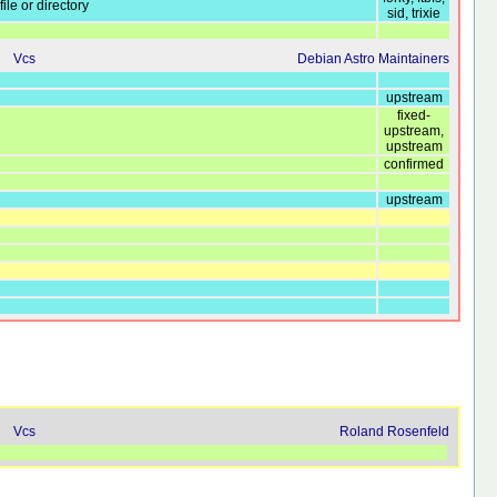
ile or directory
sid, trixie
Vcs
Debian Astro Maintainers
upstream
fixed-
upstream,
upstream
confirmed
upstream
Vcs
Roland Rosenfeld