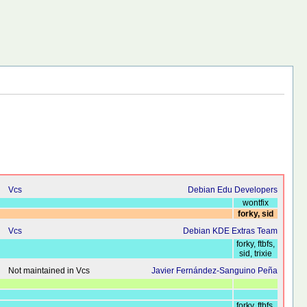
Vcs
Debian Edu Developers
wontfix
forky, sid
Vcs
Debian KDE Extras Team
forky, ftbfs,
sid, trixie
Not maintained in Vcs
Javier Fernández-Sanguino Peña
forky, ftbfs,