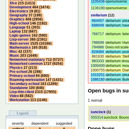
1105436
openuniverse: F
Xfce
215 (1413)
Development
464 (3474)
1136190
openuniverse: p
Electronics
19 (81)
stellarium
(12)
Geography
37 (199)
Graphics
408 (2956)
664457
stellarium: ple
High-school
146 (1182)
688049
stellarium: ha
Language
51 (303)
Laptop
132 (687)
766717
stellarium: fai
Logic-games
162 (590)
Ltsp-server
380 (2391)
788699
stellarium: Han
Main-server
1525 (10166)
794986
Does not scale 
Mathematics
165 (918)
Misc
42 (337)
829484
stellarium: posi
Music
203 (1649)
861630
stellarium: Stel
Networked stationary
712 (5727)
983333
stellarium shou
Networked common
1727 (9254)
1000400
stellarium: mou
Physics
27 (213)
1000755
stellarium: Di
Pre-school
26 (198)
1010251
stellarium: pl
Primary-school
94 (690)
1086180
stellarium: Bui
Roaming-workstation
147 (1431)
Secondary-school
163 (1269)
Standalone
100 (846)
Open bugs in s
Ltsp-thin-client
2315 (17955)
Video
88 (582)
Workstation
113 (1146)
1 normal
sunclock
(1)
Legend
555314
sunclock: Bounda
severity
dependent
suggested
Done bugs
critical
0
0